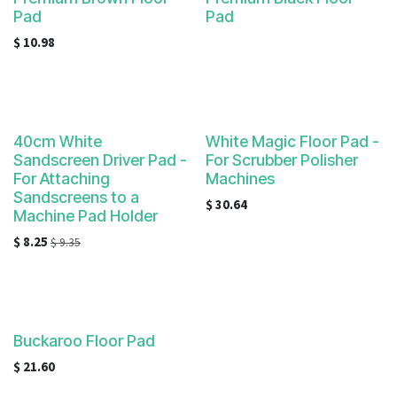
Pad
Pad
$
10.98
40cm White
White Magic Floor Pad -
Sandscreen Driver Pad -
For Scrubber Polisher
For Attaching
Machines
Sandscreens to a
$
30.64
Machine Pad Holder
$
8.25
$
9.35
Buckaroo Floor Pad
$
21.60