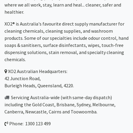
where we all work, stay, learn and heal... cleaner, safer and
healthier.
XO2® is Australia's favourite direct supply manufacturer for
cleaning chemicals, cleaning supplies, and washroom
products. Some of our specialties include odour control, hand
soaps & sanitisers, surface disinfectants, wipes, touch-free
dispensing solutions, stain removal, and specialty cleaning
chemicals.
XO2
Australian Headquarters:
42 Junction Road,
Burleigh Heads, Queensland, 4220.
Servicing Australia-wide
(with same-day dispatch)
including the Gold Coast,
Brisbane
,
Sydney
, Melbourne,
Canberra
,
Newcastle
,
Cairns
and
Toowoomba
.
Phone: 1300 123 499