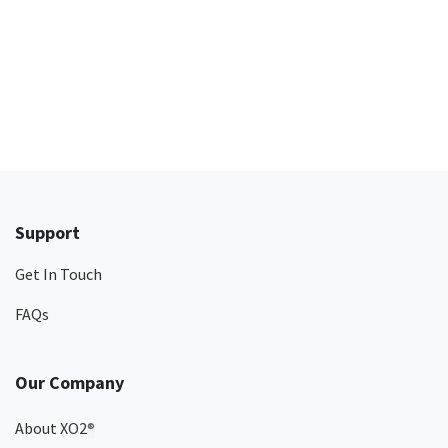
Support
Get In Touch
FAQs
Our Company
About XO2
®