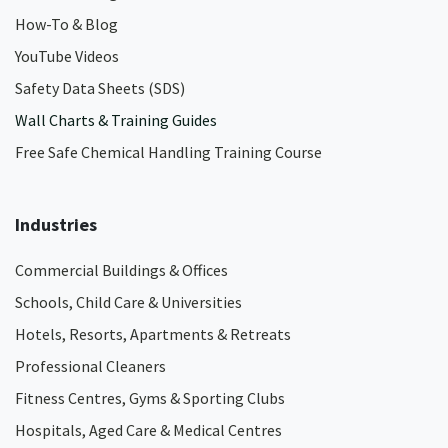
How-To & Blog
YouTube Videos
Safety Data Sheets (SDS)
Wall Charts & Training Guides
Free Safe Chemical Handling Training Course
Industries
Commercial Buildings & Offices
Schools, Child Care & Universities
Hotels, Resorts, Apartments & Retreats
Professional Cleaners
Fitness Centres, Gyms & Sporting Clubs
Hospitals, Aged Care & Medical Centres​