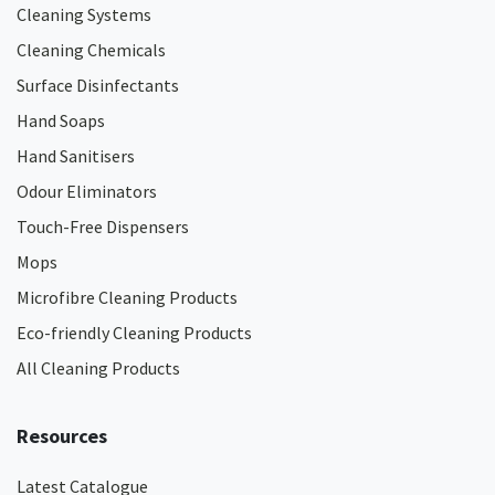
Cleaning Systems
Cleaning Chemicals
Surface Disinfectants
Hand Soaps
Hand Sanitisers
Odour Eliminators
Touch-Free Dispensers
Mops
Microfibre Cleaning Products
Eco-friendly Cleaning Products
All Cleaning Products
Resources
Latest Catalogue