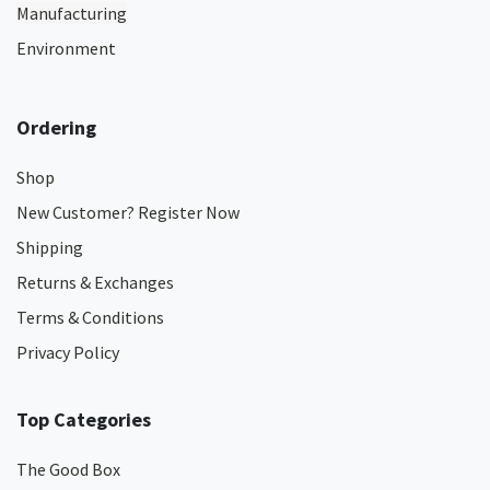
Manufacturing
Environment
Ordering
Shop
New Customer? Register Now
Shipping
Returns & Exchanges
Terms & Conditions
Privacy Policy
Top Categories
The Good Box