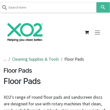
Use
the
up
Skip to Content
and
down
arrows
to
select
a
result.
...
Cleaning Supplies & Tools
Floor Pads
Press
Floor Pads
enter
to
Floor Pads
go
to
the
XO2's range of round floor pads and sandscreen discs
selected
are designed for use with rotary machines that clean,
search