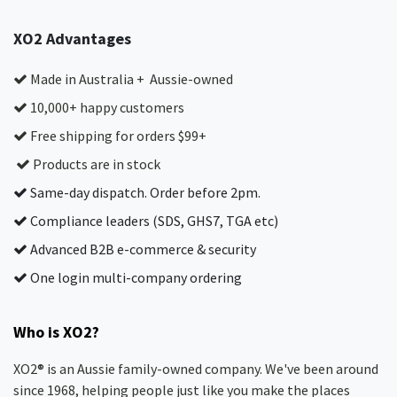
XO2 Advantages
Made in Australia + Aussie-owned
10,000+ happy customers
Free shipping for orders $99+
Products are in stock
Same-day dispatch. Order before 2pm.
Compliance leaders (SDS, GHS7, TGA etc)
Advanced B2B e-commerce & security
One login multi-company ordering
Who is XO2?
XO2® is an Aussie family-owned company. We've been around
since 1968, helping people just like you make the places