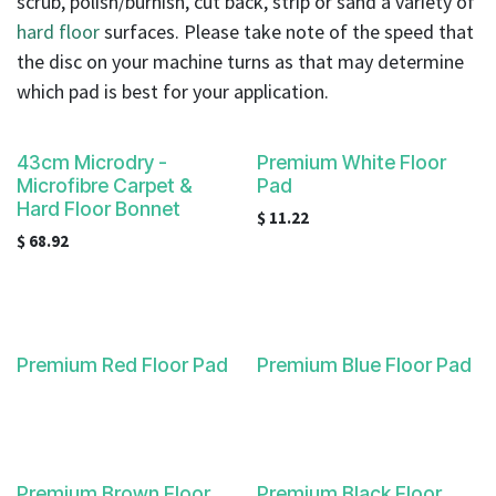
scrub, polish/burnish, cut back, strip or sand a variety of
result.
hard floor
surfaces. Please take note of the speed that
Touch
device
the disc on your machine turns as that may determine
users
which pad is best for your application.
can
use
43cm Microdry -
Premium White Floor
touch
Microfibre Carpet &
Pad
and
Hard Floor Bonnet
swipe
$
11.22
$
68.92
gestures.
Premium Red Floor Pad
Premium Blue Floor Pad
Premium Brown Floor
Premium Black Floor