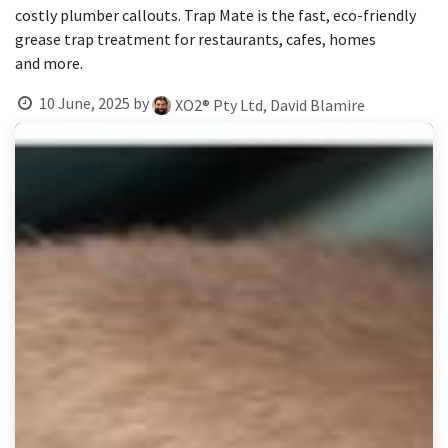
result.
costly plumber callouts. Trap Mate is the fast, eco-friendly
Touch
grease trap treatment for restaurants, cafes, homes
device
and more.
users
can
10 June, 2025
by
XO2® Pty Ltd, David Blamire
use
touch
and
swipe
gestures.