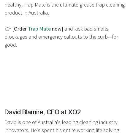
healthy, Trap Mate is the ultimate grease trap cleaning
product in Australia.
👉
[Order
Trap Mate
now]
and kick bad smells,
blockages and emergency callouts to the curb—for
good.
David Blamire, CEO at XO2
David is one of Australia's leading cleaning industry
innovators. He's spent his entire working life solving