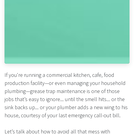
If you're running a commercial kitchen, cafe, food
production facility—or even managing your household
plumbing—grease trap maintenance is one of those
jobs that’s easy to ignore... until the smell hits... or the
sink backs up... or your plumber adds a new wing to his
house, courtesy of your last emergency call-out bill.
Let’s talk about how to avoid all that mess with