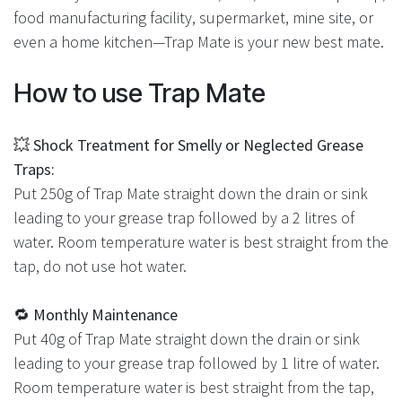
food manufacturing facility, supermarket, mine site, or
even a home kitchen—Trap Mate is your new best mate.
How to use Trap Mate
💥
Shock Treatment for Smelly or Neglected Grease
Traps:
Put 250g of Trap Mate straight down the drain or sink
leading to your grease trap followed by a 2 litres of
water. Room temperature water is best straight from the
tap, do not use hot water.
🔁
Monthly Maintenance
Put 40g of Trap Mate straight down the drain or sink
leading to your grease trap followed by 1 litre of water.
Room temperature water is best straight from the tap,