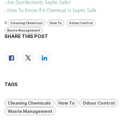
-
Are Disinfectants Septic Safe?
-
How To Know If A Chemical Is Septic Safe
#
Cleaning Chemicals
How To
Odour Control
Waste Management
SHARE THIS POST
TAGS
Cleaning Chemicals
How To
Odour Control
Waste Management