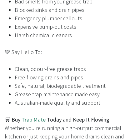
Bad smells from your grease trap
Blocked sinks and drain pipes
Emergency plumber callouts
Expensive pump-out costs
Harsh chemical cleaners
💚 Say Hello To:
Clean, odour-free grease traps
Free-flowing drains and pipes
Safe, natural, biodegradable treatment
Grease trap maintenance made easy
Australian-made quality and support
🛒
Buy
Trap Mate
Today and Keep It Flowing
Whether you're running a high-output commercial
kitchen or just keeping your home drains clean and