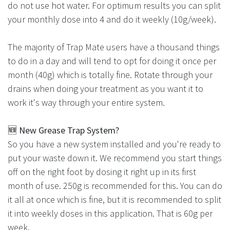
do not use hot water. For optimum results you can split
your monthly dose into 4 and do it weekly (10g/week).
The majority of Trap Mate users have a thousand things
to do in a day and will tend to opt for doing it once per
month (40g) which is totally fine. Rotate through your
drains when doing your treatment as you want it to
work it's way through your entire system.
🆕
New Grease Trap System?
So you have a new system installed and you're ready to
put your waste down it. We recommend you start things
off on the right foot by dosing it right up in its first
month of use. 250g is recommended for this. You can do
it all at once which is fine, but it is recommended to split
it into weekly doses in this application. That is 60g per
week.