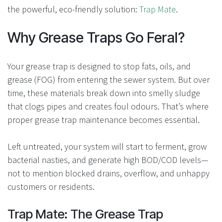
the powerful, eco-friendly solution:
Trap Mate
.
Why Grease Traps Go Feral?
Your grease trap is designed to stop fats, oils, and
grease (FOG) from entering the sewer system. But over
time, these materials break down into smelly sludge
that clogs pipes and creates foul odours. That’s where
proper grease trap maintenance becomes essential.
Left untreated, your system will start to ferment, grow
bacterial nasties, and generate high BOD/COD levels—
not to mention blocked drains, overflow, and unhappy
customers or residents.
Trap Mate: The Grease Trap