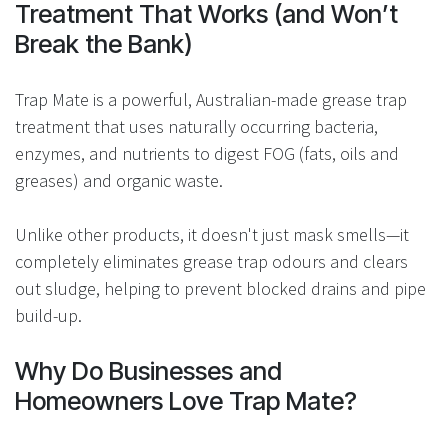
Treatment That Works (and Won’t
Break the Bank)
Trap Mate is a powerful, Australian-made grease trap
treatment that uses naturally occurring bacteria,
enzymes, and nutrients to digest FOG (fats, oils and
greases) and organic waste.
Unlike other products, it doesn't just mask smells—it
completely eliminates grease trap odours and clears
out sludge, helping to prevent blocked drains and pipe
build-up.
Why Do Businesses and
Homeowners Love Trap Mate?