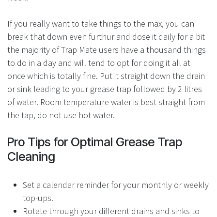
If you really want to take things to the max, you can
break that down even furthur and dose it daily for a bit
the majority of Trap Mate users have a thousand things
to do in a day and will tend to opt for doing it all at
once which is totally fine. Put it straight down the drain
or sink leading to your grease trap followed by 2 litres
of water. Room temperature water is best straight from
the tap, do not use hot water.
Pro Tips for Optimal Grease Trap
Cleaning
Set a calendar reminder for your monthly or weekly
top-ups.
Rotate through your different drains and sinks to