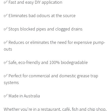
✅ Fast and easy DIY application
✅ Eliminates bad odours at the source
✅ Stops blocked pipes and clogged drains
✅ Reduces or eliminates the need for expensive pump-
outs
✅ Safe, eco-friendly and 100% biodegradable
✅ Perfect for commercial and domestic grease trap
systems
✅ Made in Australia
Whether you're in a restaurant, café, fish and chip shop,