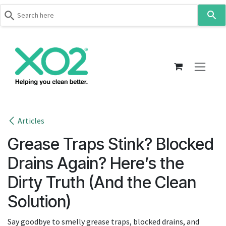
Use
the
up
Skip to Content
and
down
arrows
to
select
a
result.
Articles
Press
Grease Traps Stink? Blocked
enter
to
Drains Again? Here’s the
go
Dirty Truth (And the Clean
to
the
Solution)
selected
search
Say goodbye to smelly grease traps, blocked drains, and