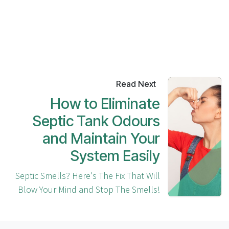
Read Next
How to Eliminate
Septic Tank Odours
and Maintain Your
System Easily
Septic Smells? Here's The Fix That Will
Blow Your Mind and Stop The Smells!