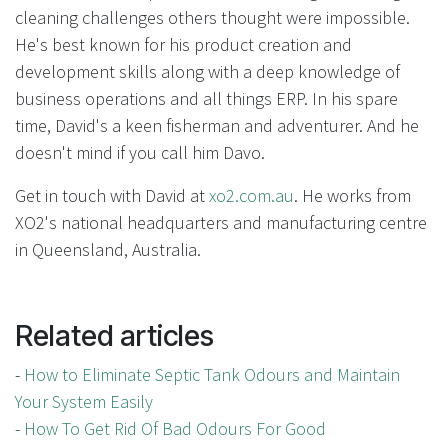
cleaning challenges others thought were impossible.
He's best known for his product creation and
development skills along with a deep knowledge of
business operations and all things ERP. In his spare
time, David's a keen fisherman and adventurer. And he
doesn't mind if you call him Davo.
Get in touch with David at
xo2.com.au
. He works from
XO2's national headquarters and manufacturing centre
in Queensland, Australia.
Related articles
-
How to Eliminate Septic Tank Odours and Maintain
Your System Easily
-
How To Get Rid Of Bad Odours For Good