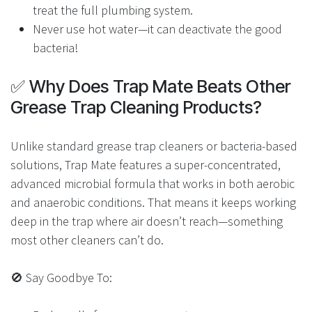
treat the full plumbing system.
Never use hot water—it can deactivate the good
bacteria!
✅ Why Does Trap Mate Beats Other
Grease Trap Cleaning Products?
Unlike standard grease trap cleaners or bacteria-based
solutions, Trap Mate features a super-concentrated,
advanced microbial formula that works in both aerobic
and anaerobic conditions. That means it keeps working
deep in the trap where air doesn’t reach—something
most other cleaners can’t do.
🚫 Say Goodbye To: