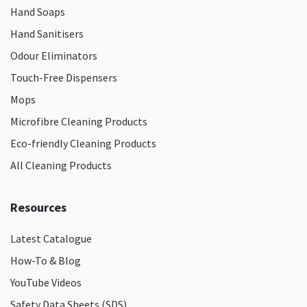
Hand Soaps
Hand Sanitisers
Odour Eliminators
Touch-Free Dispensers
Mops
Microfibre Cleaning Products
Eco-friendly Cleaning Products
All Cleaning Products
Resources
Latest Catalogue
How-To & Blog
YouTube Videos
Safety Data Sheets (SDS)