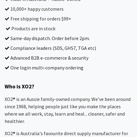
10,000+ happy customers
Free shipping for orders $99+
Products are in stock
Same-day dispatch. Order before 2pm.
Compliance leaders (SDS, GHS7, TGA etc)
Advanced B2B e-commerce & security
One login multi-company ordering
Who is XO2?
XO2® is an Aussie family-owned company. We've been around
since 1968, helping people just like you make the places
where we all work, stay, learn and heal... cleaner, safer and
healthier.
XO2® is Australia's favourite direct supply manufacturer for