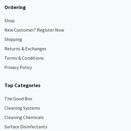
Ordering
Shop
New Customer? Register Now
Shipping
Returns & Exchanges
Terms & Conditions
Privacy Policy
Top Categories
The Good Box
Cleaning Systems
Cleaning Chemicals
Surface Disinfectants