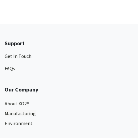
Support
Get In Touch
FAQs
Our Company
About XO2
®
Manufacturing
Environment