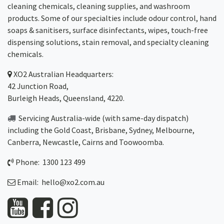
cleaning chemicals, cleaning supplies, and washroom
products. Some of our specialties include odour control, hand
soaps & sanitisers, surface disinfectants, wipes, touch-free
dispensing solutions, stain removal, and specialty cleaning
chemicals.
XO2
Australian Headquarters:
42 Junction Road,
Burleigh Heads, Queensland, 4220.
Servicing Australia-wide
(with same-day dispatch)
including the Gold Coast,
Brisbane
,
Sydney
, Melbourne,
Canberra
,
Newcastle
,
Cairns
and
Toowoomba
.
Phone: 1300 123 499
Email:
hello@xo2.com.au