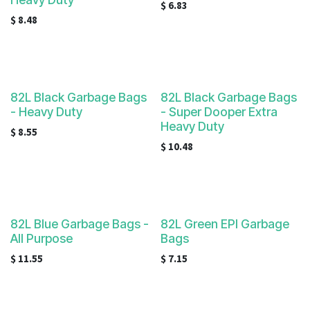
$
6.83
$
8.48
82L Black Garbage Bags
82L Black Garbage Bags
- Heavy Duty
- Super Dooper Extra
Heavy Duty
$
8.55
$
10.48
82L Blue Garbage Bags -
82L Green EPI Garbage
All Purpose
Bags
$
11.55
$
7.15