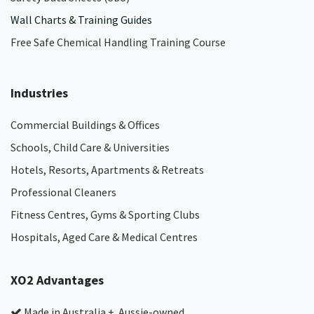
Wall Charts & Training Guides
Free Safe Chemical Handling Training Course
Industries
Commercial Buildings & Offices
Schools, Child Care & Universities
Hotels, Resorts, Apartments & Retreats
Professional Cleaners
Fitness Centres, Gyms & Sporting Clubs
Hospitals, Aged Care & Medical Centres​
XO2 Advantages
Made in Australia + Aussie-owned