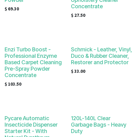
result.
Concentrate
Touch
$
69.30
$
27.50
device
users
can
use
touch
Enzi Turbo Boost -
Schmick - Leather, Vinyl,
and
Professional Enzyme
Duco & Rubber Cleaner,
swipe
Based Carpet Cleaning
Restorer and Protector
gestures.
Pre-Spray Powder
$
33.00
Concentrate
$
103.50
Pycare Automatic
120L-140L Clear
Insecticide Dispenser
Garbage Bags - Heavy
Starter Kit - With
Duty