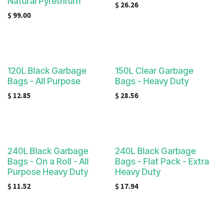
Natural Pyrethrum
$
26.26
$
99.00
120L Black Garbage
150L Clear Garbage
Bags - All Purpose
Bags - Heavy Duty
$
12.85
$
28.56
240L Black Garbage
240L Black Garbage
Bags - On a Roll - All
Bags - Flat Pack - Extra
Purpose Heavy Duty
Heavy Duty
$
11.52
$
17.94