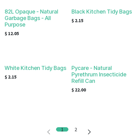
82L Opaque - Natural
Black Kitchen Tidy Bags
Garbage Bags - All
$
2.15
Purpose
$
12.05
White Kitchen Tidy Bags
Pycare - Natural
Pyrethrum Insecticide
$
2.15
Refill Can
$
22.00
1
2