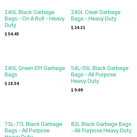
240L Black Garbage
240L Clear Garbage
Bags - On A Roll - Heavy
Bags - Heavy Duty
Duty
$
24.31
$
54.45
240L Green EPI Garbage
54L-55L Black Garbage
Bags
Bags - All Purpose
Heavy Duty
$
18.54
$
9.69
73L-77L Black Garbage
82L Black Garbage Bags
Bags - All Purpose
- All Purpose Heavy Duty
Heavy Duty