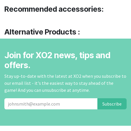
Recommended accessories:
Alternative Products :
Join for XO2 news, tips and
offers.
Stay up-to-date with the latest at XO2 when you subscribe to
our email list - it's the easiest way to stay ahead of the
game! And you can unsubscribe at anytime.
Subscribe