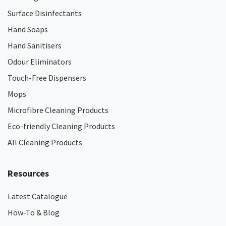
Surface Disinfectants
Hand Soaps
Hand Sanitisers
Odour Eliminators
Touch-Free Dispensers
Mops
Microfibre Cleaning Products
Eco-friendly Cleaning Products
All Cleaning Products
Resources
Latest Catalogue
How-To & Blog