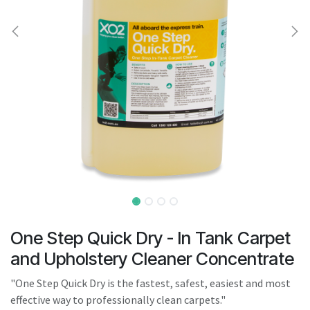
result.
Touch
device
users
can
use
touch
and
swipe
gestures.
One Step Quick Dry - In Tank Carpet
and Upholstery Cleaner Concentrate
"One Step Quick Dry is the fastest, safest, easiest and most
effective way to professionally clean carpets."