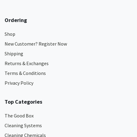
Ordering
Shop
New Customer? Register Now
Shipping
Returns & Exchanges
Terms & Conditions
Privacy Policy
Top Categories
The Good Box
Cleaning Systems
Cleaning Chemicals