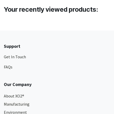
Your recently viewed products:
Support
Get In Touch
FAQs
Our Company
About XO2
®
Manufacturing
Environment