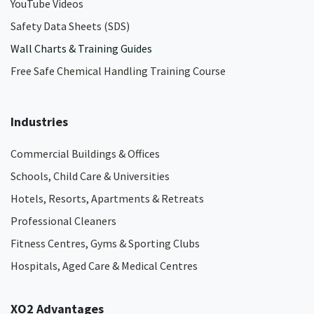
YouTube Videos
Safety Data Sheets (SDS)
Wall Charts & Training Guides
Free Safe Chemical Handling Training Course
Industries
Commercial Buildings & Offices
Schools, Child Care & Universities
Hotels, Resorts, Apartments & Retreats
Professional Cleaners
Fitness Centres, Gyms & Sporting Clubs
Hospitals, Aged Care & Medical Centres​
XO2 Advantages