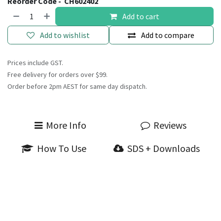
Reorder Code -
CH602402
Add to cart
Add to wishlist
Add to compare
Prices include GST.
Free delivery for orders over $99.
Order before 2pm AEST for same day dispatch.
More Info
Reviews
How To Use
SDS + Downloads