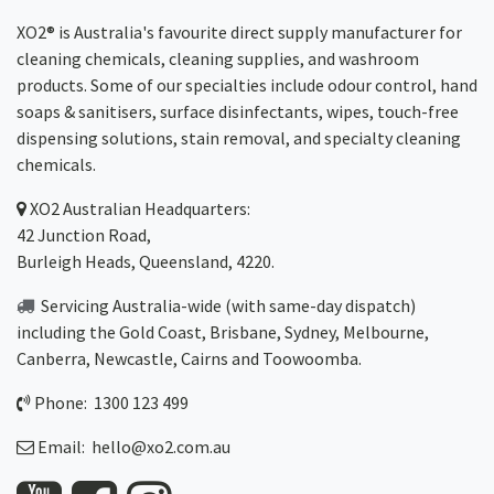
XO2® is Australia's favourite direct supply manufacturer for
cleaning chemicals, cleaning supplies, and washroom
products. Some of our specialties include odour control, hand
soaps & sanitisers, surface disinfectants, wipes, touch-free
dispensing solutions, stain removal, and specialty cleaning
chemicals.
XO2
Australian Headquarters:
42 Junction Road,
Burleigh Heads, Queensland, 4220.
Servicing Australia-wide
(with same-day dispatch)
including the Gold Coast,
Brisbane
,
Sydney
, Melbourne,
Canberra
,
Newcastle
,
Cairns
and
Toowoomba
.
Phone: 1300 123 499
Email:
hello@xo2.com.au