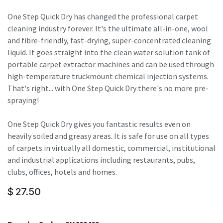
One Step Quick Dry has changed the professional carpet
cleaning industry forever. It's the ultimate all-in-one, wool
and fibre-friendly, fast-drying, super-concentrated cleaning
liquid. It goes straight into the clean water solution tank of
portable carpet extractor machines and can be used through
high-temperature truckmount chemical injection systems.
That's right... with One Step Quick Dry there's no more pre-
spraying!
One Step Quick Dry gives you fantastic results even on
heavily soiled and greasy areas. It is safe for use on all types
of carpets in virtually all domestic, commercial, institutional
and industrial applications including restaurants, pubs,
clubs, offices, hotels and homes.
$
27.50