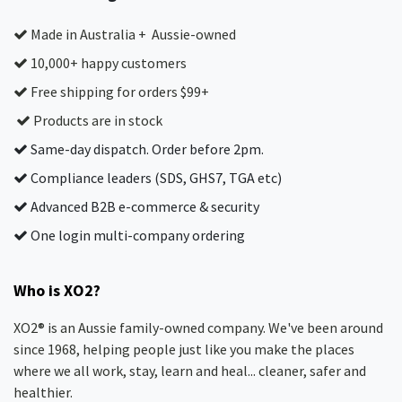
Made in Australia + Aussie-owned
10,000+ happy customers
Free shipping for orders $99+
Products are in stock
Same-day dispatch. Order before 2pm.
Compliance leaders (SDS, GHS7, TGA etc)
Advanced B2B e-commerce & security
One login multi-company ordering
Who is XO2?
XO2® is an Aussie family-owned company. We've been around
since 1968, helping people just like you make the places
where we all work, stay, learn and heal... cleaner, safer and
healthier.