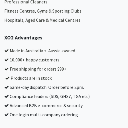
Professional Cleaners
Fitness Centres, Gyms & Sporting Clubs
Hospitals, Aged Care & Medical Centres​
XO2 Advantages
Made in Australia + Aussie-owned
10,000+ happy customers
Free shipping for orders $99+
Products are in stock
Same-day dispatch. Order before 2pm.
Compliance leaders (SDS, GHS7, TGA etc)
Advanced B2B e-commerce & security
One login multi-company ordering