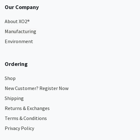
Our Company
About XO2
®
Manufacturing
Environment
Ordering
Shop
New Customer? Register Now
Shipping
Returns & Exchanges
Terms & Conditions
Privacy Policy