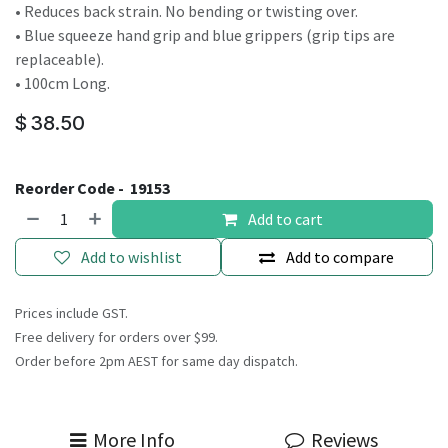
• Reduces back strain. No bending or twisting over.
• Blue squeeze hand grip and blue grippers (grip tips are
replaceable).
• 100cm Long.
$
38.50
Reorder Code -
19153
Add to cart
Add to wishlist
Add to compare
Prices include GST.
Free delivery for orders over $99.
Order before 2pm AEST for same day dispatch.
More Info
Reviews