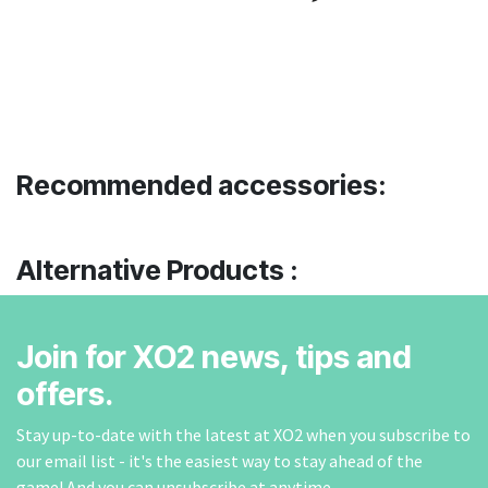
Recommended accessories:
Alternative Products :
Join for XO2 news, tips and
offers.
Stay up-to-date with the latest at XO2 when you subscribe to
our email list - it's the easiest way to stay ahead of the
game! And you can unsubscribe at anytime.