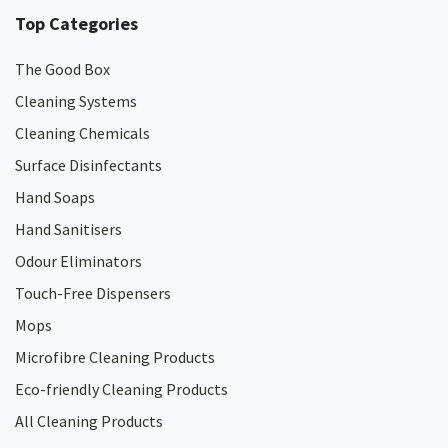
Top Categories
The Good Box
Cleaning Systems
Cleaning Chemicals
Surface Disinfectants
Hand Soaps
Hand Sanitisers
Odour Eliminators
Touch-Free Dispensers
Mops
Microfibre Cleaning Products
Eco-friendly Cleaning Products
All Cleaning Products