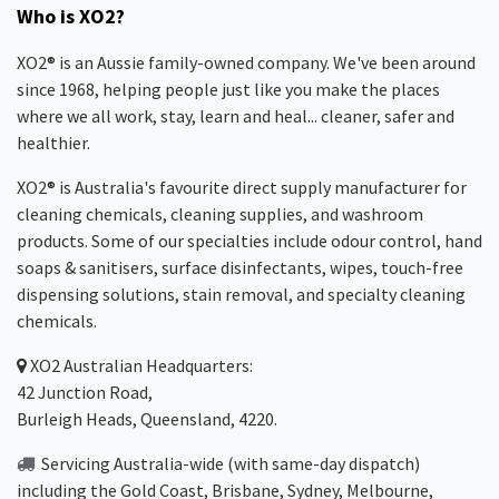
Who is XO2?
XO2® is an Aussie family-owned company. We've been around
since 1968, helping people just like you make the places
where we all work, stay, learn and heal... cleaner, safer and
healthier.
XO2® is Australia's favourite direct supply manufacturer for
cleaning chemicals, cleaning supplies, and washroom
products. Some of our specialties include odour control, hand
soaps & sanitisers, surface disinfectants, wipes, touch-free
dispensing solutions, stain removal, and specialty cleaning
chemicals.
XO2
Australian Headquarters:
42 Junction Road,
Burleigh Heads, Queensland, 4220.
Servicing Australia-wide
(with same-day dispatch)
including the Gold Coast,
Brisbane
,
Sydney
, Melbourne,