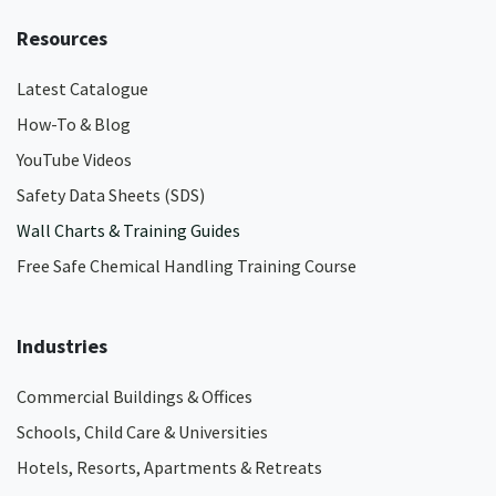
Resources
Latest Catalogue
How-To & Blog
YouTube Videos
Safety Data Sheets (SDS)
Wall Charts & Training Guides
Free Safe Chemical Handling Training Course
Industries
Commercial Buildings & Offices
Schools, Child Care & Universities
Hotels, Resorts, Apartments & Retreats