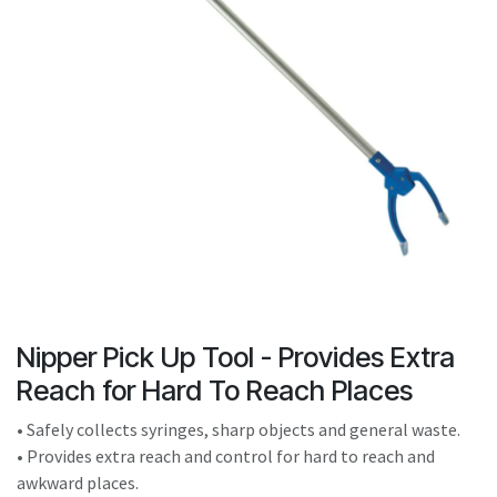
result.
Touch
device
users
can
use
touch
and
swipe
gestures.
Nipper Pick Up Tool - Provides Extra
Reach for Hard To Reach Places
• Safely collects syringes, sharp objects and general waste.
• Provides extra reach and control for hard to reach and
awkward places.