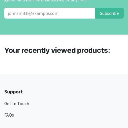
Subscribe
Your recently viewed products:
Support
Get In Touch
FAQs