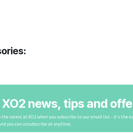
ories:
r XO2 news, tips and offe
the latest at XO2 when you subscribe to our email list - it's the e
And you can unsubscribe at anytime.