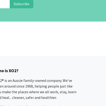
Subscribe
o is XO2?
2® is an Aussie family-owned company. We've
en around since 1968, helping people just like
u make the places where we all work, stay, learn
 heal... cleaner, safer and healthier.