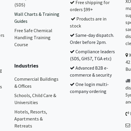
XO
Free shipping for
(SDS)
ma
orders $99+
Wall Charts & Training
su
Products are in
Guides
sp
stock
sa
Free Safe Chemical
ers
Same-day dispatch.
di
Handling Training
Order before 2pm.
cl
Course
Compliance leaders
(SDS, GHS7, TGA etc)
42
Industries
Advanced B2B e-
Bu
g
commerce & security
Commercial Buildings
One login multi-
& Offices
s
di
company ordering
Sy
Schools, Child Care &
an
Universities
Hotels, Resorts,
Apartments &
Retreats