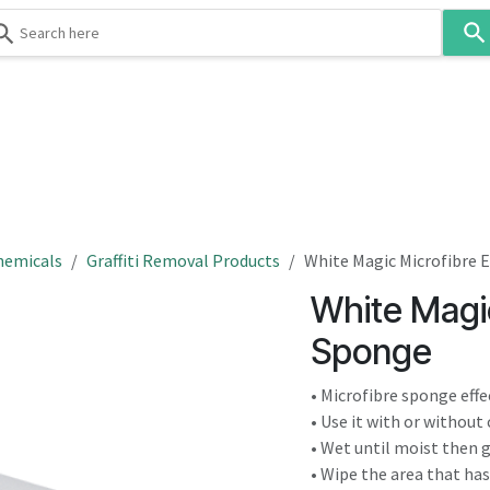
Use
the
up
and
down
 & Body
Washroom
Hospitality
Infection Contr
arrows
to
select
a
result.
hemicals
Graffiti Removal Products
White Magic Microfibre 
Press
White Magic
enter
to
Sponge
go
to
• Microfibre sponge eff
the
• Use it with or without
selected
• Wet until moist then 
search
• Wipe the area that ha