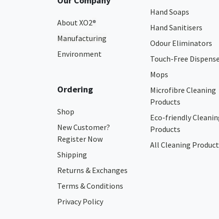
Our Company
Hand Soaps
About XO2
®
Hand Sanitisers
Manufacturing
Odour Eliminators
Environment
Touch-Free Dispens
Mops
Ordering
Microfibre Cleaning
Products
Shop
Eco-friendly Cleanin
New Customer?
Products
Register Now
All Cleaning Product
Shipping
Returns & Exchanges
Terms & Conditions
Privacy Policy