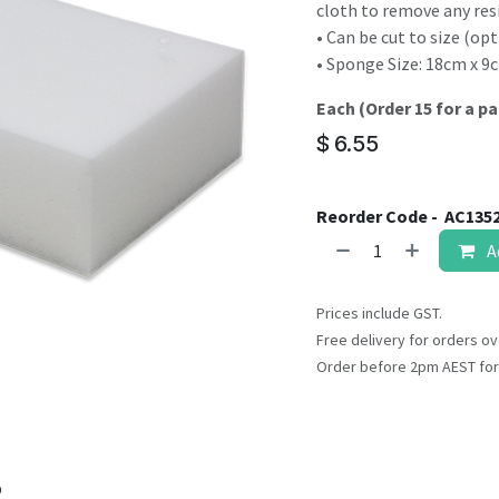
result.
cloth to remove any res
Touch
• Can be cut to size (opt
device
• Sponge Size: 18cm x 9
users
Each (Order 15 for a pa
can
use
$
6.55
touch
and
Reorder Code -
AC135
swipe
gestures.
A
Prices include GST.
Free delivery for orders ov
Order before 2pm AEST for
o