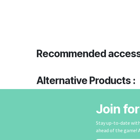
Recommended access
Alternative Products :
Join fo
Stay up-to-date with 
ahead of the game! 