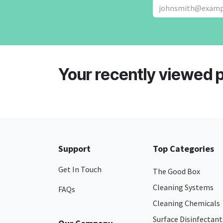
Your recently viewed 
Support
Top Categories
Get In Touch
The Good Box
Cleaning Systems
FAQs
Cleaning Chemicals
Surface Disinfectant