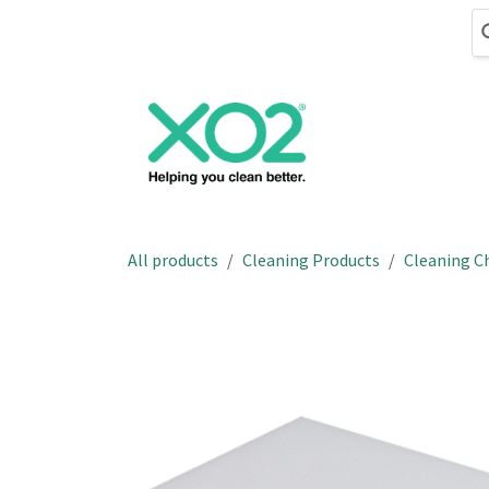
Skip to Content
Cleaning
Hand
All products
Cleaning Products
Cleaning C