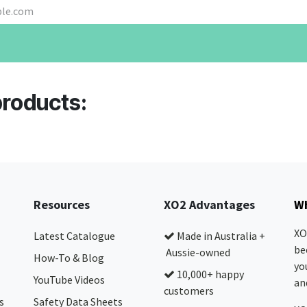
products:
Resources
XO2 Advantages
Wh
XO
Latest Catalogue
Made in Australia +
be
Aussie-owned
How-To & Blog
yo
10,000+ happy
YouTube Videos
and
customers
s
Safety Data Sheets