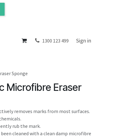
ol
About
Sign in
1300 123 499
Eraser Sponge
 Microfibre Eraser
ectively removes marks from most surfaces.
 chemicals.
gently rub the mark.
s been cleaned with a clean damp microfibre