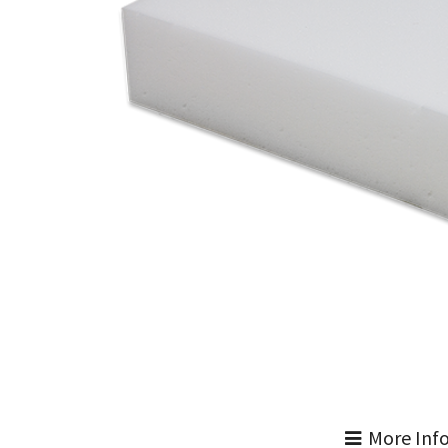
More Inf