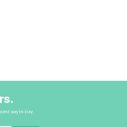
rs.
asiest way to stay