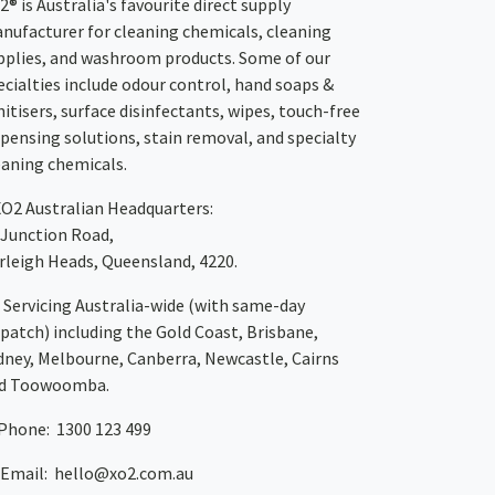
2® is Australia's favourite direct supply
nufacturer for cleaning chemicals, cleaning
pplies, and washroom products. Some of our
ecialties include odour control, hand soaps &
nitisers, surface disinfectants, wipes, touch-free
spensing solutions, stain removal, and specialty
eaning chemicals.
XO2
Australian Headquarters:
 Junction Road,
rleigh Heads, Queensland, 4220.
Servicing Australia-wide
(with same-day
spatch)
including the Gold Coast,
Brisbane
,
dney
, Melbourne,
Canberra
,
Newcastle
,
Cairns
d
Toowoomba
.
Phone: 1300 123 499
Email:
hello@xo2.com.au