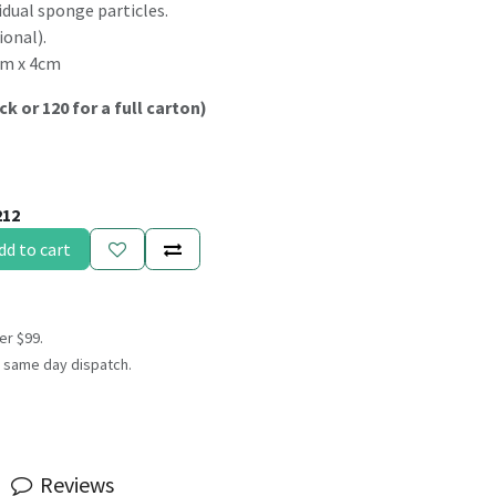
idual sponge particles.
ional).
cm x 4cm
ck or 120 for a full carton)
212
dd to cart
er $99.
 same day dispatch.
Reviews