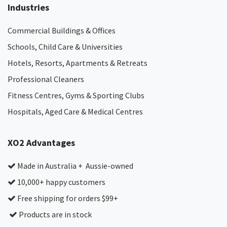
Industries
Commercial Buildings & Offices
Schools, Child Care & Universities
Hotels, Resorts, Apartments & Retreats
Professional Cleaners
Fitness Centres, Gyms & Sporting Clubs
Hospitals, Aged Care & Medical Centres​
XO2 Advantages
Made in Australia + Aussie-owned
10,000+ happy customers
Free shipping for orders $99+
Products are in stock