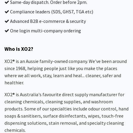
Same-day dispatch. Order before 2pm.
Compliance leaders (SDS, GHS7, TGA etc)
Advanced B2B e-commerce & security
One login multi-company ordering
Who is XO2?
XO2® is an Aussie family-owned company. We've been around
since 1968, helping people just like you make the places
where we all work, stay, learn and heal... cleaner, safer and
healthier.
XO2® is Australia's favourite direct supply manufacturer for
cleaning chemicals, cleaning supplies, and washroom
products. Some of our specialties include odour control, hand
soaps & sanitisers, surface disinfectants, wipes, touch-free
dispensing solutions, stain removal, and specialty cleaning
chemicals.