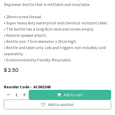
Degreaser bottle that is refillable and recyclable.
• 28mm screw thread.
• Super heavy duty waterproof and chemical resistant label.
• The bottle has a long 8cm neck and comes empty.
• Natural opaque plastic.
• Bottle size: 7.5cm diameter x 25cm high.
• Bottle and label only. Lids and triggers not included, sold
separately.
• Environmentally friendly. Recyclable.
$
2.50
Reorder Code -
AC002248
Add to cart
Add to wishlist