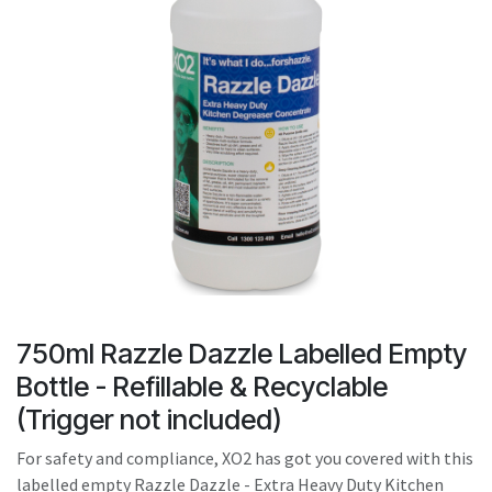
result.
Touch
device
users
can
use
touch
and
swipe
gestures.
750ml Razzle Dazzle Labelled Empty
Bottle - Refillable & Recyclable
(Trigger not included)
For safety and compliance, XO2 has got you covered with this
labelled empty Razzle Dazzle - Extra Heavy Duty Kitchen