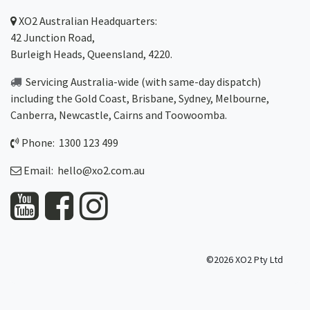
XO2
Australian Headquarters:
42 Junction Road,
Burleigh Heads, Queensland, 4220.
Servicing Australia-wide
(with same-day dispatch)
including the Gold Coast,
Brisbane
,
Sydney
, Melbourne,
Canberra
,
Newcastle
,
Cairns
and
Toowoomba
.
Phone: 1300 123 499
Email:
hello@xo2.com.au
©2026 XO2 Pty Ltd