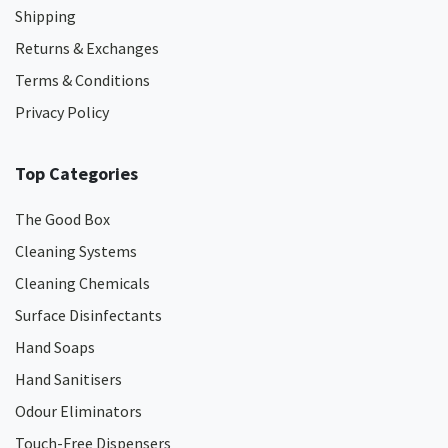
Shipping
Returns & Exchanges
Terms & Conditions
Privacy Policy
Top Categories
The Good Box
Cleaning Systems
Cleaning Chemicals
Surface Disinfectants
Hand Soaps
Hand Sanitisers
Odour Eliminators
Touch-Free Dispensers