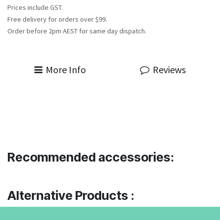
Prices include GST.
Free delivery for orders over $99.
Order before 2pm AEST for same day dispatch.
More Info
Reviews
Recommended accessories:
Alternative Products :