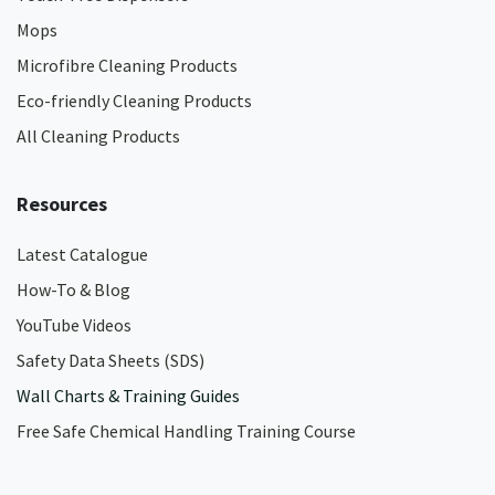
Mops
Microfibre Cleaning Products
Eco-friendly Cleaning Products
All Cleaning Products
Resources
Latest Catalogue
How-To & Blog
YouTube Videos
Safety Data Sheets (SDS)
Wall Charts & Training Guides
Free Safe Chemical Handling Training Course