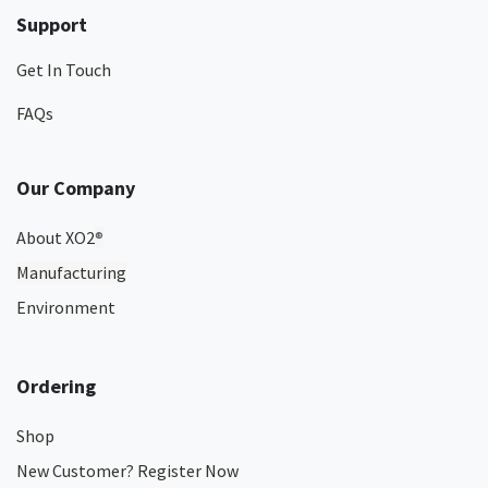
Support
Get In Touch
FAQs
Our Company
About XO2
®
Manufacturing
Environment
Ordering
Shop
New Customer? Register Now