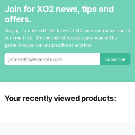
Join for XO2 news, tips and
offers.
Stay up-to-date with the latest at XO2 when you subscribe to
our email list - it's the easiest way to stay ahead of the
game! And you can unsubscribe at anytime.
Subscribe
Your recently viewed products: