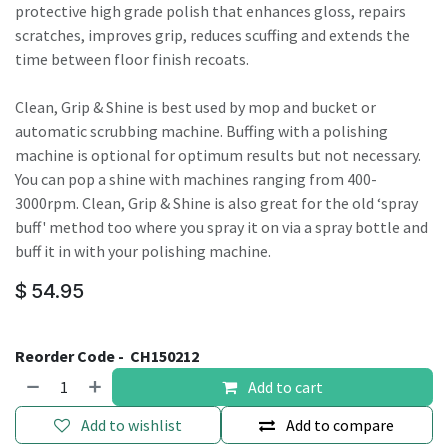
protective high grade polish that enhances gloss, repairs
scratches, improves grip, reduces scuffing and extends the
time between floor finish recoats.
Clean, Grip & Shine is best used by mop and bucket or
automatic scrubbing machine. Buffing with a polishing
machine is optional for optimum results but not necessary.
You can pop a shine with machines ranging from 400-
3000rpm. Clean, Grip & Shine is also great for the old ‘spray
buff' method too where you spray it on via a spray bottle and
buff it in with your polishing machine.
$
54.95
Reorder Code -
CH150212
Add to cart
Add to wishlist
Add to compare