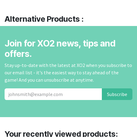
Alternative Products :
Join for XO2 news, tips and
offers.
Stay up-to-date with the latest at XO2 when you subscribe to
our email list - it's the easiest way to stay ahead of the
game! And you can unsubscribe at anytime.
Subscribe
Your recently viewed products: