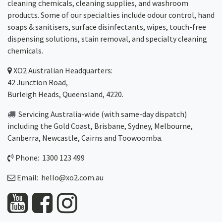
cleaning chemicals, cleaning supplies, and washroom
products. Some of our specialties include odour control, hand
soaps & sanitisers, surface disinfectants, wipes, touch-free
dispensing solutions, stain removal, and specialty cleaning
chemicals.
XO2
Australian Headquarters:
42 Junction Road,
Burleigh Heads, Queensland, 4220.
Servicing Australia-wide
(with same-day dispatch)
including the Gold Coast,
Brisbane
,
Sydney
, Melbourne,
Canberra
,
Newcastle
,
Cairns
and
Toowoomba
.
Phone: 1300 123 499
Email:
hello@xo2.com.au