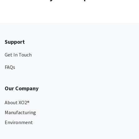
Support
Get In Touch
FAQs
Our Company
About XO2
®
Manufacturing
Environment