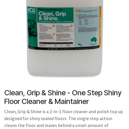
result.
Touch
device
users
can
use
touch
and
swipe
gestures.
Clean, Grip & Shine - One Step Shiny
Floor Cleaner & Maintainer
Clean, Grip & Shine is a 2-in-1 floor cleaner and polish top up
designed for shiny sealed floors. The single step action
cleans the floor and leaves behind a small amount of