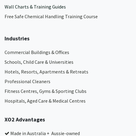
Wall Charts & Training Guides
Free Safe Chemical Handling Training Course
Industries
Commercial Buildings & Offices
Schools, Child Care & Universities
Hotels, Resorts, Apartments & Retreats
Professional Cleaners
Fitness Centres, Gyms & Sporting Clubs
Hospitals, Aged Care & Medical Centres​
XO2 Advantages
Made in Australia + Aussie-owned