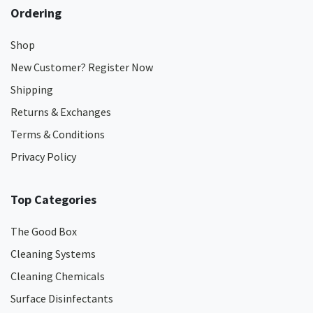
Ordering
Shop
New Customer? Register Now
Shipping
Returns & Exchanges
Terms & Conditions
Privacy Policy
Top Categories
The Good Box
Cleaning Systems
Cleaning Chemicals
Surface Disinfectants