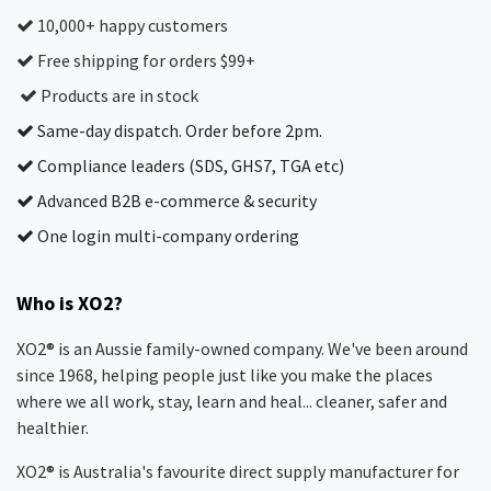
10,000+ happy customers
Free shipping for orders $99+
Products are in stock
Same-day dispatch. Order before 2pm.
Compliance leaders (SDS, GHS7, TGA etc)
Advanced B2B e-commerce & security
One login multi-company ordering
Who is XO2?
XO2® is an Aussie family-owned company. We've been around
since 1968, helping people just like you make the places
where we all work, stay, learn and heal... cleaner, safer and
healthier.
XO2® is Australia's favourite direct supply manufacturer for