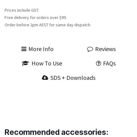
Prices include GST.
Free delivery for orders over $99.
Order before 2pm AEST for same day dispatch.
More Info
Reviews
How To Use
FAQs
SDS + Downloads
Recommended accessories: