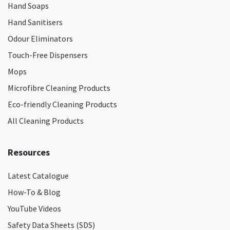
Hand Soaps
Hand Sanitisers
Odour Eliminators
Touch-Free Dispensers
Mops
Microfibre Cleaning Products
Eco-friendly Cleaning Products
All Cleaning Products
Resources
Latest Catalogue
How-To & Blog
YouTube Videos
Safety Data Sheets (SDS)