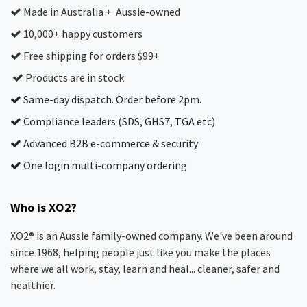
Made in Australia + Aussie-owned
10,000+ happy customers
Free shipping for orders $99+
Products are in stock
Same-day dispatch. Order before 2pm.
Compliance leaders (SDS, GHS7, TGA etc)
Advanced B2B e-commerce & security
One login multi-company ordering
Who is XO2?
XO2® is an Aussie family-owned company. We've been around
since 1968, helping people just like you make the places
where we all work, stay, learn and heal... cleaner, safer and
healthier.