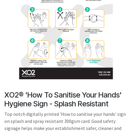
result.
Touch
device
users
can
use
touch
and
swipe
gestures.
XO2® 'How To Sanitise Your Hands'
Hygiene Sign - Splash Resistant
Top notch digitally printed 'How to sanitise your hands' sign
on splash and spray resistant 300gsm card. Good safety
signage helps make your establishment safer, cleaner and