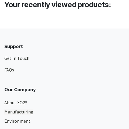
Your recently viewed products:
Support
Get In Touch
FAQs
Our Company
About XO2
®
Manufacturing
Environment