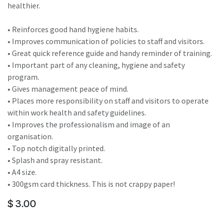
healthier.
• Reinforces good hand hygiene habits.
• Improves communication of policies to staff and visitors.
• Great quick reference guide and handy reminder of training.
• Important part of any cleaning, hygiene and safety
program.
• Gives management peace of mind.
• Places more responsibility on staff and visitors to operate
within work health and safety guidelines.
• Improves the professionalism and image of an
organisation.
• Top notch digitally printed.
• Splash and spray resistant.
• A4 size.
• 300gsm card thickness. This is not crappy paper!
$
3.00