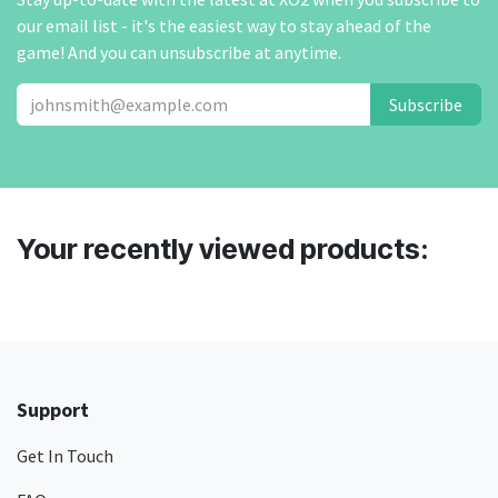
our email list - it's the easiest way to stay ahead of the
game! And you can unsubscribe at anytime.
Subscribe
Your recently viewed products:
Support
Get In Touch