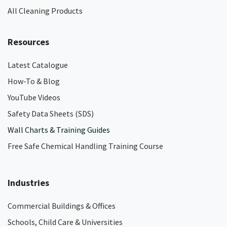
All Cleaning Products
Resources
Latest Catalogue
How-To & Blog
YouTube Videos
Safety Data Sheets (SDS)
Wall Charts & Training Guides
Free Safe Chemical Handling Training Course
Industries
Commercial Buildings & Offices
Schools, Child Care & Universities