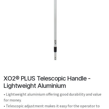
result.
Touch
device
users
can
use
touch
and
swipe
gestures.
XO2® PLUS Telescopic Handle -
Lightweight Aluminium
• Lightweight aluminium offering good durability and value
for money.
• Telescopic adjustment makes it easy for the operator to