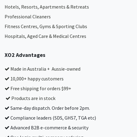
Hotels, Resorts, Apartments & Retreats
Professional Cleaners
Fitness Centres, Gyms & Sporting Clubs
Hospitals, Aged Care & Medical Centres​
XO2 Advantages
Made in Australia + Aussie-owned
10,000+ happy customers
Free shipping for orders $99+
Products are in stock
Same-day dispatch. Order before 2pm.
Compliance leaders (SDS, GHS7, TGA etc)
Advanced B2B e-commerce & security