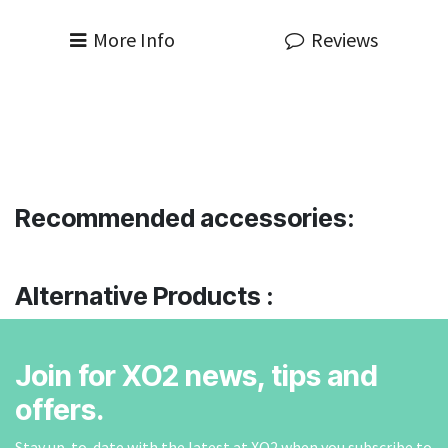
More Info
Reviews
Recommended accessories:
Alternative Products :
Join for XO2 news, tips and
offers.
Stay up-to-date with the latest at XO2 when you subscribe to