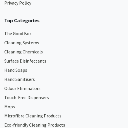
Privacy Policy
Top Categories
The Good Box
Cleaning Systems
Cleaning Chemicals
Surface Disinfectants
Hand Soaps
Hand Sanitisers
Odour Eliminators
Touch-Free Dispensers
Mops
Microfibre Cleaning Products
Eco-friendly Cleaning Products