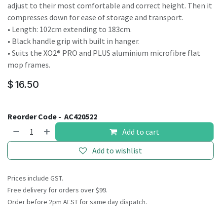
adjust to their most comfortable and correct height. Then it
compresses down for ease of storage and transport.
• Length: 102cm extending to 183cm.
• Black handle grip with built in hanger.
• Suits the XO2® PRO and PLUS aluminium microfibre flat
mop frames.
$
16.50
Reorder Code -
AC420522
Add to cart
Add to wishlist
Prices include GST.
Free delivery for orders over $99.
Order before 2pm AEST for same day dispatch.