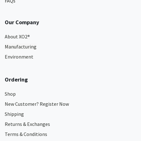
FAQs
Our Company
About XO2
®
Manufacturing
Environment
Ordering
Shop
New Customer? Register Now
Shipping
Returns & Exchanges
Terms & Conditions