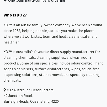
One login multi-company ordering
Who is XO2?
XO2® is an Aussie family-owned company. We've been around
since 1968, helping people just like you make the places
where we all work, stay, learn and heal... cleaner, safer and
healthier.
XO2® is Australia's favourite direct supply manufacturer for
cleaning chemicals, cleaning supplies, and washroom
products. Some of our specialties include odour control, hand
soaps & sanitisers, surface disinfectants, wipes, touch-free
dispensing solutions, stain removal, and specialty cleaning
chemicals.
XO2
Australian Headquarters:
42 Junction Road,
Burleigh Heads, Queensland, 4220.