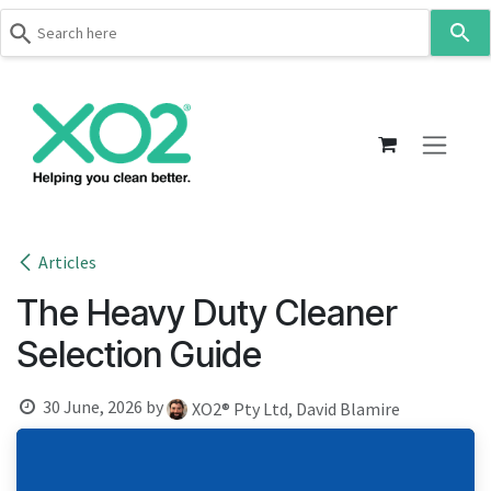
Use
the
up
Skip to Content
and
down
arrows
to
select
a
result.
Articles
Press
The Heavy Duty Cleaner
enter
to
Selection Guide
go
to
30 June, 2026
by
XO2® Pty Ltd, David Blamire
the
selected
search