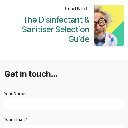
Read Next
The Disinfectant &
Sanitiser Selection
Guide
Get in touch...
Your Name
*
Your Email
*