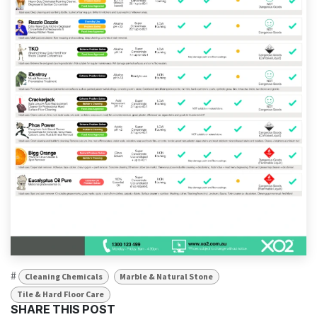
#
Cleaning Chemicals
Marble & Natural Stone
Tile & Hard Floor Care
SHARE THIS POST