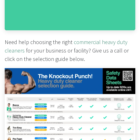
Need help choosing the right
commercial heavy duty
cleaners
for your business or facility? Give us a call or
click on the selection guide below.