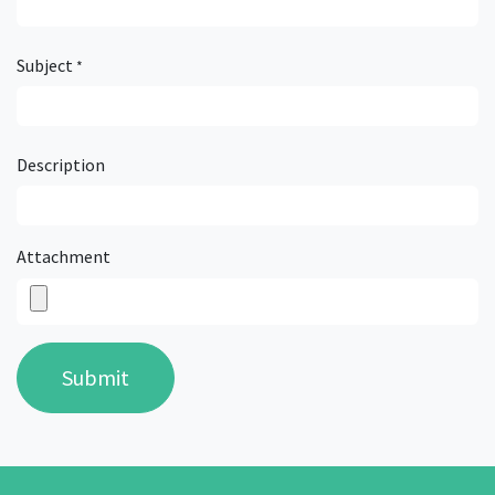
Subject
*
Description
Attachment
Submit