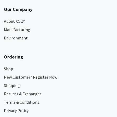
Our Company
About XO2
®
Manufacturing
Environment
Ordering
Shop
New Customer? Register Now
Shipping
Returns & Exchanges
Terms & Conditions
Privacy Policy