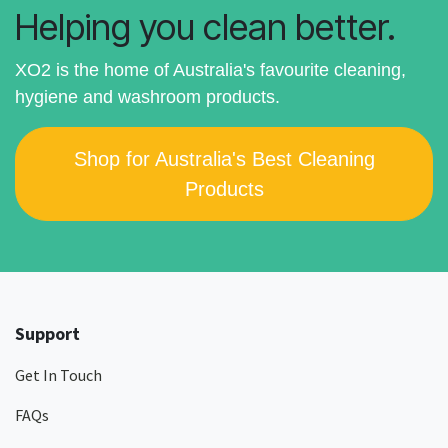
Helping you clean better.
XO2 is the home of Australia's favourite cleaning,
hygiene and washroom products.
Shop for Australia's Best Cleaning
Products
Support
Get In Touch
FAQs