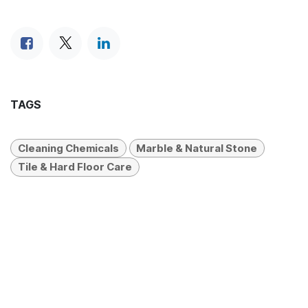
TAGS
Cleaning Chemicals
Marble & Natural Stone
Tile & Hard Floor Care