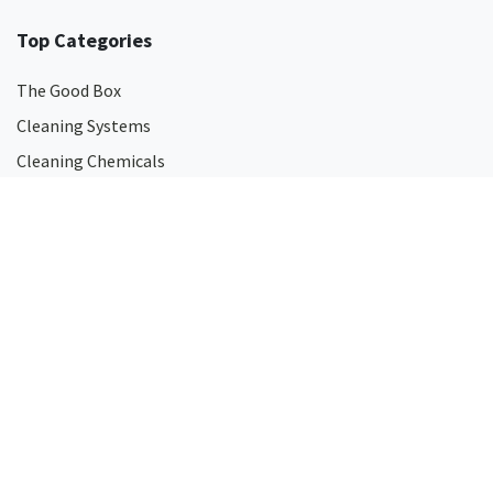
Top Categories
The Good Box
Cleaning Systems
Cleaning Chemicals
Surface Disinfectants
Hand Soaps
Hand Sanitisers
Odour Eliminators
Touch-Free Dispensers
Mops
Microfibre Cleaning Products
Eco-friendly Cleaning Products
All Cleaning Products