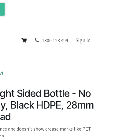
ol
About
Sign in
1300 123 499
y)
ght Sided Bottle - No
y, Black HDPE, 28mm
ead
ance and doesn't show crease marks like PET
ng.