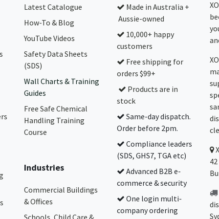
XO
Latest Catalogue
Made in Australia +
be
Aussie-owned
How-To & Blog
yo
10,000+ happy
YouTube Videos
and
customers
s
Safety Data Sheets
XO
Free shipping for
(SDS)
ma
orders $99+
Wall Charts & Training
su
Products are in
Guides
sp
stock
sa
Free Safe Chemical
ers
Same-day dispatch.
di
Handling Training
Order before 2pm.
cl
Course
Compliance leaders
(SDS, GHS7, TGA etc)
42
Industries
Advanced B2B e-
Bu
g
commerce & security
Commercial Buildings
One login multi-
& Offices
s
di
company ordering
Sy
Schools, Child Care &