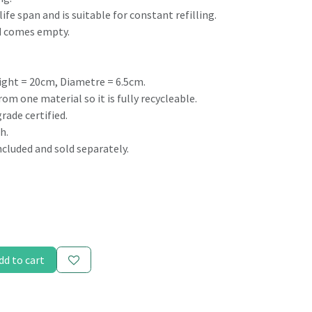
life span and is suitable for constant refilling.
nd comes empty.
ight = 20cm, Diametre = 6.5cm.
om one material so it is fully recycleable.
rade certified.
h.
included and sold separately.
dd to cart