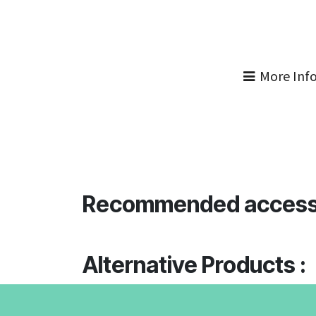
More Inf
Recommended access
Alternative Products :