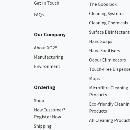
Get In Touch
The Good Box
Cleaning Systems
FAQs
Cleaning Chemicals
Surface Disinfectant
Our Company
Hand Soaps
About XO2
®
Hand Sanitisers
Manufacturing
Odour Eliminators
Environment
Touch-Free Dispens
Mops
Ordering
Microfibre Cleaning
Products
Shop
Eco-friendly Cleanin
New Customer?
Products
Register Now
All Cleaning Product
Shipping