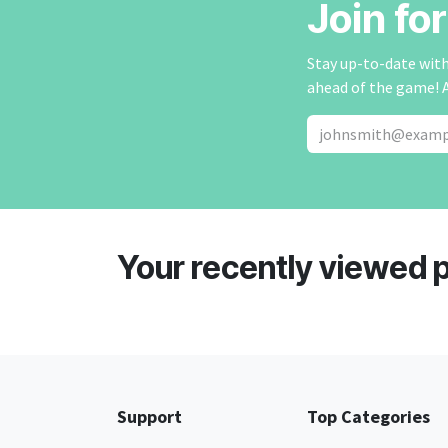
Join fo
Stay up-to-date with 
ahead of the game! 
Your recently viewed 
Support
Top Categories