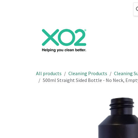
Skip to Content
Cleaning
Hand
All products
Cleaning Products
Cleaning Su
500ml Straight Sided Bottle - No Neck, Emp