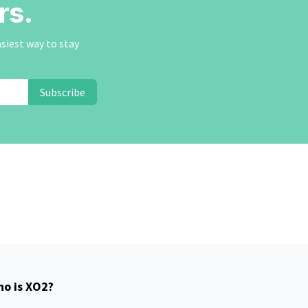
rs.
asiest way to stay
Subscribe
o is XO2?