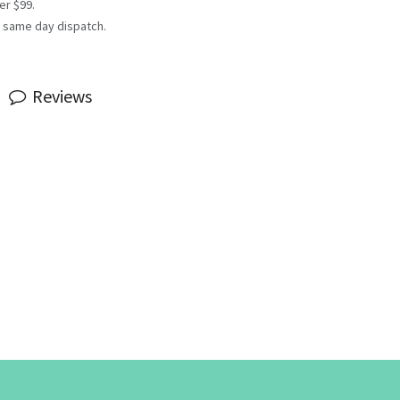
er $99.
 same day dispatch.
Reviews