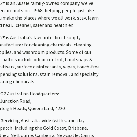
2® is an Aussie family-owned company. We've
en around since 1968, helping people just like
u make the places where we all work, stay, learn
 heal... cleaner, safer and healthier.
2® is Australia's favourite direct supply
nufacturer for cleaning chemicals, cleaning
pplies, and washroom products. Some of our
ecialties include odour control, hand soaps &
nitisers, surface disinfectants, wipes, touch-free
spensing solutions, stain removal, and specialty
eaning chemicals.
XO2
Australian Headquarters:
 Junction Road,
rleigh Heads, Queensland, 4220.
Servicing Australia-wide
(with same-day
spatch)
including the Gold Coast,
Brisbane
,
dney
, Melbourne,
Canberra
,
Newcastle
,
Cairns