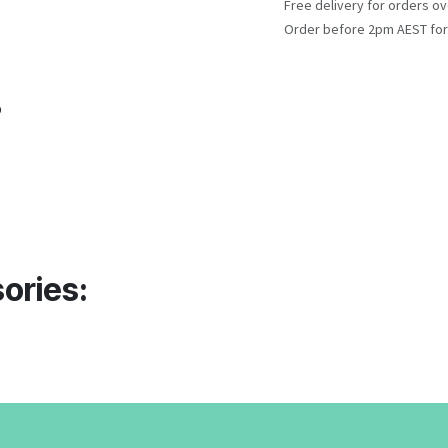
Free delivery for orders ov
Order before 2pm AEST for
o
ories: