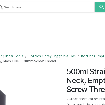
Use
the
up
and
down
 & Body
Washroom
Hospitality
Infection Contr
arrows
to
select
a
result.
pplies & Tools
Bottles, Spray Triggers & Lids
Bottles (Empt
Press
ty, Black HDPE, 28mm Screw Thread
enter
500ml Strai
to
go
Neck, Empt
to
Screw Thr
the
selected
• Great chemical resist
search
from repetitive squeezi