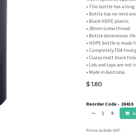
result.
• This bottle has a long 
Touch
• Bottle has no neck a
device
• Black HDPE plastic.
users
• 28mm screw thread.
can
• Bottle dimensions: He
use
• HDPE bottle is made fr
touch
• Completely FDA food g
and
• Classy matt black finis
swipe
• Lids and caps are not 
gestures.
• Made in Australia.
$
1.60
Reorder Code -
28410
A
Prices include GST.