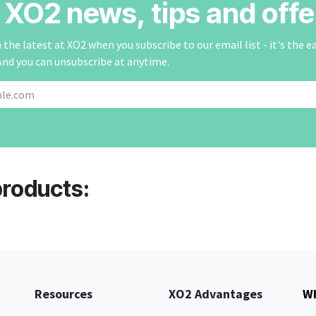
r XO2 news, tips and offe
the latest at XO2 when you subscribe to our email list - it's the e
And you can unsubscribe at anytime.
products:
Resources
XO2 Advantages
Wh