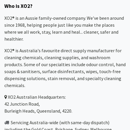
Who is XO2?
XO2® is an Aussie family-owned company. We've been around
since 1968, helping people just like you make the places
where we all work, stay, learn and heal... cleaner, safer and
healthier.
XO2® is Australia's favourite direct supply manufacturer for
cleaning chemicals, cleaning supplies, and washroom
products. Some of our specialties include odour control, hand
soaps & sanitisers, surface disinfectants, wipes, touch-free
dispensing solutions, stain removal, and specialty cleaning
chemicals.
XO2
Australian Headquarters:
42 Junction Road,
Burleigh Heads, Queensland, 4220.
Servicing Australia-wide
(with same-day dispatch)
including the Gold Coast,
Brisbane
,
Sydney
, Melbourne,