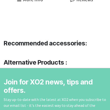
Recommended accessories:
Alternative Products :
Join for XO2 news, tips and
offers.
Stay up-to-date with the latest at XO2 when you subscribe to
our email list - it's the easiest way to stay ahead of the