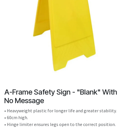
result.
Touch
device
users
can
use
touch
and
swipe
gestures.
A-Frame Safety Sign - "Blank" With
No Message
• Heavyweight plastic for longer life and greater stability.
• 60cm high.
• Hinge limiter ensures legs open to the correct position.