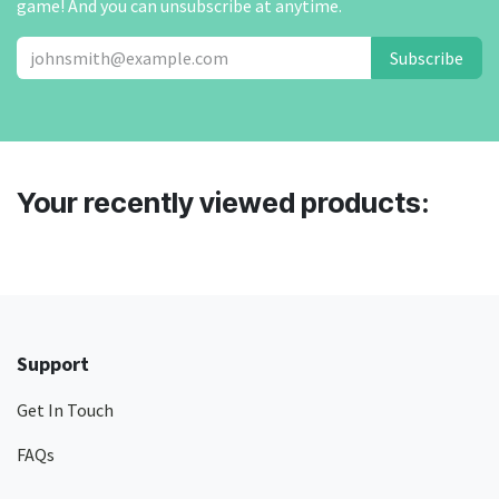
game! And you can unsubscribe at anytime.
Subscribe
Your recently viewed products:
Support
Get In Touch
FAQs