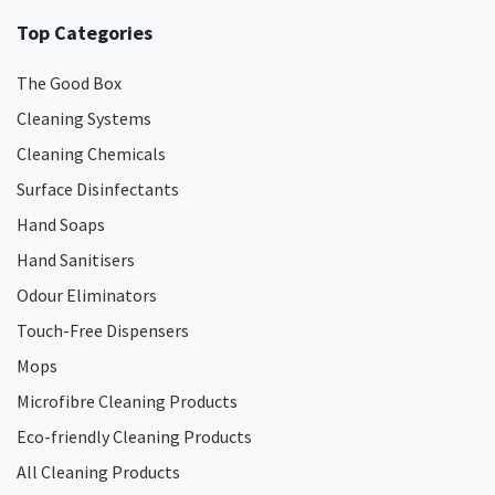
Top Categories
The Good Box
Cleaning Systems
Cleaning Chemicals
Surface Disinfectants
Hand Soaps
Hand Sanitisers
Odour Eliminators
Touch-Free Dispensers
Mops
Microfibre Cleaning Products
Eco-friendly Cleaning Products
All Cleaning Products