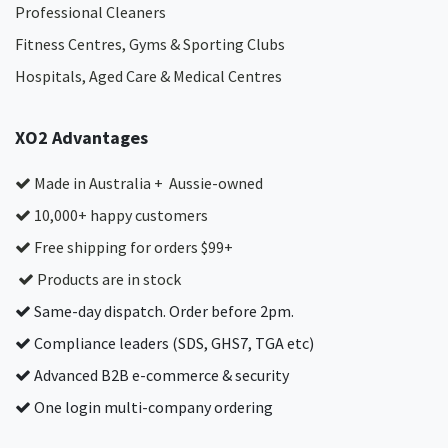
Professional Cleaners
Fitness Centres, Gyms & Sporting Clubs
Hospitals, Aged Care & Medical Centres​
XO2 Advantages
Made in Australia + Aussie-owned
10,000+ happy customers
Free shipping for orders $99+
Products are in stock
Same-day dispatch. Order before 2pm.
Compliance leaders (SDS, GHS7, TGA etc)
Advanced B2B e-commerce & security
One login multi-company ordering