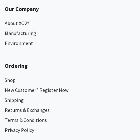
Our Company
About XO2
®
Manufacturing
Environment
Ordering
Shop
New Customer? Register Now
Shipping
Returns & Exchanges
Terms & Conditions
Privacy Policy