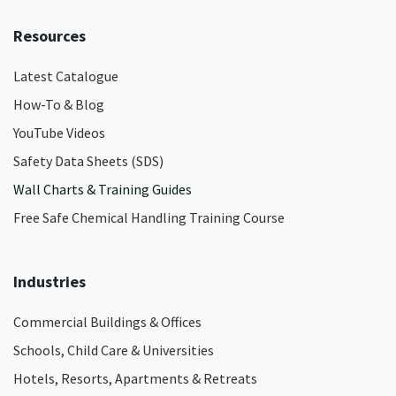
Resources
Latest Catalogue
How-To & Blog
YouTube Videos
Safety Data Sheets (SDS)
Wall Charts & Training Guides
Free Safe Chemical Handling Training Course
Industries
Commercial Buildings & Offices
Schools, Child Care & Universities
Hotels, Resorts, Apartments & Retreats