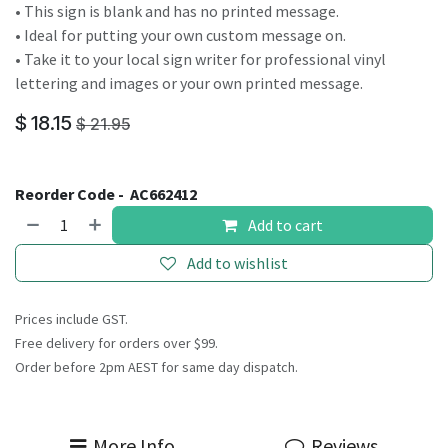
• This sign is blank and has no printed message.
• Ideal for putting your own custom message on.
• Take it to your local sign writer for professional vinyl
lettering and images or your own printed message.
$
18.15
$
21.95
Reorder Code -
AC662412
Add to cart
Add to wishlist
Prices include GST.
Free delivery for orders over $99.
Order before 2pm AEST for same day dispatch.
More Info
Reviews