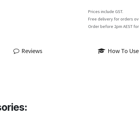
Prices include GST.
Free delivery for orders ov
Order before 2pm AEST for
Reviews
How To Use
ories: