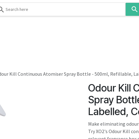
Use
the
up
and
down
 & Body
Washroom
Hospitality
Infection Contr
arrows
to
select
a
result.
our Kill Continuous Atomiser Spray Bottle - 500ml, Refillable, 
Press
Odour Kill 
enter
to
Spray Bottle
go
Labelled, 
to
the
Make eliminating odours
selected
Try XO2's Odour Kill co
search
relevant fragrance box o