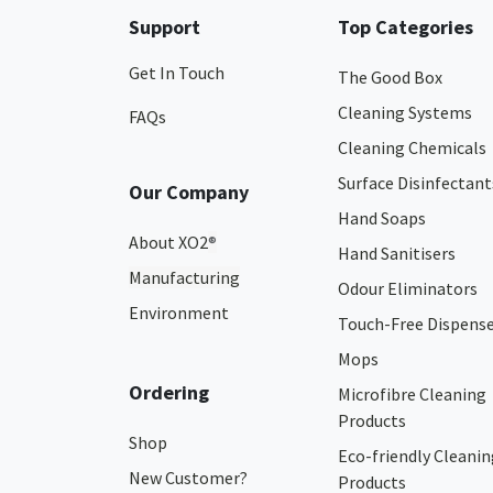
Support
Top Categories
Get In Touch
The Good Box
Cleaning Systems
FAQs
Cleaning Chemicals
Surface Disinfectant
Our Company
Hand Soaps
About XO2
®
Hand Sanitisers
Manufacturing
Odour Eliminators
Environment
Touch-Free Dispens
Mops
Ordering
Microfibre Cleaning
Products
Shop
Eco-friendly Cleanin
New Customer?
Products