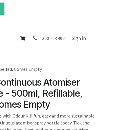
ol
About
Sign in
1300 123 499
Labelled, Comes Empty
Continuous Atomiser
 - 500ml, Refillable,
Comes Empty
 with Odour Kill fun, easy and more sustainable.
ntinuous atomiser spray bottle today. Tick the
n the label. Next, add your cleaning solution