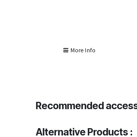
More Info
Recommended access
Alternative Products :