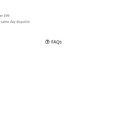
er $99.
 same day dispatch.
FAQs