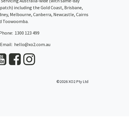
Servicing Australia-wide
(with same-day
spatch)
including the Gold Coast,
Brisbane
,
dney
, Melbourne,
Canberra
,
Newcastle
,
Cairns
d
Toowoomba
.
Phone: 1300 123 499
Email:
hello@xo2.com.au
©2026 XO2 Pty Ltd