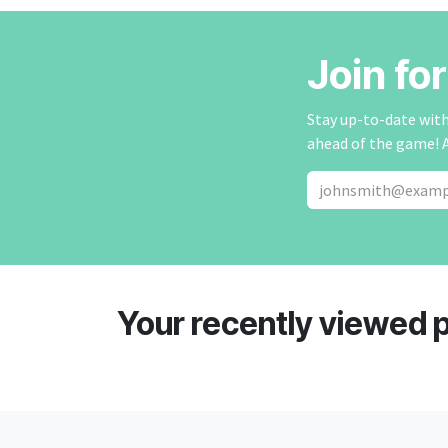
Join fo
Stay up-to-date with 
ahead of the game! 
Your recently viewed 