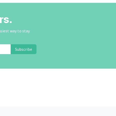
rs.
asiest way to stay
Subscribe