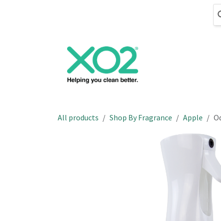
Skip to Content
Cleaning
Hand
All products
Shop By Fragrance
Apple
Od