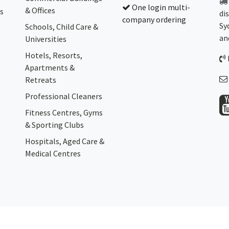
One login multi-
& Offices
s
di
company ordering
Sy
Schools, Child Care &
an
Universities
Hotels, Resorts,
Apartments &
Retreats
Professional Cleaners
Fitness Centres, Gyms
& Sporting Clubs
Hospitals, Aged Care &
Medical Centres​