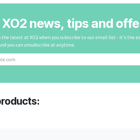
r XO2 news, tips and offe
the latest at XO2 when you subscribe to our email list - it's the e
And you can unsubscribe at anytime.
products: