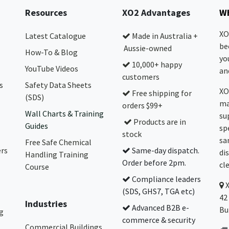
Resources
XO2 Advantages
Wh
XO
Latest Catalogue
Made in Australia +
be
Aussie-owned
How-To & Blog
yo
10,000+ happy
YouTube Videos
and
customers
s
Safety Data Sheets
XO
Free shipping for
(SDS)
ma
orders $99+
Wall Charts & Training
su
Products are in
Guides
sp
stock
sa
Free Safe Chemical
ers
Same-day dispatch.
di
Handling Training
Order before 2pm.
cl
Course
Compliance leaders
(SDS, GHS7, TGA etc)
42
Industries
Advanced B2B e-
Bu
g
commerce & security
Commercial Buildings