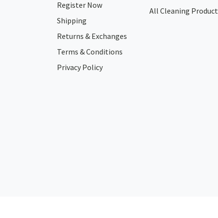
Register Now
All Cleaning Product
Shipping
Returns & Exchanges
Terms & Conditions
Privacy Policy