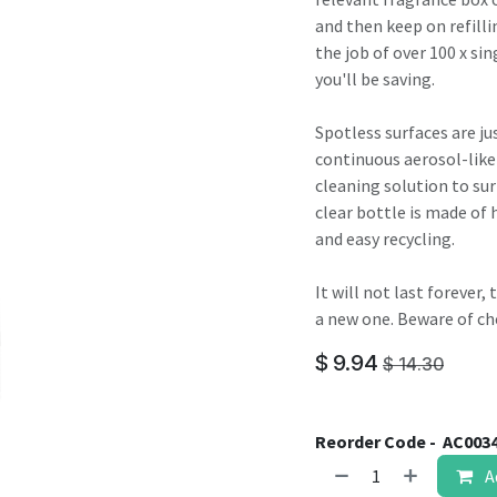
result.
and then keep on refilli
Touch
the job of over 100 x sin
device
you'll be saving.
users
can
Spotless surfaces are jus
use
continuous aerosol-like
touch
cleaning solution to sur
and
clear bottle is made of 
swipe
and easy recycling.
gestures.
It will not last forever
a new one. Beware of ch
$
9.94
$
14.30
Reorder Code -
AC003
A