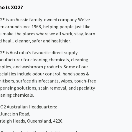
o is XO2?
2® is an Aussie family-owned company. We've
en around since 1968, helping people just like
u make the places where we all work, stay, learn
 heal... cleaner, safer and healthier.
2® is Australia's favourite direct supply
nufacturer for cleaning chemicals, cleaning
pplies, and washroom products. Some of our
ecialties include odour control, hand soaps &
nitisers, surface disinfectants, wipes, touch-free
spensing solutions, stain removal, and specialty
eaning chemicals.
XO2
Australian Headquarters:
 Junction Road,
rleigh Heads, Queensland, 4220.