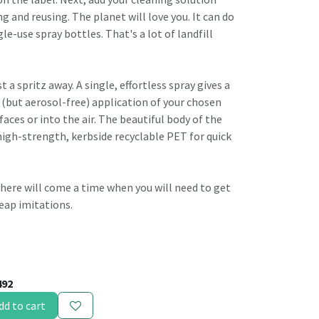
ng and reusing. The planet will love you. It can do
gle-use spray bottles. That's a lot of landfill
t a spritz away. A single, effortless spray gives a
 (but aerosol-free) application of your chosen
faces or into the air. The beautiful body of the
high-strength, kerbside recyclable PET for quick
, there will come a time when you will need to get
eap imitations.
492
dd to cart