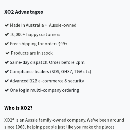
XO2 Advantages
Made in Australia + Aussie-owned
10,000+ happy customers
Free shipping for orders $99+
Products are in stock
Same-day dispatch. Order before 2pm.
Compliance leaders (SDS, GHS7, TGA etc)
Advanced B2B e-commerce & security
One login multi-company ordering
Who is XO2?
XO2® is an Aussie family-owned company. We've been around
since 1968, helping people just like you make the places