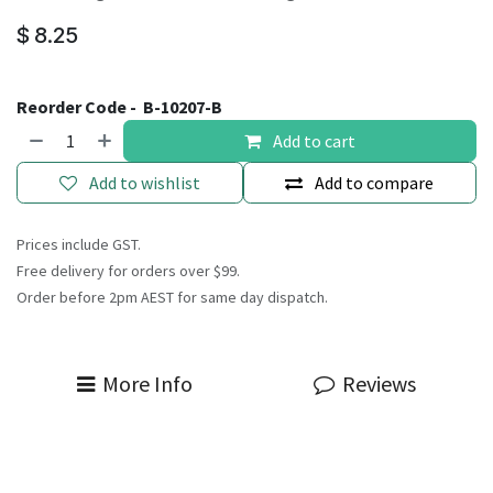
$
8.25
Reorder Code -
B-10207-B
Add to cart
Add to wishlist
Add to compare
Prices include GST.
Free delivery for orders over $99.
Order before 2pm AEST for same day dispatch.
More Info
Reviews