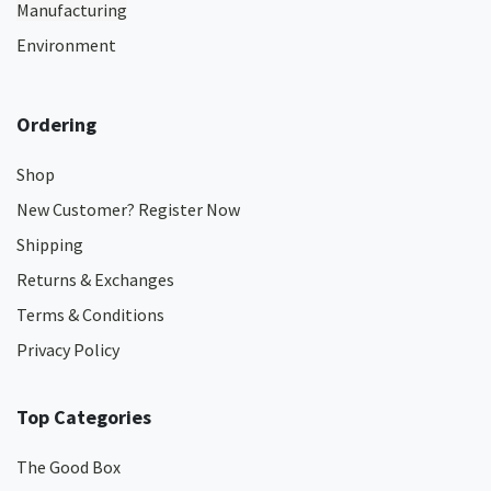
Manufacturing
Environment
Ordering
Shop
New Customer? Register Now
Shipping
Returns & Exchanges
Terms & Conditions
Privacy Policy
Top Categories
The Good Box