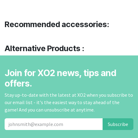
Recommended accessories:
Alternative Products :
Join for XO2 news, tips and
offers.
Stay up-to-date with the latest at XO2 when you subscribe to
our email list - it's the easiest way to stay ahead of the
game! And you can unsubscribe at anytime.
Subscribe