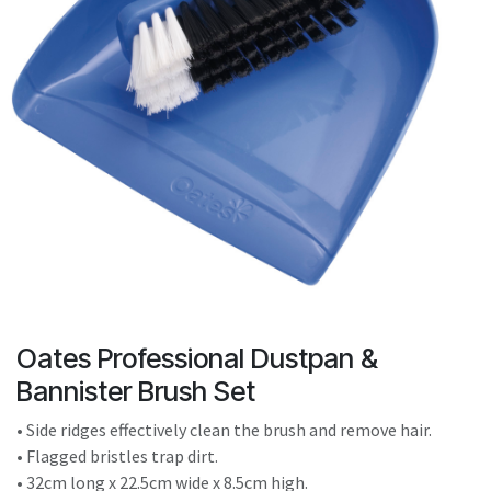
result.
Touch
device
users
can
use
touch
and
swipe
gestures.
Oates Professional Dustpan &
Bannister Brush Set
• Side ridges effectively clean the brush and remove hair.
• Flagged bristles trap dirt.
• 32cm long x 22.5cm wide x 8.5cm high.