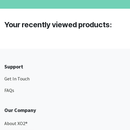
Your recently viewed products:
Support
Get In Touch
FAQs
Our Company
About XO2
®