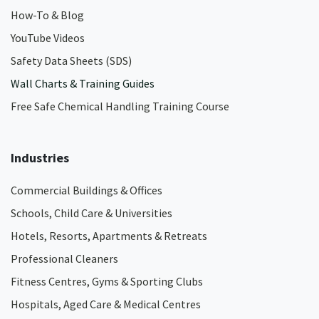
How-To & Blog
YouTube Videos
Safety Data Sheets (SDS)
Wall Charts & Training Guides
Free Safe Chemical Handling Training Course
Industries
Commercial Buildings & Offices
Schools, Child Care & Universities
Hotels, Resorts, Apartments & Retreats
Professional Cleaners
Fitness Centres, Gyms & Sporting Clubs
Hospitals, Aged Care & Medical Centres​