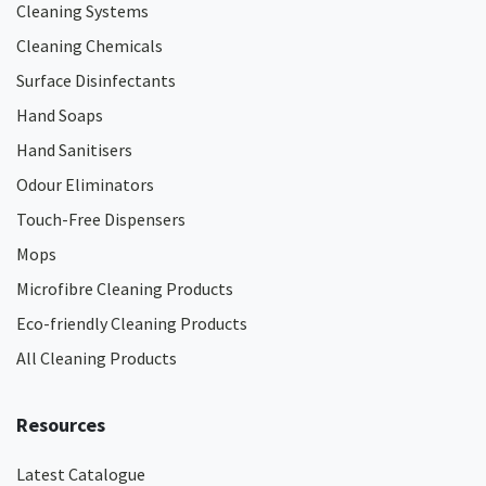
Cleaning Systems
Cleaning Chemicals
Surface Disinfectants
Hand Soaps
Hand Sanitisers
Odour Eliminators
Touch-Free Dispensers
Mops
Microfibre Cleaning Products
Eco-friendly Cleaning Products
All Cleaning Products
Resources
Latest Catalogue