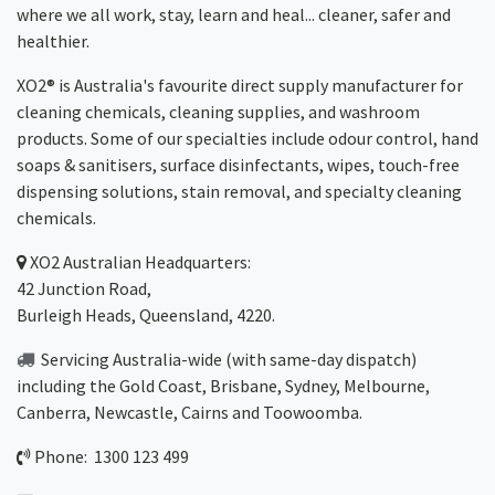
where we all work, stay, learn and heal... cleaner, safer and
healthier.
XO2® is Australia's favourite direct supply manufacturer for
cleaning chemicals, cleaning supplies, and washroom
products. Some of our specialties include odour control, hand
soaps & sanitisers, surface disinfectants, wipes, touch-free
dispensing solutions, stain removal, and specialty cleaning
chemicals.
XO2
Australian Headquarters:
42 Junction Road,
Burleigh Heads, Queensland, 4220.
Servicing Australia-wide
(with same-day dispatch)
including the Gold Coast,
Brisbane
,
Sydney
, Melbourne,
Canberra
,
Newcastle
,
Cairns
and
Toowoomba
.
Phone: 1300 123 499