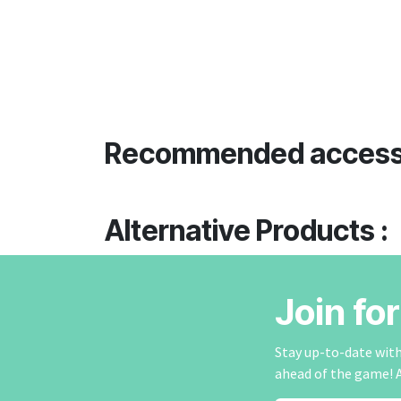
Recommended access
Alternative Products :
Join fo
Stay up-to-date with 
ahead of the game! 