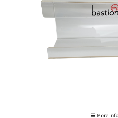
More Inf