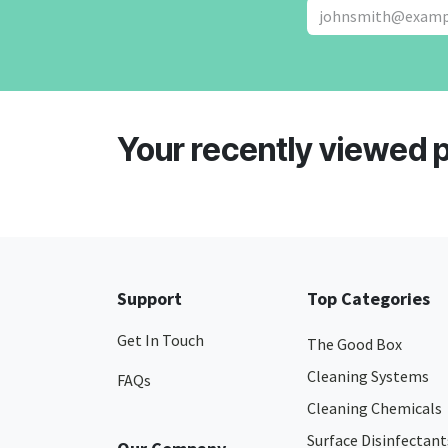
Your recently viewed 
Support
Top Categories
Get In Touch
The Good Box
Cleaning Systems
FAQs
Cleaning Chemicals
Surface Disinfectant