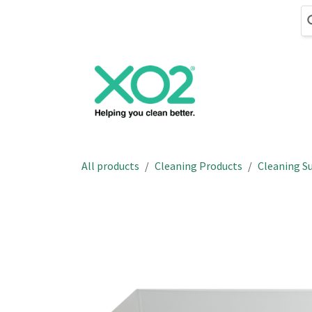
Skip to Content
Cleaning
Hand
All products
Cleaning Products
Cleaning Su