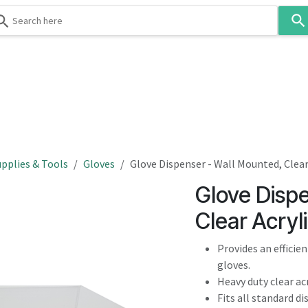
Use
the
up
and
down
 & Body
Washroom
Hospitality
Infection Contr
arrows
to
select
a
result.
pplies & Tools
Gloves
Glove Dispenser - Wall Mounted, Clear
Press
Glove Disp
enter
to
Clear Acryl
go
to
Provides an efficie
the
gloves.
selected
Heavy duty clear acr
search
Fits all standard d