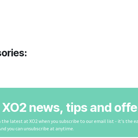
ories:
r XO2 news, tips and offe
the latest at XO2 when you subscribe to our email list - it's the e
And you can unsubscribe at anytime.