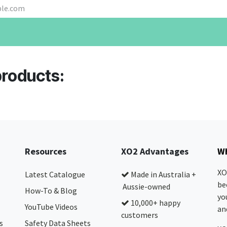
products:
Resources
XO2 Advantages
Wh
XO
Latest Catalogue
Made in Australia +
be
Aussie-owned
How-To & Blog
yo
10,000+ happy
YouTube Videos
and
customers
s
Safety Data Sheets