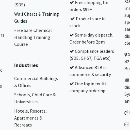
XO
Free shipping for
(SDS)
ma
orders $99+
Wall Charts & Training
su
Products are in
Guides
sp
stock
sa
Free Safe Chemical
ers
Same-day dispatch.
di
Handling Training
Order before 2pm.
cl
Course
Compliance leaders
(SDS, GHS7, TGA etc)
42
Industries
Advanced B2B e-
Bu
g
commerce & security
Commercial Buildings
One login multi-
& Offices
s
di
company ordering
Sy
Schools, Child Care &
an
Universities
Hotels, Resorts,
Apartments &
Retreats