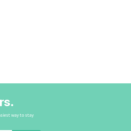
rs.
asiest way to stay