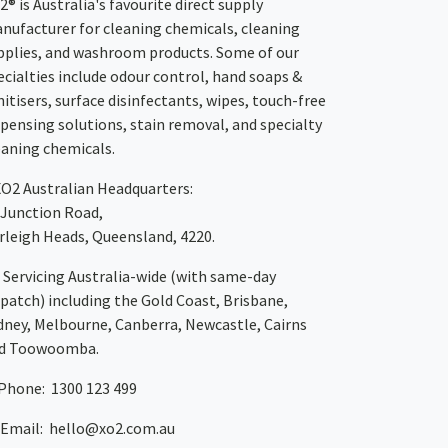
2® is Australia's favourite direct supply
nufacturer for cleaning chemicals, cleaning
pplies, and washroom products. Some of our
ecialties include odour control, hand soaps &
nitisers, surface disinfectants, wipes, touch-free
spensing solutions, stain removal, and specialty
eaning chemicals.
XO2
Australian Headquarters:
 Junction Road,
rleigh Heads, Queensland, 4220.
Servicing Australia-wide
(with same-day
spatch)
including the Gold Coast,
Brisbane
,
dney
, Melbourne,
Canberra
,
Newcastle
,
Cairns
d
Toowoomba
.
Phone: 1300 123 499
Email:
hello@xo2.com.au