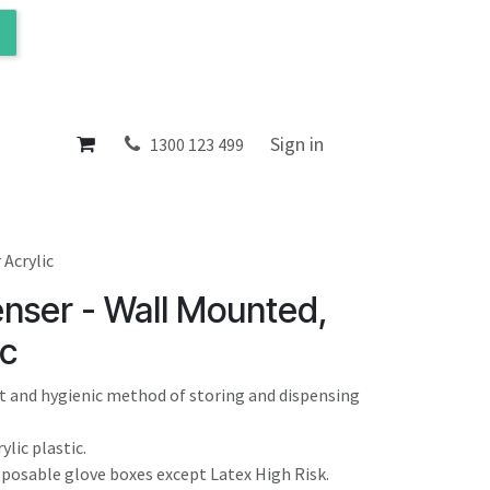
ol
About
Sign in
1300 123 499
 Acrylic
enser - Wall Mounted,
ic
nt and hygienic method of storing and dispensing
ylic plastic.
isposable glove boxes except Latex High Risk.