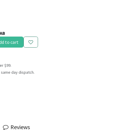
.
AB
dd to cart
er $99.
 same day dispatch.
Reviews