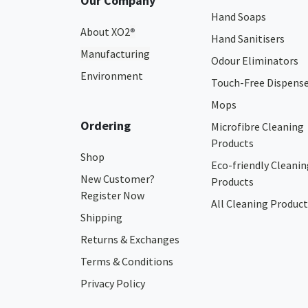
Our Company
Hand Soaps
About XO2
®
Hand Sanitisers
Manufacturing
Odour Eliminators
Environment
Touch-Free Dispens
Mops
Ordering
Microfibre Cleaning
Products
Shop
Eco-friendly Cleanin
New Customer?
Products
Register Now
All Cleaning Product
Shipping
Returns & Exchanges
Terms & Conditions
Privacy Policy