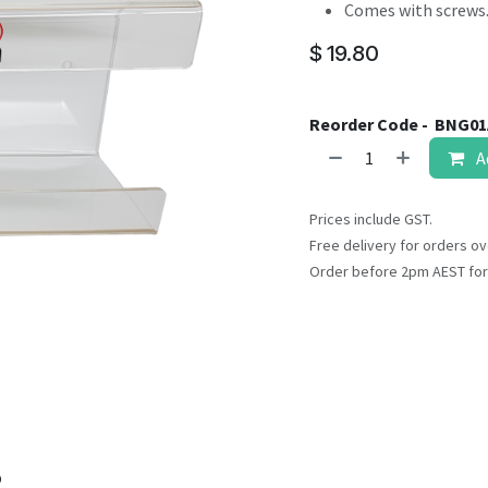
result.
Comes with screws
Touch
$
19.80
device
users
can
Reorder Code -
BNG01
use
A
touch
and
swipe
Prices include GST.
gestures.
Free delivery for orders ov
Order before 2pm AEST for
o