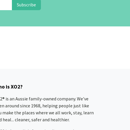
Subscribe
o is XO2?
2® is an Aussie family-owned company. We've
en around since 1968, helping people just like
u make the places where we all work, stay, learn
 heal... cleaner, safer and healthier.