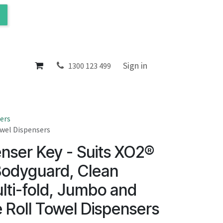
ol
About
Sign in
1300 123 499
ers
owel Dispensers
nser Key - Suits XO2®
Bodyguard, Clean
lti-fold, Jumbo and
 Roll Towel Dispensers