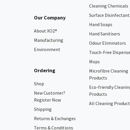
Cleaning Chemicals
Surface Disinfectant
Our Company
Hand Soaps
About XO2
®
Hand Sanitisers
Manufacturing
Odour Eliminators
Environment
Touch-Free Dispens
Mops
Ordering
Microfibre Cleaning
Products
Shop
Eco-friendly Cleanin
New Customer?
Products
Register Now
All Cleaning Product
Shipping
Returns & Exchanges
Terms & Conditions