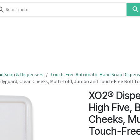
Use
the
up
and
down
 & Body
Washroom
Hospitality
Infection Contr
arrows
to
select
a
result.
d Soap & Dispensers
Touch-Free Automatic Hand Soap Dispens
Press
Bodyguard, Clean Cheeks, Multi-fold, Jumbo and Touch-Free Roll T
enter
XO2® Dispe
to
go
High Five, 
to
Cheeks, Mu
the
selected
Touch-Free
search