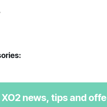
o
ories:
r XO2 news, tips and offe