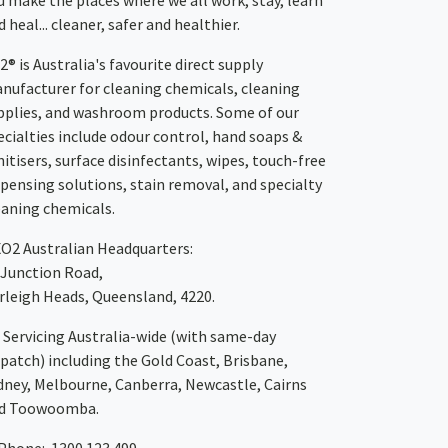
u make the places where we all work, stay, learn
 heal... cleaner, safer and healthier.
2® is Australia's favourite direct supply
nufacturer for cleaning chemicals, cleaning
pplies, and washroom products. Some of our
ecialties include odour control, hand soaps &
nitisers, surface disinfectants, wipes, touch-free
spensing solutions, stain removal, and specialty
eaning chemicals.
XO2
Australian Headquarters:
 Junction Road,
rleigh Heads, Queensland, 4220.
Servicing Australia-wide
(with same-day
spatch)
including the Gold Coast,
Brisbane
,
dney
, Melbourne,
Canberra
,
Newcastle
,
Cairns
d
Toowoomba
.