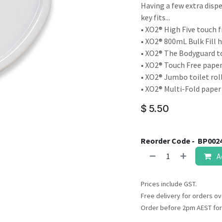
result.
Having a few extra disp
Touch
key fits...
device
• XO2® High Five touch 
users
• XO2® 800mL Bulk Fill 
can
• XO2® The Bodyguard to
use
• XO2® Touch Free pape
touch
• XO2® Jumbo toilet roll
and
• XO2® Multi-Fold paper
swipe
$
5.50
gestures.
Reorder Code -
BP002
A
Prices include GST.
Free delivery for orders ov
Order before 2pm AEST for