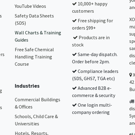
yo
10,000+ happy
YouTube Videos
and
customers
s
Safety Data Sheets
XO
Free shipping for
(SDS)
ma
orders $99+
Wall Charts & Training
su
Products are in
Guides
sp
stock
sa
Free Safe Chemical
ers
Same-day dispatch.
di
Handling Training
Order before 2pm.
cl
Course
Compliance leaders
(SDS, GHS7, TGA etc)
42
Industries
Advanced B2B e-
Bu
g
commerce & security
Commercial Buildings
One login multi-
& Offices
s
di
company ordering
Sy
Schools, Child Care &
an
Universities
Hotels, Resorts,