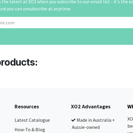
the latest at XO2 when you subscribe to our email list - it's the e
And you can unsubscribe at anytime.
products:
Resources
XO2 Advantages
Wh
XO
Latest Catalogue
Made in Australia +
be
Aussie-owned
How-To & Blog