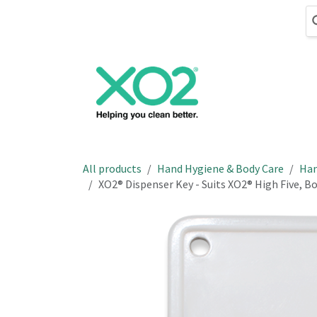
Skip to Content
Cleaning
Hand
All products
Hand Hygiene & Body Care
Han
XO2® Dispenser Key - Suits XO2® High Five, 