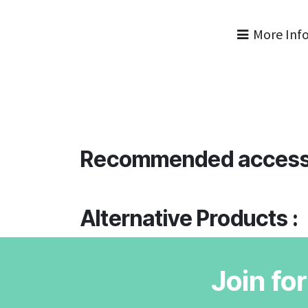
More Inf
Recommended access
Alternative Products :
Join fo