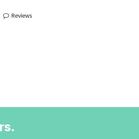
Reviews
rs.