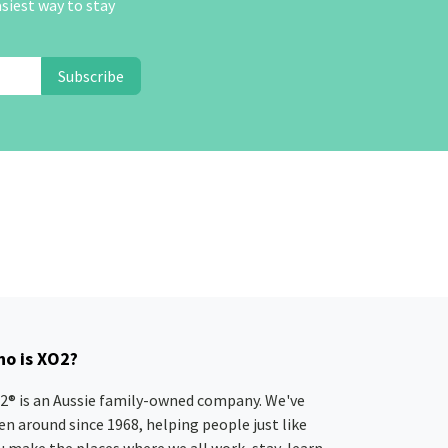
asiest way to stay
Subscribe
o is XO2?
2® is an Aussie family-owned company. We've
en around since 1968, helping people just like