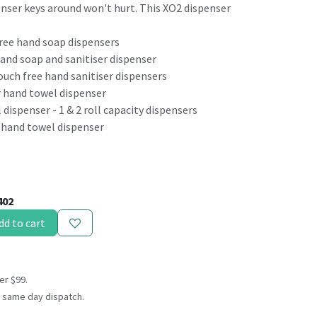
enser keys around won't hurt. This XO2 dispenser
free hand soap dispensers
hand soap and sanitiser dispenser
uch free hand sanitiser dispensers
r hand towel dispenser
 dispenser - 1 & 2 roll capacity dispensers
 hand towel dispenser
402
dd to cart
er $99.
 same day dispatch.