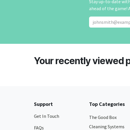
Stay up-to-date with 
ahead of the game! 
Your recently viewed 
Support
Top Categories
Get In Touch
The Good Box
Cleaning Systems
FAQs