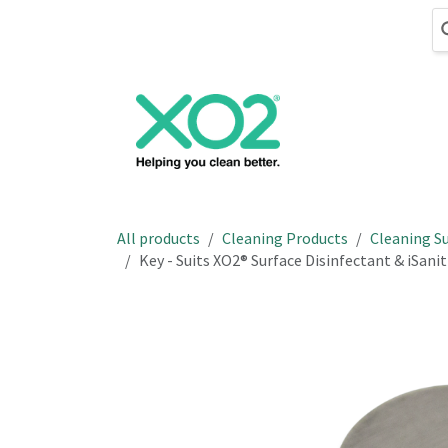
Skip to Content
Cleaning
Hand
All products
Cleaning Products
Cleaning Su
Key - Suits XO2® Surface Disinfectant & iSan