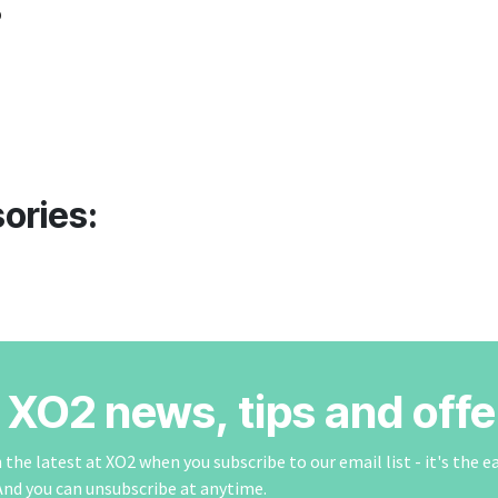
o
ories:
r XO2 news, tips and offe
the latest at XO2 when you subscribe to our email list - it's the e
And you can unsubscribe at anytime.