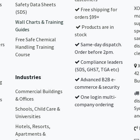
s
Safety Data Sheets
XO
Free shipping for
(SDS)
ma
orders $99+
Wall Charts & Training
su
Products are in
Guides
sp
stock
sa
Free Safe Chemical
ers
Same-day dispatch.
di
Handling Training
Order before 2pm.
cl
Course
Compliance leaders
(SDS, GHS7, TGA etc)
42
Industries
Advanced B2B e-
Bu
g
commerce & security
Commercial Buildings
One login multi-
& Offices
s
di
company ordering
Sy
Schools, Child Care &
an
Universities
Hotels, Resorts,
Apartments &