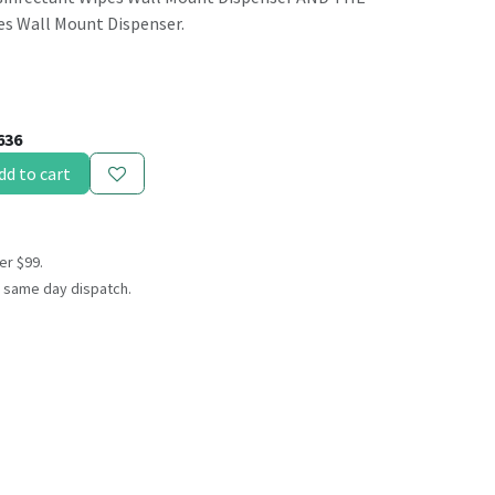
es Wall Mount Dispenser.
636
dd to cart
er $99.
 same day dispatch.