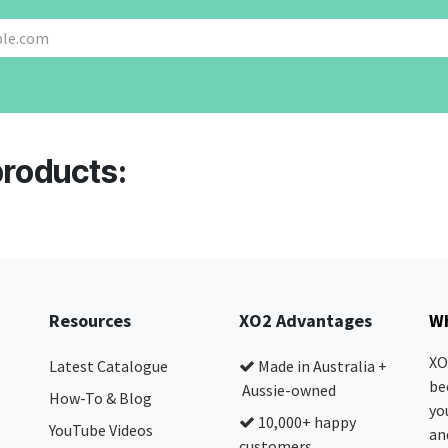
products:
Resources
XO2 Advantages
Wh
XO
Latest Catalogue
Made in Australia +
be
Aussie-owned
How-To & Blog
yo
10,000+ happy
YouTube Videos
and
customers