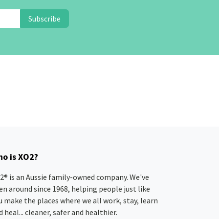
Subscribe
o is XO2?
2® is an Aussie family-owned company. We've
en around since 1968, helping people just like
u make the places where we all work, stay, learn
 heal... cleaner, safer and healthier.