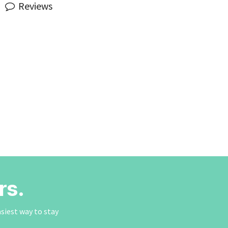
Reviews
rs.
asiest way to stay