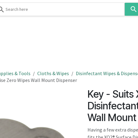
Use
the
up
and
down
 & Body
Washroom
Hospitality
Infection Contr
arrows
to
select
a
result.
pplies & Tools
Cloths & Wipes
Disinfectant Wipes & Dispens
Press
itise Zero Wipes Wall Mount Dispenser
enter
Key - Suits
to
go
Disinfectan
to
Wall Mount
the
selected
Having a few extra disp
search
fits the XO2® Surface 