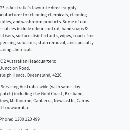
2® is Australia's favourite direct supply
nufacturer for cleaning chemicals, cleaning
pplies, and washroom products. Some of our
ecialties include odour control, hand soaps &
nitisers, surface disinfectants, wipes, touch-free
spensing solutions, stain removal, and specialty
eaning chemicals.
XO2
Australian Headquarters:
 Junction Road,
rleigh Heads, Queensland, 4220.
Servicing Australia-wide
(with same-day
spatch)
including the Gold Coast,
Brisbane
,
dney
, Melbourne,
Canberra
,
Newcastle
,
Cairns
d
Toowoomba
.
Phone: 1300 123 499