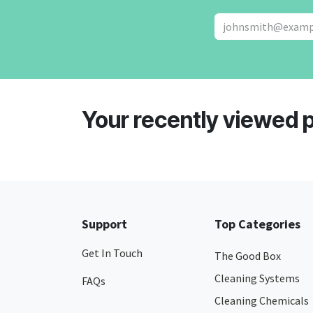
Your recently viewed 
Support
Top Categories
Get In Touch
The Good Box
Cleaning Systems
FAQs
Cleaning Chemicals