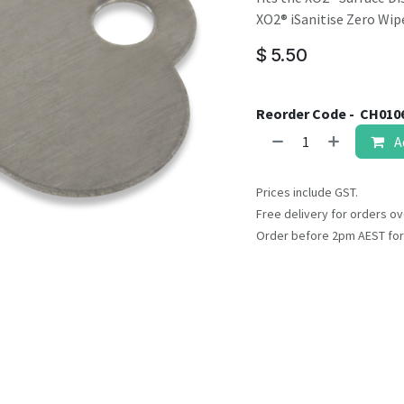
result.
XO2® iSanitise Zero Wip
Touch
device
$
5.50
users
can
use
Reorder Code -
CH010
touch
A
and
swipe
Prices include GST.
gestures.
Free delivery for orders ov
Order before 2pm AEST for