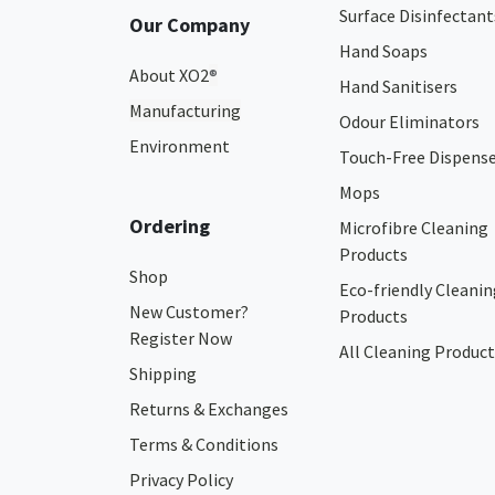
Surface Disinfectant
Our Company
Hand Soaps
About XO2
®
Hand Sanitisers
Manufacturing
Odour Eliminators
Environment
Touch-Free Dispens
Mops
Ordering
Microfibre Cleaning
Products
Shop
Eco-friendly Cleanin
New Customer?
Products
Register Now
All Cleaning Product
Shipping
Returns & Exchanges
Terms & Conditions
Privacy Policy