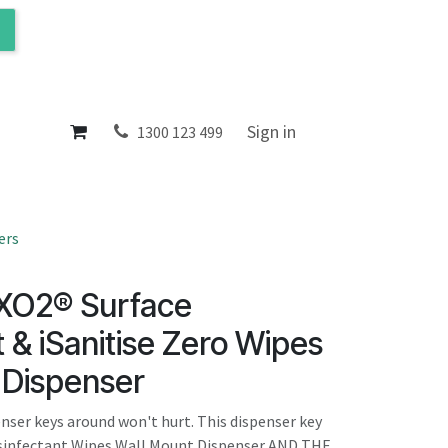
ol
About
Sign in
1300 123 499
ers
 XO2® Surface
t & iSanitise Zero Wipes
 Dispenser
enser keys around won't hurt. This dispenser key
Disinfectant Wipes Wall Mount Dispenser AND THE