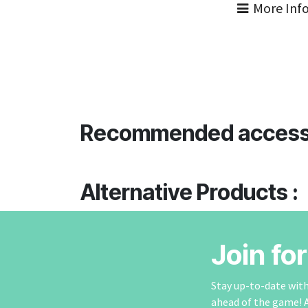
More Inf
Recommended access
Alternative Products :
Join fo
Stay up-to-date with 
ahead of the game! 