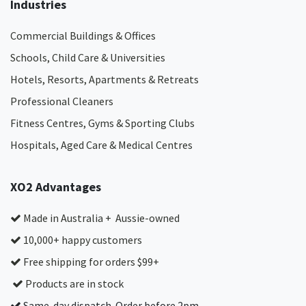
Industries
Commercial Buildings & Offices
Schools, Child Care & Universities
Hotels, Resorts, Apartments & Retreats
Professional Cleaners
Fitness Centres, Gyms & Sporting Clubs
Hospitals, Aged Care & Medical Centres​
XO2 Advantages
Made in Australia + Aussie-owned
10,000+ happy customers
Free shipping for orders $99+
Products are in stock
Same-day dispatch. Order before 2pm.