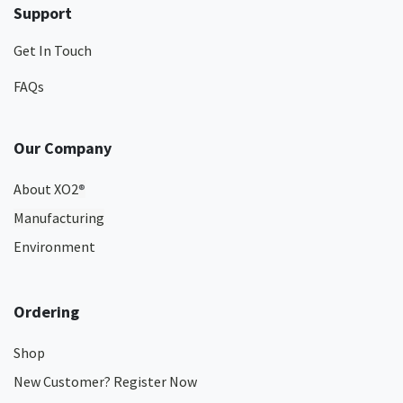
Support
Get In Touch
FAQs
Our Company
About XO2
®
Manufacturing
Environment
Ordering
Shop
New Customer? Register Now