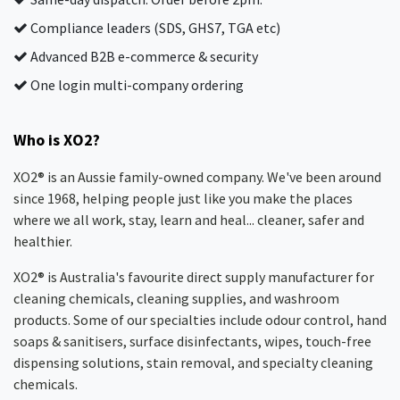
Compliance leaders (SDS, GHS7, TGA etc)
Advanced B2B e-commerce & security
One login multi-company ordering
Who is XO2?
XO2® is an Aussie family-owned company. We've been around
since 1968, helping people just like you make the places
where we all work, stay, learn and heal... cleaner, safer and
healthier.
XO2® is Australia's favourite direct supply manufacturer for
cleaning chemicals, cleaning supplies, and washroom
products. Some of our specialties include odour control, hand
soaps & sanitisers, surface disinfectants, wipes, touch-free
dispensing solutions, stain removal, and specialty cleaning
chemicals.