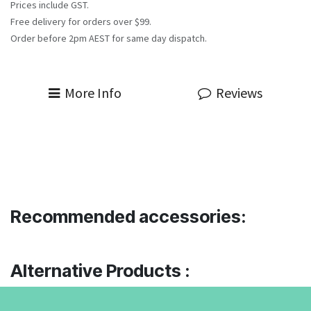
Prices include GST.
Free delivery for orders over $99.
Order before 2pm AEST for same day dispatch.
More Info
Reviews
Recommended accessories:
Alternative Products :