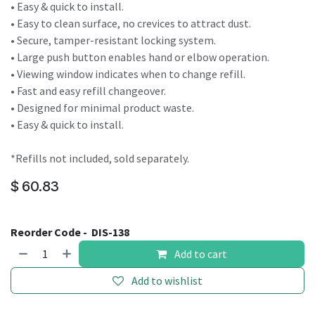
• Easy & quick to install.
• Easy to clean surface, no crevices to attract dust.
• Secure, tamper-resistant locking system.
• Large push button enables hand or elbow operation.
• Viewing window indicates when to change refill.
• Fast and easy refill changeover.
• Designed for minimal product waste.
• Easy & quick to install.
*Refills not included, sold separately.
$
60.83
Reorder Code -
DIS-138
Add to cart
Add to wishlist