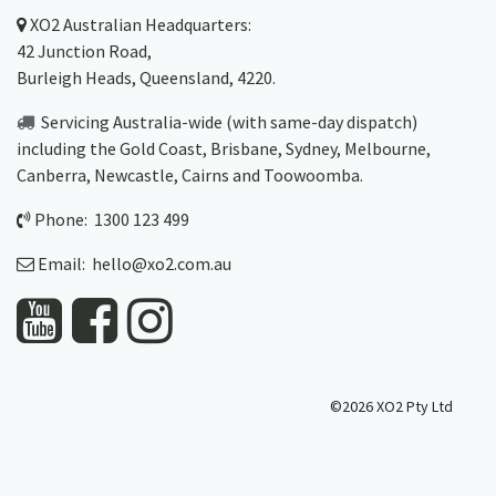
XO2
Australian Headquarters:
42 Junction Road,
Burleigh Heads, Queensland, 4220.
Servicing Australia-wide
(with same-day dispatch)
including the Gold Coast,
Brisbane
,
Sydney
, Melbourne,
Canberra
,
Newcastle
,
Cairns
and
Toowoomba
.
Phone: 1300 123 499
Email:
hello@xo2.com.au
©2026 XO2 Pty Ltd