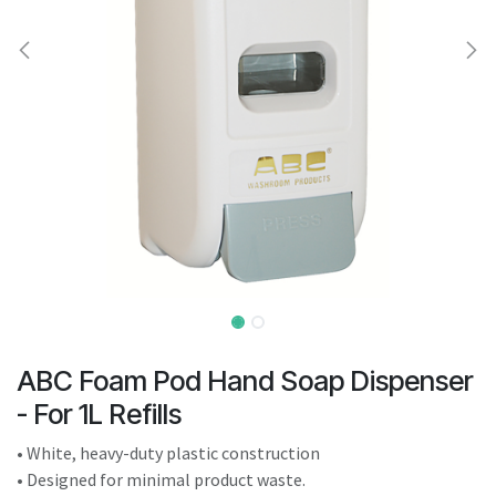
result.
Touch
device
users
can
use
touch
and
swipe
gestures.
ABC Foam Pod Hand Soap Dispenser
- For 1L Refills
• White, heavy-duty plastic construction
• Designed for minimal product waste.