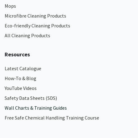
Mops
Microfibre Cleaning Products
Eco-friendly Cleaning Products
All Cleaning Products
Resources
Latest Catalogue
How-To & Blog
YouTube Videos
Safety Data Sheets (SDS)
Wall Charts & Training Guides
Free Safe Chemical Handling Training Course