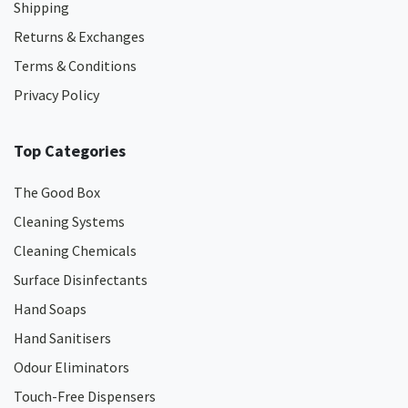
Shipping
Returns & Exchanges
Terms & Conditions
Privacy Policy
Top Categories
The Good Box
Cleaning Systems
Cleaning Chemicals
Surface Disinfectants
Hand Soaps
Hand Sanitisers
Odour Eliminators
Touch-Free Dispensers