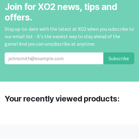
Join for XO2 news, tips and
offers.
Stay up-to-date with the latest at XO2 when you subscribe to
our email list - it's the easiest way to stay ahead of the
game! And you can unsubscribe at anytime.
Subscribe
Your recently viewed products: