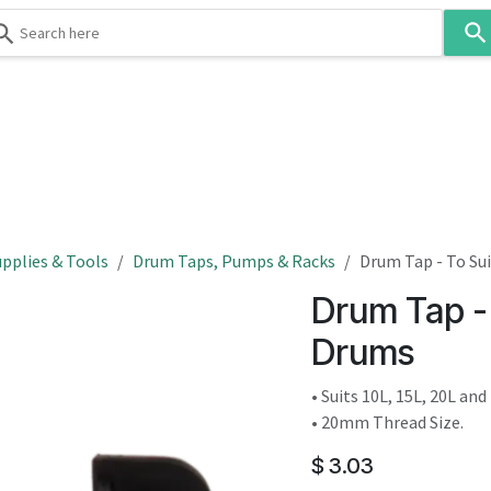
Use
the
up
and
down
 & Body
Washroom
Hospitality
Infection Contr
arrows
to
select
a
result.
pplies & Tools
Drum Taps, Pumps & Racks
Drum Tap - To Sui
Press
Drum Tap - 
enter
to
Drums
go
to
• Suits 10L, 15L, 20L an
the
• 20mm Thread Size.
selected
$
3.03
search