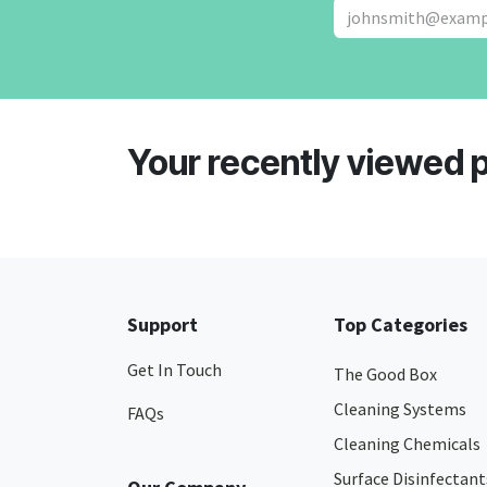
Your recently viewed 
Support
Top Categories
Get In Touch
The Good Box
Cleaning Systems
FAQs
Cleaning Chemicals
Surface Disinfectant