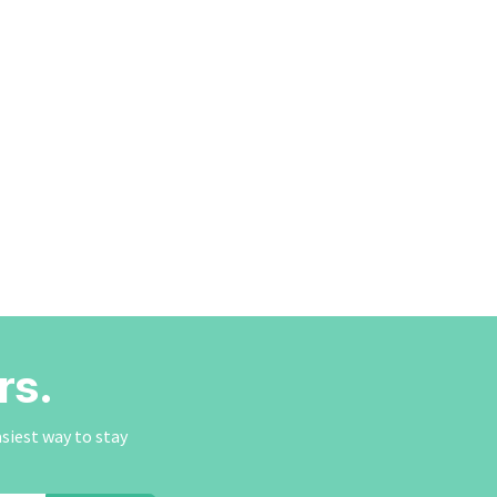
rs.
asiest way to stay