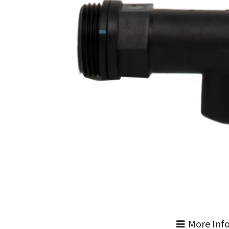
More Inf