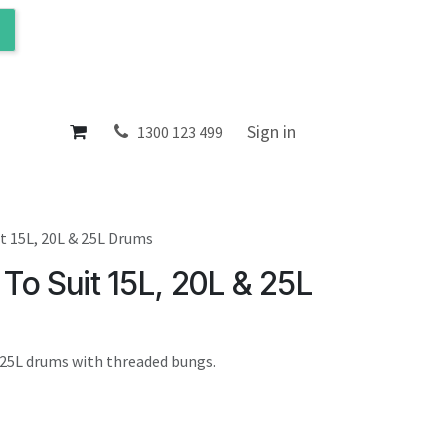
ol
About
Sign in
1300 123 499
t 15L, 20L & 25L Drums
To Suit 15L, 20L & 25L
d 25L drums with threaded bungs.