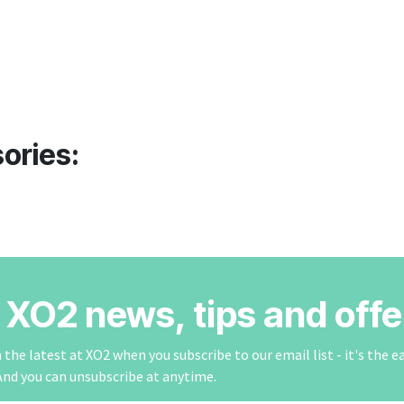
ories:
r XO2 news, tips and offe
the latest at XO2 when you subscribe to our email list - it's the e
And you can unsubscribe at anytime.