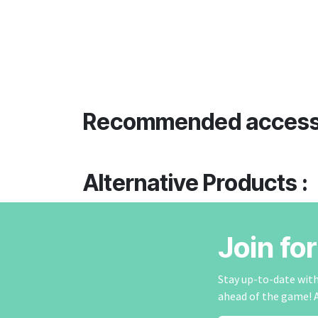
Recommended access
Alternative Products :
Join fo
Stay up-to-date with 
ahead of the game! 