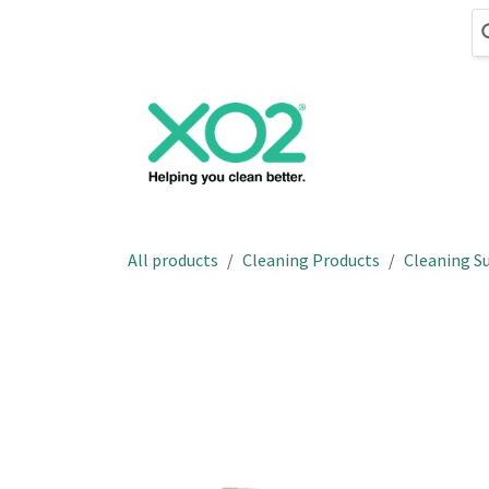
Skip to Content
Cleaning
Hand
All products
Cleaning Products
Cleaning Su