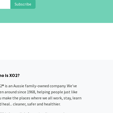
Subscribe
o is XO2?
2® is an Aussie family-owned company. We've
en around since 1968, helping people just like
u make the places where we all work, stay, learn
 heal... cleaner, safer and healthier.