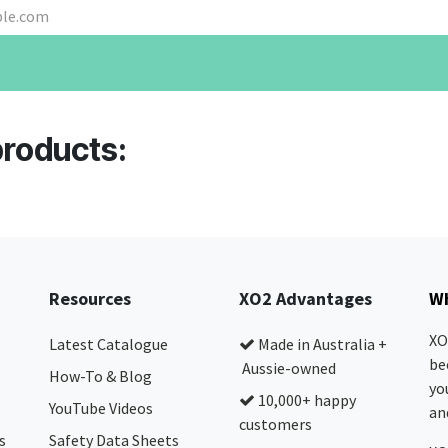
products:
Resources
XO2 Advantages
Wh
XO
Latest Catalogue
Made in Australia +
be
Aussie-owned
How-To & Blog
yo
10,000+ happy
YouTube Videos
and
customers
s
Safety Data Sheets