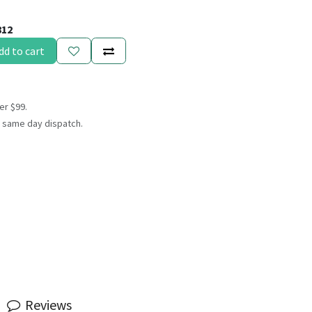
812
dd to cart
er $99.
 same day dispatch.
Reviews