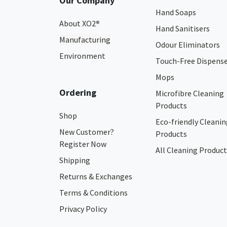
Our Company
Hand Soaps
About XO2
®
Hand Sanitisers
Manufacturing
Odour Eliminators
Environment
Touch-Free Dispens
Mops
Ordering
Microfibre Cleaning
Products
Shop
Eco-friendly Cleanin
New Customer?
Products
Register Now
All Cleaning Product
Shipping
Returns & Exchanges
Terms & Conditions
Privacy Policy