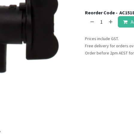
result.
Touch
Reorder Code -
AC151
device
A
users
can
use
Prices include GST.
touch
Free delivery for orders ov
and
Order before 2pm AEST for
swipe
gestures.
o