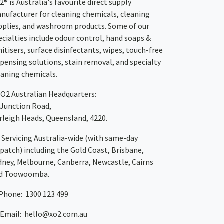
2® is Australia's favourite direct supply
nufacturer for cleaning chemicals, cleaning
pplies, and washroom products. Some of our
ecialties include odour control, hand soaps &
nitisers, surface disinfectants, wipes, touch-free
spensing solutions, stain removal, and specialty
eaning chemicals.
XO2
Australian Headquarters:
 Junction Road,
rleigh Heads, Queensland, 4220.
Servicing Australia-wide
(with same-day
spatch)
including the Gold Coast,
Brisbane
,
dney
, Melbourne,
Canberra
,
Newcastle
,
Cairns
d
Toowoomba
.
Phone: 1300 123 499
Email:
hello@xo2.com.au