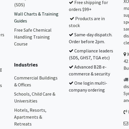
XO
Free shipping for
(SDS)
ma
orders $99+
Wall Charts & Training
su
Products are in
Guides
sp
stock
sa
Free Safe Chemical
ers
Same-day dispatch.
di
Handling Training
Order before 2pm.
cl
Course
Compliance leaders
(SDS, GHS7, TGA etc)
42
Industries
Advanced B2B e-
Bu
g
commerce & security
Commercial Buildings
One login multi-
& Offices
s
di
company ordering
Sy
Schools, Child Care &
an
Universities
Hotels, Resorts,
Apartments &
Retreats