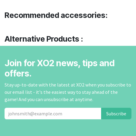
Recommended accessories:
Alternative Products :
Join for XO2 news, tips and
offers.
Stay up-to-date with the latest at XO2 when you subscribe to
our email list - it's the easiest way to stay ahead of the
game! And you can unsubscribe at anytime.
Subscribe