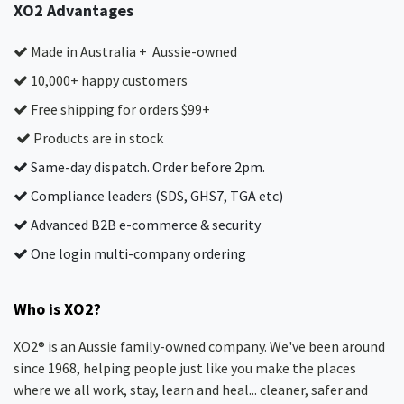
XO2 Advantages
Made in Australia + Aussie-owned
10,000+ happy customers
Free shipping for orders $99+
Products are in stock
Same-day dispatch. Order before 2pm.
Compliance leaders (SDS, GHS7, TGA etc)
Advanced B2B e-commerce & security
One login multi-company ordering
Who is XO2?
XO2® is an Aussie family-owned company. We've been around
since 1968, helping people just like you make the places
where we all work, stay, learn and heal... cleaner, safer and