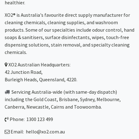
healthier.
XO2® is Australia's favourite direct supply manufacturer for
cleaning chemicals, cleaning supplies, and washroom
products. Some of our specialties include odour control, hand
soaps & sanitisers, surface disinfectants, wipes, touch-free
dispensing solutions, stain removal, and specialty cleaning
chemicals.
XO2
Australian Headquarters:
42 Junction Road,
Burleigh Heads, Queensland, 4220.
Servicing Australia-wide
(with same-day dispatch)
including the Gold Coast,
Brisbane
,
Sydney
, Melbourne,
Canberra
,
Newcastle
,
Cairns
and
Toowoomba
.
Phone: 1300 123 499
Email:
hello@xo2.com.au