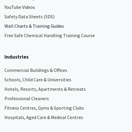
YouTube Videos
Safety Data Sheets (SDS)
Wall Charts & Training Guides
Free Safe Chemical Handling Training Course
Industries
Commercial Buildings & Offices
Schools, Child Care & Universities
Hotels, Resorts, Apartments & Retreats
Professional Cleaners
Fitness Centres, Gyms & Sporting Clubs
Hospitals, Aged Care & Medical Centres​