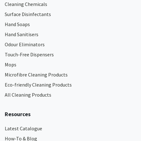
Cleaning Chemicals
Surface Disinfectants
Hand Soaps
Hand Sanitisers
Odour Eliminators
Touch-Free Dispensers
Mops
Microfibre Cleaning Products
Eco-friendly Cleaning Products
All Cleaning Products
Resources
Latest Catalogue
How-To & Blog