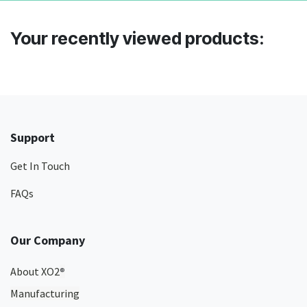
Your recently viewed products:
Support
Get In Touch
FAQs
Our Company
About XO2
®
Manufacturing