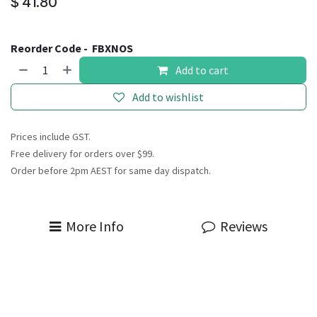
$
41.80
Reorder Code -
FBXNOS
Add to cart
Add to wishlist
Prices include GST.
Free delivery for orders over $99.
Order before 2pm AEST for same day dispatch.
More Info
Reviews