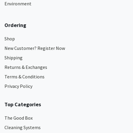
Environment
Ordering
Shop
New Customer? Register Now
Shipping
Returns & Exchanges
Terms & Conditions
Privacy Policy
Top Categories
The Good Box
Cleaning Systems