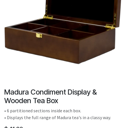
result.
Touch
device
users
can
use
touch
and
swipe
gestures.
Madura Condiment Display &
Wooden Tea Box
• 6 partitioned sections inside each box.
• Displays the full range of Madura tea's in a classy way.