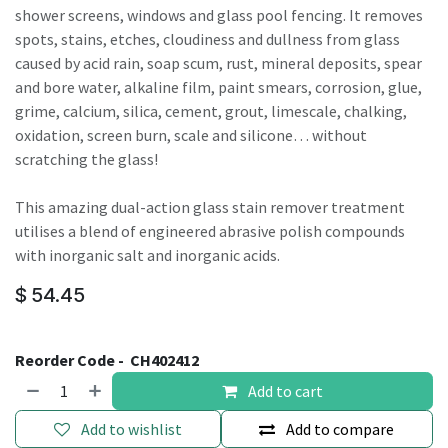
shower screens, windows and glass pool fencing. It removes
spots, stains, etches, cloudiness and dullness from glass
caused by acid rain, soap scum, rust, mineral deposits, spear
and bore water, alkaline film, paint smears, corrosion, glue,
grime, calcium, silica, cement, grout, limescale, chalking,
oxidation, screen burn, scale and silicone… without
scratching the glass!
This amazing dual-action glass stain remover treatment
utilises a blend of engineered abrasive polish compounds
with inorganic salt and inorganic acids.
$
54.45
Reorder Code -
CH402412
Add to cart
Add to wishlist
Add to compare