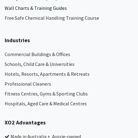
Wall Charts & Training Guides
Free Safe Chemical Handling Training Course
Industries
Commercial Buildings & Offices
Schools, Child Care & Universities
Hotels, Resorts, Apartments & Retreats
Professional Cleaners
Fitness Centres, Gyms & Sporting Clubs
Hospitals, Aged Care & Medical Centres​
XO2 Advantages
Made in Australia + Aussie-owned