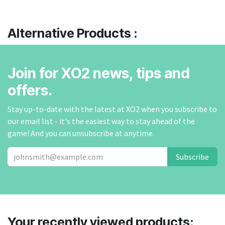
Alternative Products :
Join for XO2 news, tips and
offers.
Stay up-to-date with the latest at XO2 when you subscribe to
our email list - it's the easiest way to stay ahead of the
game! And you can unsubscribe at anytime.
Subscribe
Your recently viewed products: