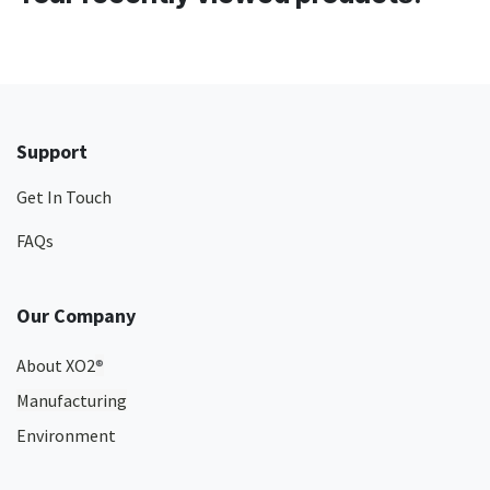
Support
Get In Touch
FAQs
Our Company
About XO2
®
Manufacturing
Environment