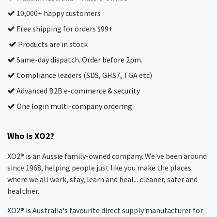
10,000+ happy customers
Free shipping for orders $99+
Products are in stock
Same-day dispatch. Order before 2pm.
Compliance leaders (SDS, GHS7, TGA etc)
Advanced B2B e-commerce & security
One login multi-company ordering
Who is XO2?
XO2® is an Aussie family-owned company. We've been around
since 1968, helping people just like you make the places
where we all work, stay, learn and heal... cleaner, safer and
healthier.
XO2® is Australia's favourite direct supply manufacturer for