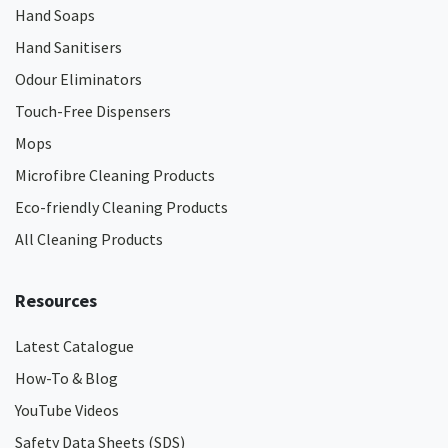
Hand Soaps
Hand Sanitisers
Odour Eliminators
Touch-Free Dispensers
Mops
Microfibre Cleaning Products
Eco-friendly Cleaning Products
All Cleaning Products
Resources
Latest Catalogue
How-To & Blog
YouTube Videos
Safety Data Sheets (SDS)