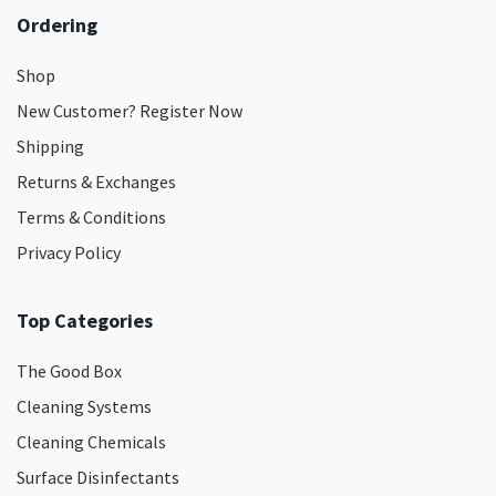
Ordering
Shop
New Customer? Register Now
Shipping
Returns & Exchanges
Terms & Conditions
Privacy Policy
Top Categories
The Good Box
Cleaning Systems
Cleaning Chemicals
Surface Disinfectants