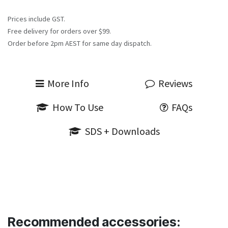
Prices include GST.
Free delivery for orders over $99.
Order before 2pm AEST for same day dispatch.
More Info
Reviews
How To Use
FAQs
SDS + Downloads
Recommended accessories: