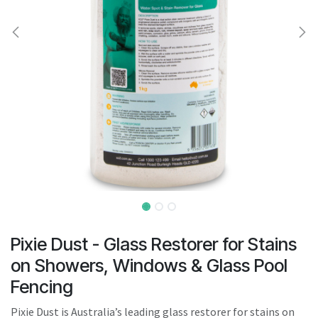
result.
Touch
device
users
can
use
touch
and
swipe
gestures.
Pixie Dust - Glass Restorer for Stains
on Showers, Windows & Glass Pool
Fencing
Pixie Dust is Australia’s leading glass restorer for stains on