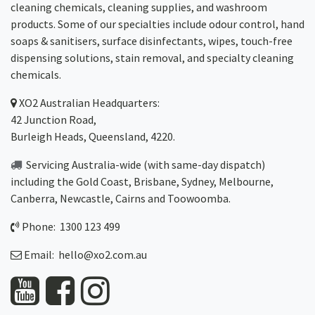
cleaning chemicals, cleaning supplies, and washroom
products. Some of our specialties include odour control, hand
soaps & sanitisers, surface disinfectants, wipes, touch-free
dispensing solutions, stain removal, and specialty cleaning
chemicals.
XO2
Australian Headquarters:
42 Junction Road,
Burleigh Heads, Queensland, 4220.
Servicing Australia-wide
(with same-day dispatch)
including the Gold Coast,
Brisbane
,
Sydney
, Melbourne,
Canberra
,
Newcastle
,
Cairns
and
Toowoomba
.
Phone: 1300 123 499
Email:
hello@xo2.com.au