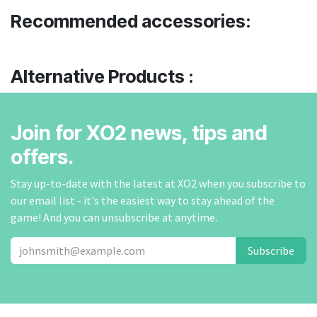
Recommended accessories:
Alternative Products :
Join for XO2 news, tips and
offers.
Stay up-to-date with the latest at XO2 when you subscribe to
our email list - it's the easiest way to stay ahead of the
game! And you can unsubscribe at anytime.
Subscribe