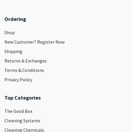
Ordering
Shop
New Customer? Register Now
Shipping
Returns & Exchanges
Terms & Conditions
Privacy Policy
Top Categories
The Good Box
Cleaning Systems
Cleaning Chemicals