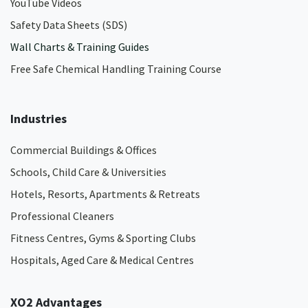
YouTube Videos
Safety Data Sheets (SDS)
Wall Charts & Training Guides
Free Safe Chemical Handling Training Course
Industries
Commercial Buildings & Offices
Schools, Child Care & Universities
Hotels, Resorts, Apartments & Retreats
Professional Cleaners
Fitness Centres, Gyms & Sporting Clubs
Hospitals, Aged Care & Medical Centres​
XO2 Advantages