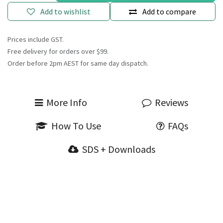
Add to wishlist
Add to compare
Prices include GST.
Free delivery for orders over $99.
Order before 2pm AEST for same day dispatch.
More Info
Reviews
How To Use
FAQs
SDS + Downloads