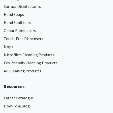
Surface Disinfectants
Hand Soaps
Hand Sanitisers
Odour Eliminators
Touch-Free Dispensers
Mops
Microfibre Cleaning Products
Eco-friendly Cleaning Products
All Cleaning Products
Resources
Latest Catalogue
How-To & Blog