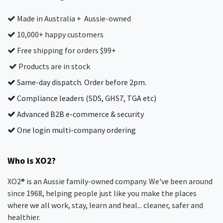
Made in Australia + Aussie-owned
10,000+ happy customers
Free shipping for orders $99+
Products are in stock
Same-day dispatch. Order before 2pm.
Compliance leaders (SDS, GHS7, TGA etc)
Advanced B2B e-commerce & security
One login multi-company ordering
Who is XO2?
XO2® is an Aussie family-owned company. We've been around
since 1968, helping people just like you make the places
where we all work, stay, learn and heal... cleaner, safer and
healthier.