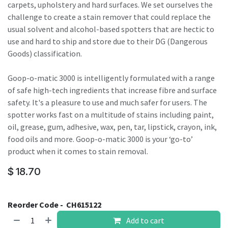
carpets, upholstery and hard surfaces. We set ourselves the
challenge to create a stain remover that could replace the
usual solvent and alcohol-based spotters that are hectic to
use and hard to ship and store due to their DG (Dangerous
Goods) classification.
Goop-o-matic 3000 is intelligently formulated with a range
of safe high-tech ingredients that increase fibre and surface
safety. It's a pleasure to use and much safer for users. The
spotter works fast on a multitude of stains including paint,
oil, grease, gum, adhesive, wax, pen, tar, lipstick, crayon, ink,
food oils and more. Goop-o-matic 3000 is your ‘go-to’
product when it comes to stain removal.
$
18.70
Reorder Code -
CH615122
Add to cart