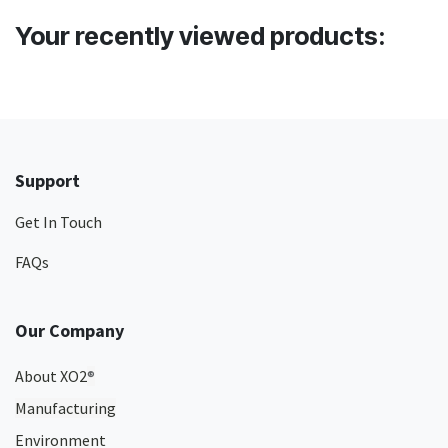
Your recently viewed products:
Support
Get In Touch
FAQs
Our Company
About XO2
®
Manufacturing
Environment