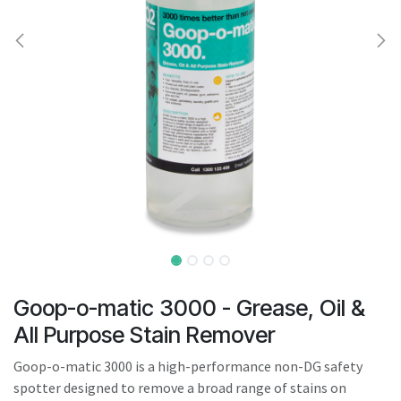
result.
Touch
device
users
can
use
touch
and
swipe
gestures.
Goop-o-matic 3000 - Grease, Oil &
All Purpose Stain Remover
Goop-o-matic 3000 is a high-performance non-DG safety
spotter designed to remove a broad range of stains on