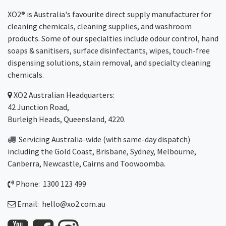
XO2® is Australia's favourite direct supply manufacturer for
cleaning chemicals, cleaning supplies, and washroom
products. Some of our specialties include odour control, hand
soaps & sanitisers, surface disinfectants, wipes, touch-free
dispensing solutions, stain removal, and specialty cleaning
chemicals.
XO2
Australian Headquarters:
42 Junction Road,
Burleigh Heads, Queensland, 4220.
Servicing Australia-wide
(with same-day dispatch)
including the Gold Coast,
Brisbane
,
Sydney
, Melbourne,
Canberra
,
Newcastle
,
Cairns
and
Toowoomba
.
Phone: 1300 123 499
Email:
hello@xo2.com.au