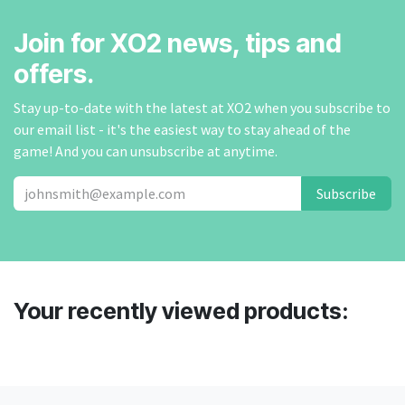
Join for XO2 news, tips and
offers.
Stay up-to-date with the latest at XO2 when you subscribe to
our email list - it's the easiest way to stay ahead of the
game! And you can unsubscribe at anytime.
Subscribe
Your recently viewed products: