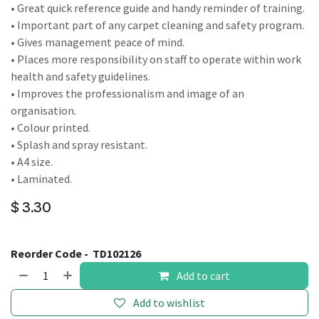
• Great quick reference guide and handy reminder of training.
• Important part of any carpet cleaning and safety program.
• Gives management peace of mind.
• Places more responsibility on staff to operate within work
health and safety guidelines.
• Improves the professionalism and image of an
organisation.
• Colour printed.
• Splash and spray resistant.
• A4 size.
• Laminated.
$
3.30
Reorder Code -
TD102126
Add to cart
Add to wishlist