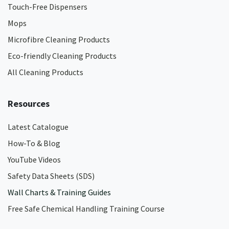
Touch-Free Dispensers
Mops
Microfibre Cleaning Products
Eco-friendly Cleaning Products
All Cleaning Products
Resources
Latest Catalogue
How-To & Blog
YouTube Videos
Safety Data Sheets (SDS)
Wall Charts & Training Guides
Free Safe Chemical Handling Training Course