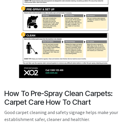
result.
Touch
device
users
can
use
touch
and
swipe
gestures.
How To Pre-Spray Clean Carpets:
Carpet Care How To Chart
Good carpet cleaning and safety signage helps make your
establishment safer, cleaner and healthier.