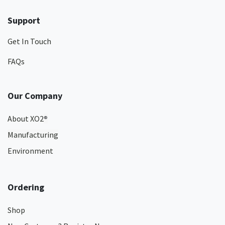
Support
Get In Touch
FAQs
Our Company
About XO2
®
Manufacturing
Environment
Ordering
Shop