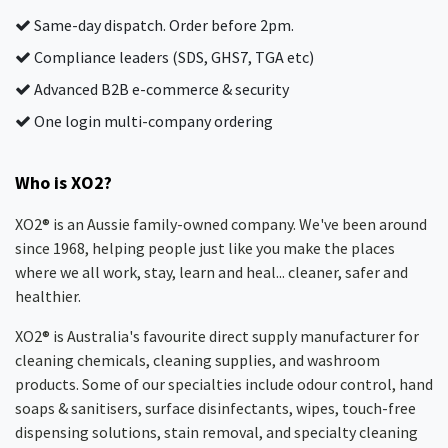
Same-day dispatch. Order before 2pm.
Compliance leaders (SDS, GHS7, TGA etc)
Advanced B2B e-commerce & security
One login multi-company ordering
Who is XO2?
XO2® is an Aussie family-owned company. We've been around
since 1968, helping people just like you make the places
where we all work, stay, learn and heal... cleaner, safer and
healthier.
XO2® is Australia's favourite direct supply manufacturer for
cleaning chemicals, cleaning supplies, and washroom
products. Some of our specialties include odour control, hand
soaps & sanitisers, surface disinfectants, wipes, touch-free
dispensing solutions, stain removal, and specialty cleaning