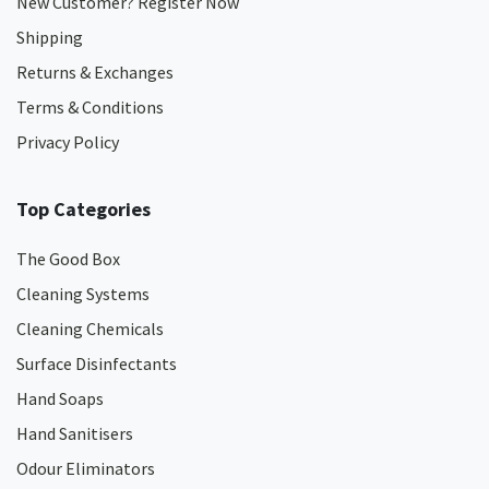
New Customer? Register Now
Shipping
Returns & Exchanges
Terms & Conditions
Privacy Policy
Top Categories
The Good Box
Cleaning Systems
Cleaning Chemicals
Surface Disinfectants
Hand Soaps
Hand Sanitisers
Odour Eliminators