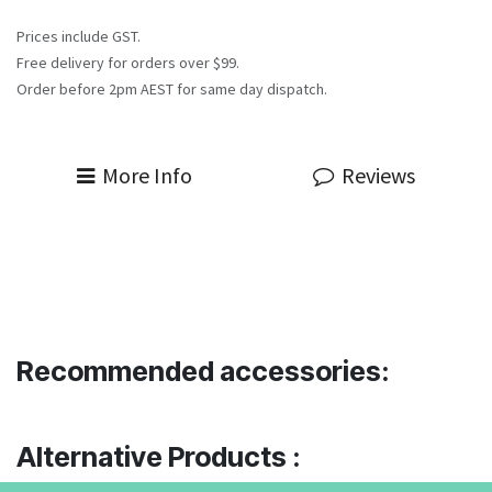
Prices include GST.
Free delivery for orders over $99.
Order before 2pm AEST for same day dispatch.
More Info
Reviews
Recommended accessories:
Alternative Products :