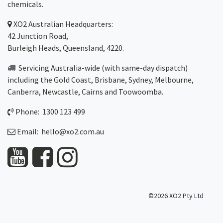
chemicals.
XO2
Australian Headquarters:
42 Junction Road,
Burleigh Heads, Queensland, 4220.
Servicing Australia-wide
(with same-day dispatch)
including the Gold Coast,
Brisbane
,
Sydney
, Melbourne,
Canberra
,
Newcastle
,
Cairns
and
Toowoomba
.
Phone: 1300 123 499
Email:
hello@xo2.com.au
©2026 XO2 Pty Ltd