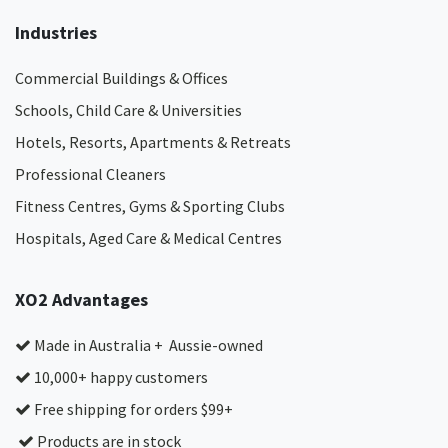
Industries
Commercial Buildings & Offices
Schools, Child Care & Universities
Hotels, Resorts, Apartments & Retreats
Professional Cleaners
Fitness Centres, Gyms & Sporting Clubs
Hospitals, Aged Care & Medical Centres​
XO2 Advantages
Made in Australia + Aussie-owned
10,000+ happy customers
Free shipping for orders $99+
Products are in stock