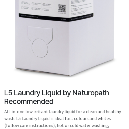
result.
Touch
device
users
can
use
touch
and
swipe
gestures.
L5 Laundry Liquid by Naturopath
Recommended
All-in-one low irritant laundry liquid for a clean and healthy
wash. L5 Laundry Liquid is ideal for... colours and whites
(follow care instructions), hot or cold water washing,