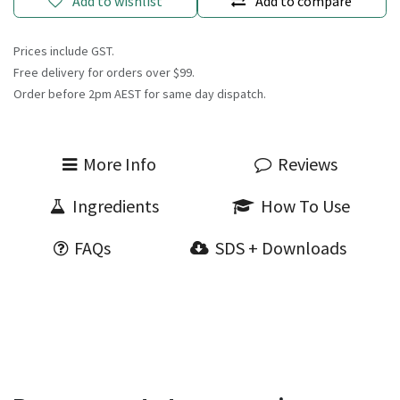
Add to wishlist
Add to compare
Prices include GST.
Free delivery for orders over $99.
Order before 2pm AEST for same day dispatch.
More Info
Reviews
Ingredients
How To Use
FAQs
SDS + Downloads