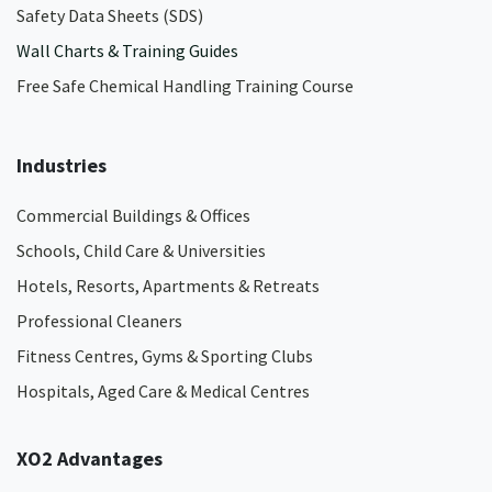
Safety Data Sheets (SDS)
Wall Charts & Training Guides
Free Safe Chemical Handling Training Course
Industries
Commercial Buildings & Offices
Schools, Child Care & Universities
Hotels, Resorts, Apartments & Retreats
Professional Cleaners
Fitness Centres, Gyms & Sporting Clubs
Hospitals, Aged Care & Medical Centres​
XO2 Advantages