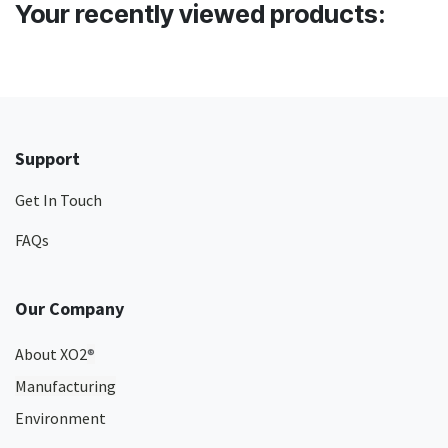
Your recently viewed products:
Support
Get In Touch
FAQs
Our Company
About XO2
®
Manufacturing
Environment