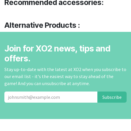
Recommended accessories:
Alternative Products :
Join for XO2 news, tips and
offers.
Stay up-to-date with the latest at XO2 when you subscribe to
our email list - it's the easiest way to stay ahead of the
game! And you can unsubscribe at anytime.
Subscribe