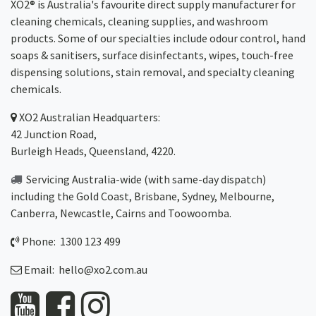
XO2® is Australia's favourite direct supply manufacturer for
cleaning chemicals, cleaning supplies, and washroom
products. Some of our specialties include odour control, hand
soaps & sanitisers, surface disinfectants, wipes, touch-free
dispensing solutions, stain removal, and specialty cleaning
chemicals.
XO2
Australian Headquarters:
42 Junction Road,
Burleigh Heads, Queensland, 4220.
Servicing Australia-wide
(with same-day dispatch)
including the Gold Coast,
Brisbane
,
Sydney
, Melbourne,
Canberra
,
Newcastle
,
Cairns
and
Toowoomba
.
Phone: 1300 123 499
Email:
hello@xo2.com.au