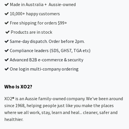
Made in Australia + Aussie-owned
10,000+ happy customers
Free shipping for orders $99+
Products are in stock
Same-day dispatch. Order before 2pm.
Compliance leaders (SDS, GHS7, TGA etc)
Advanced B2B e-commerce & security
One login multi-company ordering
Who is XO2?
XO2® is an Aussie family-owned company. We've been around
since 1968, helping people just like you make the places
where we all work, stay, learn and heal... cleaner, safer and
healthier.