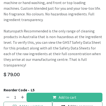
machine or hand washing, and front or top loading
machines. Custom blended just for you and your low-tox life.
No fragrance. No colours. No hazardous ingredients. Full
ingredient transparency.
Naturopath Recommended is the only range of cleaning
products in Australia that is non-hazardous at the ingredient
level. To verify this, you can view the GHS7 Safety Data Sheet
for this product along with all the Safety Data Sheets for
each of the raw ingredients at their full concentration when
they arrive at our manufacturing centre. That is full
transparency!
$
79.00
Reorder Code -
L5
Add to cart