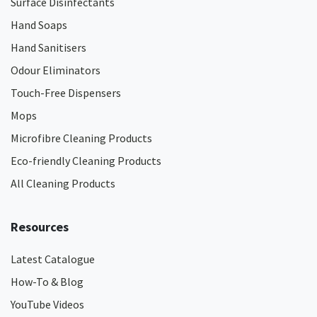
Surface Disinfectants
Hand Soaps
Hand Sanitisers
Odour Eliminators
Touch-Free Dispensers
Mops
Microfibre Cleaning Products
Eco-friendly Cleaning Products
All Cleaning Products
Resources
Latest Catalogue
How-To & Blog
YouTube Videos