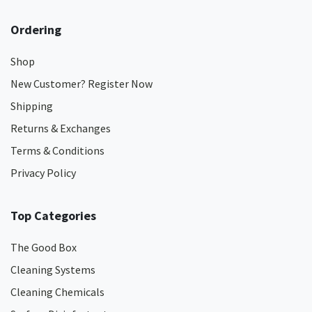
Ordering
Shop
New Customer? Register Now
Shipping
Returns & Exchanges
Terms & Conditions
Privacy Policy
Top Categories
The Good Box
Cleaning Systems
Cleaning Chemicals