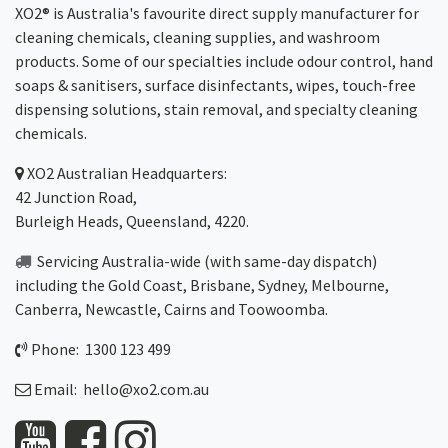
XO2® is Australia's favourite direct supply manufacturer for
cleaning chemicals, cleaning supplies, and washroom
products. Some of our specialties include odour control, hand
soaps & sanitisers, surface disinfectants, wipes, touch-free
dispensing solutions, stain removal, and specialty cleaning
chemicals.
XO2
Australian Headquarters:
42 Junction Road,
Burleigh Heads, Queensland, 4220.
Servicing Australia-wide
(with same-day dispatch)
including the Gold Coast,
Brisbane
,
Sydney
, Melbourne,
Canberra
,
Newcastle
,
Cairns
and
Toowoomba
.
Phone: 1300 123 499
Email:
hello@xo2.com.au