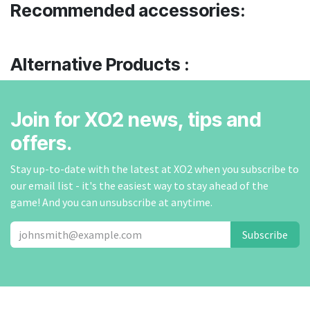
Recommended accessories:
Alternative Products :
Join for XO2 news, tips and
offers.
Stay up-to-date with the latest at XO2 when you subscribe to
our email list - it's the easiest way to stay ahead of the
game! And you can unsubscribe at anytime.
Subscribe