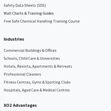
Safety Data Sheets (SDS)
Wall Charts & Training Guides
Free Safe Chemical Handling Training Course
Industries
Commercial Buildings & Offices
Schools, Child Care & Universities
Hotels, Resorts, Apartments & Retreats
Professional Cleaners
Fitness Centres, Gyms & Sporting Clubs
Hospitals, Aged Care & Medical Centres​
XO2 Advantages