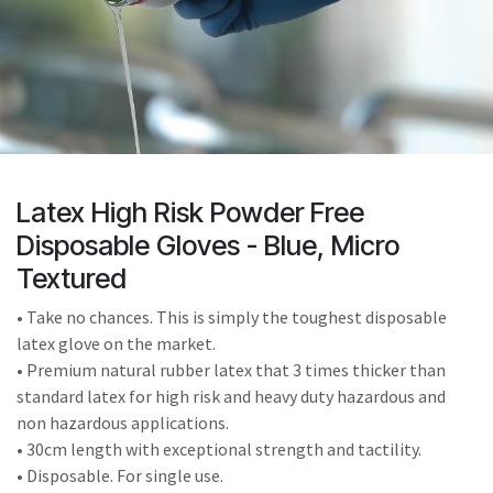
result.
Touch
device
users
can
use
touch
and
Latex High Risk Powder Free
swipe
Disposable Gloves - Blue, Micro
gestures.
Textured
• Take no chances. This is simply the toughest disposable
latex glove on the market.
• Premium natural rubber latex that 3 times thicker than
standard latex for high risk and heavy duty hazardous and
non hazardous applications.
• 30cm length with exceptional strength and tactility.
• Disposable. For single use.