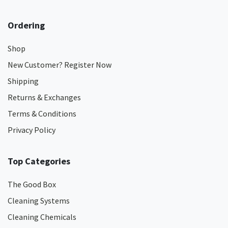
Ordering
Shop
New Customer? Register Now
Shipping
Returns & Exchanges
Terms & Conditions
Privacy Policy
Top Categories
The Good Box
Cleaning Systems
Cleaning Chemicals