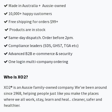
Made in Australia + Aussie-owned
10,000+ happy customers
Free shipping for orders $99+
Products are in stock
Same-day dispatch. Order before 2pm.
Compliance leaders (SDS, GHS7, TGA etc)
Advanced B2B e-commerce & security
One login multi-company ordering
Who is XO2?
XO2® is an Aussie family-owned company. We've been around
since 1968, helping people just like you make the places
where we all work, stay, learn and heal... cleaner, safer and
healthier.