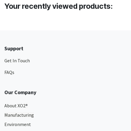
Your recently viewed products:
Support
Get In Touch
FAQs
Our Company
About XO2
®
Manufacturing
Environment