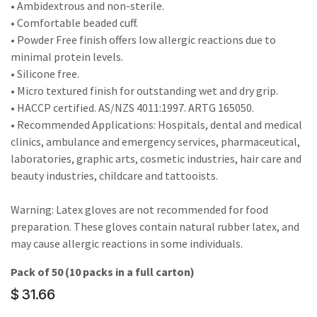
• Ambidextrous and non-sterile.
• Comfortable beaded cuff.
• Powder Free finish offers low allergic reactions due to
minimal protein levels.
• Silicone free.
• Micro textured finish for outstanding wet and dry grip.
• HACCP certified. AS/NZS 4011:1997. ARTG 165050.
• Recommended Applications: Hospitals, dental and medical
clinics, ambulance and emergency services, pharmaceutical,
laboratories, graphic arts, cosmetic industries, hair care and
beauty industries, childcare and tattooists.
Warning: Latex gloves are not recommended for food
preparation. These gloves contain natural rubber latex, and
may cause allergic reactions in some individuals.
Pack of 50 (10 packs in a full carton)
$
31.66