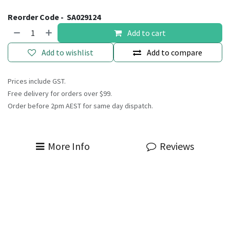
Reorder Code -
SA029124
Add to cart
Add to wishlist
Add to compare
Prices include GST.
Free delivery for orders over $99.
Order before 2pm AEST for same day dispatch.
More Info
Reviews