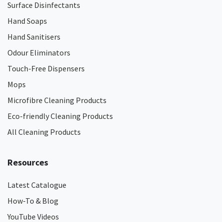
Surface Disinfectants
Hand Soaps
Hand Sanitisers
Odour Eliminators
Touch-Free Dispensers
Mops
Microfibre Cleaning Products
Eco-friendly Cleaning Products
All Cleaning Products
Resources
Latest Catalogue
How-To & Blog
YouTube Videos