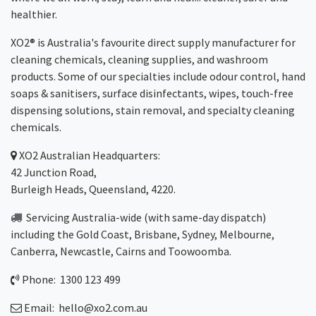
healthier.
XO2® is Australia's favourite direct supply manufacturer for
cleaning chemicals, cleaning supplies, and washroom
products. Some of our specialties include odour control, hand
soaps & sanitisers, surface disinfectants, wipes, touch-free
dispensing solutions, stain removal, and specialty cleaning
chemicals.
XO2
Australian Headquarters:
42 Junction Road,
Burleigh Heads, Queensland, 4220.
Servicing Australia-wide
(with same-day dispatch)
including the Gold Coast,
Brisbane
,
Sydney
, Melbourne,
Canberra
,
Newcastle
,
Cairns
and
Toowoomba
.
Phone: 1300 123 499
Email:
hello@xo2.com.au