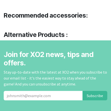
Recommended accessories:
Alternative Products :
Join for XO2 news, tips and
offers.
Stay up-to-date with the latest at XO2 when you subscribe to
our email list - it's the easiest way to stay ahead of the
game! And you can unsubscribe at anytime.
Subscribe