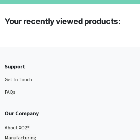
Your recently viewed products:
Support
Get In Touch
FAQs
Our Company
About XO2
®
Manufacturing