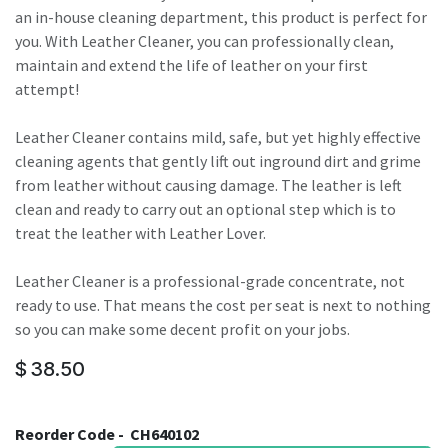
an in-house cleaning department, this product is perfect for
you. With Leather Cleaner, you can professionally clean,
maintain and extend the life of leather on your first
attempt!
Leather Cleaner contains mild, safe, but yet highly effective
cleaning agents that gently lift out inground dirt and grime
from leather without causing damage. The leather is left
clean and ready to carry out an optional step which is to
treat the leather with Leather Lover.
Leather Cleaner is a professional-grade concentrate, not
ready to use. That means the cost per seat is next to nothing
so you can make some decent profit on your jobs.
$
38.50
Reorder Code -
CH640102