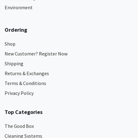
Environment
Ordering
Shop
New Customer? Register Now
Shipping
Returns & Exchanges
Terms & Conditions
Privacy Policy
Top Categories
The Good Box
Cleaning Systems