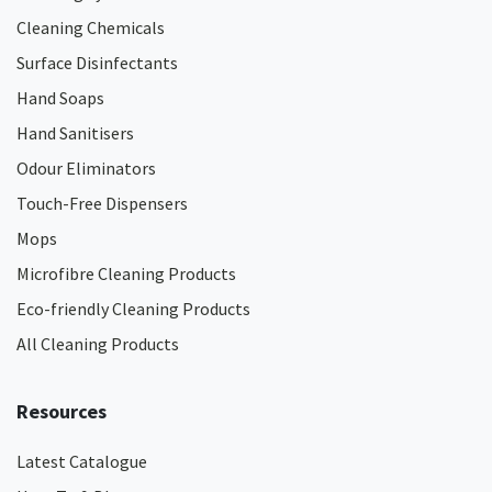
Cleaning Chemicals
Surface Disinfectants
Hand Soaps
Hand Sanitisers
Odour Eliminators
Touch-Free Dispensers
Mops
Microfibre Cleaning Products
Eco-friendly Cleaning Products
All Cleaning Products
Resources
Latest Catalogue