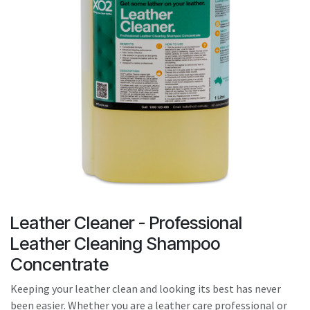
result.
Touch
device
users
can
use
touch
and
swipe
gestures.
Leather Cleaner - Professional
Leather Cleaning Shampoo
Concentrate
Keeping your leather clean and looking its best has never
been easier. Whether you are a leather care professional or