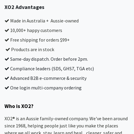
XO2 Advantages
Made in Australia + Aussie-owned
10,000+ happy customers
Free shipping for orders $99+
Products are in stock
Same-day dispatch. Order before 2pm.
Compliance leaders (SDS, GHS7, TGA etc)
Advanced B2B e-commerce & security
One login multi-company ordering
Who is XO2?
XO2® is an Aussie family-owned company. We've been around
since 1968, helping people just like you make the places
where we all work, stay, learn and heal... cleaner, safer and