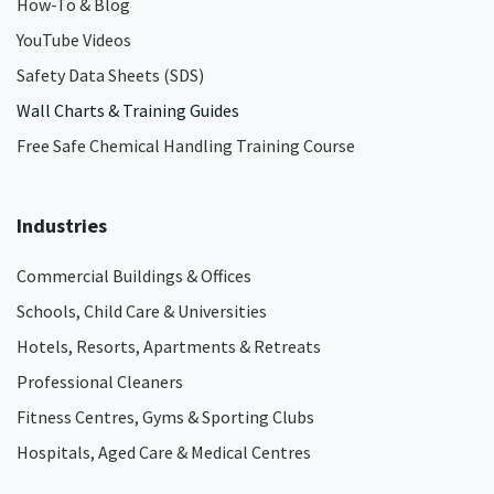
How-To & Blog
YouTube Videos
Safety Data Sheets (SDS)
Wall Charts & Training Guides
Free Safe Chemical Handling Training Course
Industries
Commercial Buildings & Offices
Schools, Child Care & Universities
Hotels, Resorts, Apartments & Retreats
Professional Cleaners
Fitness Centres, Gyms & Sporting Clubs
Hospitals, Aged Care & Medical Centres​