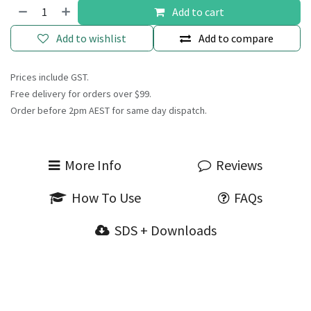
Add to cart
Add to wishlist
Add to compare
Prices include GST.
Free delivery for orders over $99.
Order before 2pm AEST for same day dispatch.
More Info
Reviews
How To Use
FAQs
SDS + Downloads