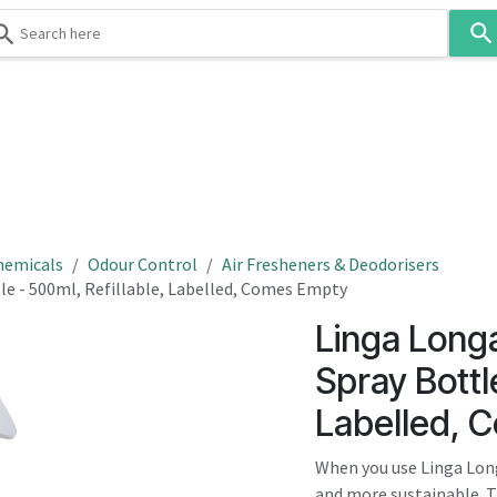
Use
the
up
and
down
 & Body
Washroom
Hospitality
Infection Contr
arrows
to
select
a
result.
hemicals
Odour Control
Air Fresheners & Deodorisers
Press
e - 500ml, Refillable, Labelled, Comes Empty
enter
Linga Long
to
go
Spray Bottle
to
Labelled, 
the
selected
When you use Linga Long
search
and more sustainable. T