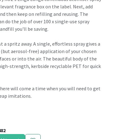
elevant fragrance box on the label. Next, add
nd then keep on refilling and reusing. The
can do the job of over 100 x single-use spray
andfill you'll be saving.
t a spritz away. A single, effortless spray gives a
 (but aerosol-free) application of your chosen
faces or into the air. The beautiful body of the
high-strength, kerbside recyclable PET for quick
, there will come a time when you will need to get
eap imitations.
482