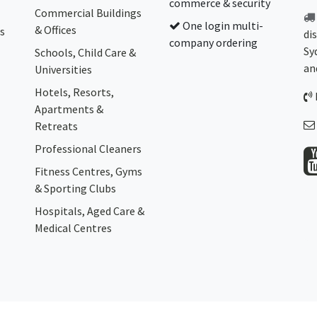
commerce & security
Commercial Buildings
One login multi-
& Offices
s
di
company ordering
Sy
Schools, Child Care &
an
Universities
Hotels, Resorts,
Apartments &
Retreats
Professional Cleaners
Fitness Centres, Gyms
& Sporting Clubs
Hospitals, Aged Care &
Medical Centres​