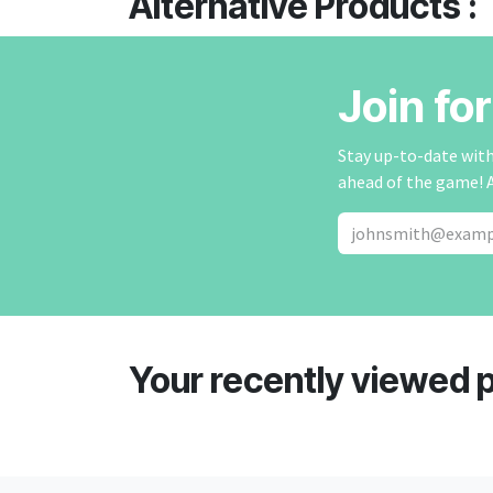
Alternative Products :
Join fo
Stay up-to-date with 
ahead of the game! 
Your recently viewed 