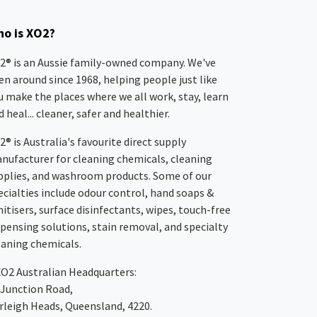
o is XO2?
2® is an Aussie family-owned company. We've
en around since 1968, helping people just like
u make the places where we all work, stay, learn
 heal... cleaner, safer and healthier.
2® is Australia's favourite direct supply
nufacturer for cleaning chemicals, cleaning
pplies, and washroom products. Some of our
ecialties include odour control, hand soaps &
nitisers, surface disinfectants, wipes, touch-free
spensing solutions, stain removal, and specialty
eaning chemicals.
XO2
Australian Headquarters:
 Junction Road,
rleigh Heads, Queensland, 4220.