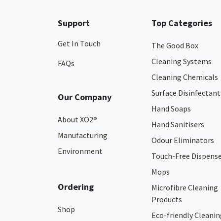
Support
Top Categories
Get In Touch
The Good Box
Cleaning Systems
FAQs
Cleaning Chemicals
Surface Disinfectant
Our Company
Hand Soaps
About XO2
®
Hand Sanitisers
Manufacturing
Odour Eliminators
Environment
Touch-Free Dispens
Mops
Ordering
Microfibre Cleaning
Products
Shop
Eco-friendly Cleanin