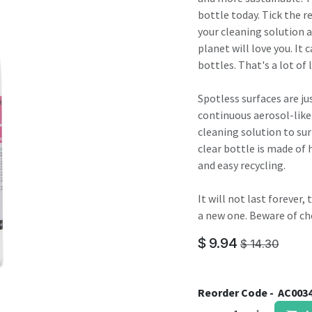
result.
bottle today. Tick the r
Touch
your cleaning solution a
device
planet will love you. It 
users
bottles. That's a lot of l
can
use
Spotless surfaces are jus
touch
continuous aerosol-like
and
cleaning solution to sur
swipe
clear bottle is made of 
gestures.
and easy recycling.
It will not last forever
a new one. Beware of ch
$
9.94
$
14.30
Reorder Code -
AC003