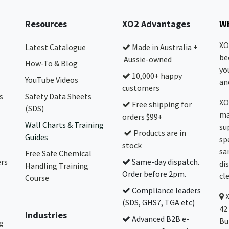
Resources
XO2 Advantages
Wh
XO
Latest Catalogue
Made in Australia +
be
Aussie-owned
How-To & Blog
yo
10,000+ happy
YouTube Videos
and
customers
s
Safety Data Sheets
XO
Free shipping for
(SDS)
ma
orders $99+
Wall Charts & Training
su
Products are in
Guides
sp
stock
sa
Free Safe Chemical
ers
Same-day dispatch.
di
Handling Training
Order before 2pm.
cl
Course
Compliance leaders
(SDS, GHS7, TGA etc)
42
Industries
Advanced B2B e-
Bu
g