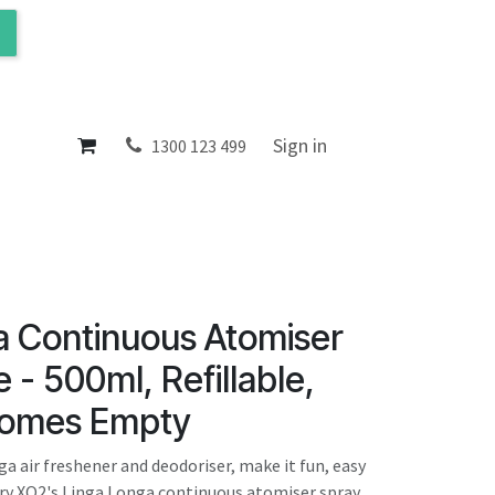
ol
About
Sign in
1300 123 499
a Continuous Atomiser
 - 500ml, Refillable,
Comes Empty
a air freshener and deodoriser, make it fun, easy
ry XO2's Linga Longa continuous atomiser spray