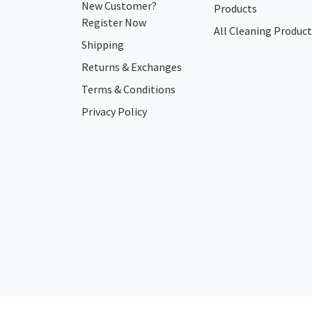
New Customer?
Products
Register Now
All Cleaning Product
Shipping
Returns & Exchanges
Terms & Conditions
Privacy Policy