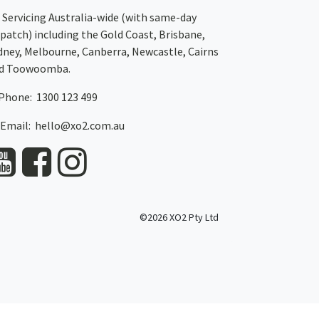
Servicing Australia-wide
(with same-day
spatch)
including the Gold Coast,
Brisbane
,
dney
, Melbourne,
Canberra
,
Newcastle
,
Cairns
d
Toowoomba
.
Phone: 1300 123 499
Email:
hello@xo2.com.au
©2026 XO2 Pty Ltd