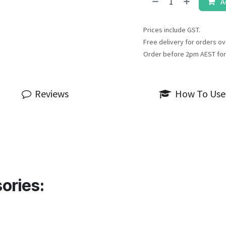
A
Prices include GST.
Free delivery for orders ov
Order before 2pm AEST for
Reviews
How To Use
ories: