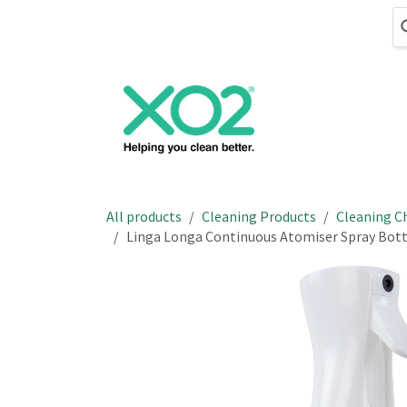
Skip to Content
Cleaning
Hand
All products
Cleaning Products
Cleaning C
Linga Longa Continuous Atomiser Spray Bottl