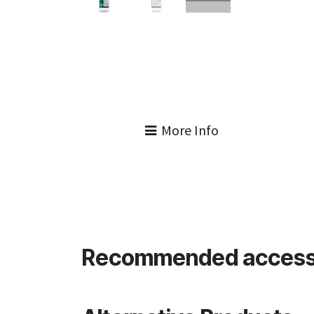
More Info
Recommended access