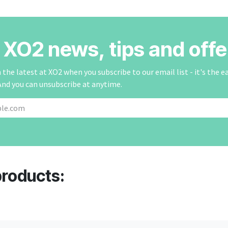
r XO2 news, tips and offe
the latest at XO2 when you subscribe to our email list - it's the e
And you can unsubscribe at anytime.
products: