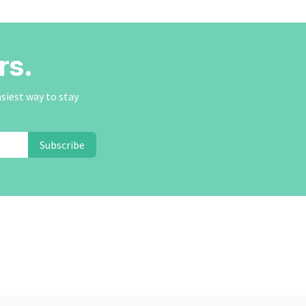
rs.
asiest way to stay
Subscribe