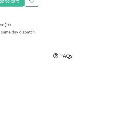
dd to cart
er $99.
 same day dispatch.
FAQs