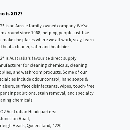
o is XO2?
2® is an Aussie family-owned company. We've
en around since 1968, helping people just like
u make the places where we all work, stay, learn
 heal... cleaner, safer and healthier.
2® is Australia's favourite direct supply
nufacturer for cleaning chemicals, cleaning
pplies, and washroom products. Some of our
ecialties include odour control, hand soaps &
nitisers, surface disinfectants, wipes, touch-free
spensing solutions, stain removal, and specialty
eaning chemicals.
XO2
Australian Headquarters:
 Junction Road,
rleigh Heads, Queensland, 4220.