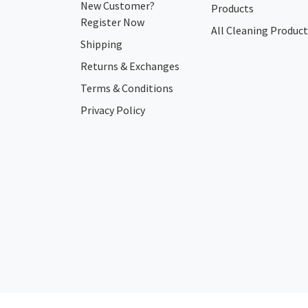
New Customer?
Products
Register Now
All Cleaning Product
Shipping
Returns & Exchanges
Terms & Conditions
Privacy Policy