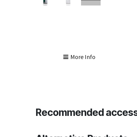
More Info
Recommended access