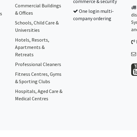
commerce & security
Commercial Buildings
One login multi-
& Offices
s
di
company ordering
Sy
Schools, Child Care &
an
Universities
Hotels, Resorts,
Apartments &
Retreats
Professional Cleaners
Fitness Centres, Gyms
& Sporting Clubs
Hospitals, Aged Care &
Medical Centres​