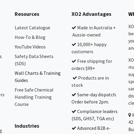
Resources
XO2 Advantages
Wh
XO
Latest Catalogue
Made in Australia +
be
Aussie-owned
How-To & Blog
yo
10,000+ happy
YouTube Videos
and
customers
s
Safety Data Sheets
XO
Free shipping for
(SDS)
ma
orders $99+
Wall Charts & Training
su
Products are in
Guides
sp
stock
sa
Free Safe Chemical
ers
Same-day dispatch.
di
Handling Training
Order before 2pm.
cl
Course
Compliance leaders
(SDS, GHS7, TGA etc)
42
Industries
Advanced B2B e-
Bu
g