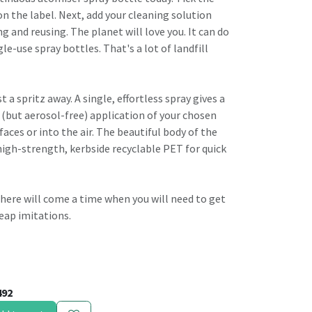
n the label. Next, add your cleaning solution
ng and reusing. The planet will love you. It can do
gle-use spray bottles. That's a lot of landfill
t a spritz away. A single, effortless spray gives a
 (but aerosol-free) application of your chosen
faces or into the air. The beautiful body of the
high-strength, kerbside recyclable PET for quick
, there will come a time when you will need to get
eap imitations.
492