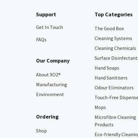
Support
Top Categories
Get In Touch
The Good Box
Cleaning Systems
FAQs
Cleaning Chemicals
Surface Disinfectant
Our Company
Hand Soaps
About XO2
®
Hand Sanitisers
Manufacturing
Odour Eliminators
Environment
Touch-Free Dispens
Mops
Ordering
Microfibre Cleaning
Products
Shop
Eco-friendly Cleanin