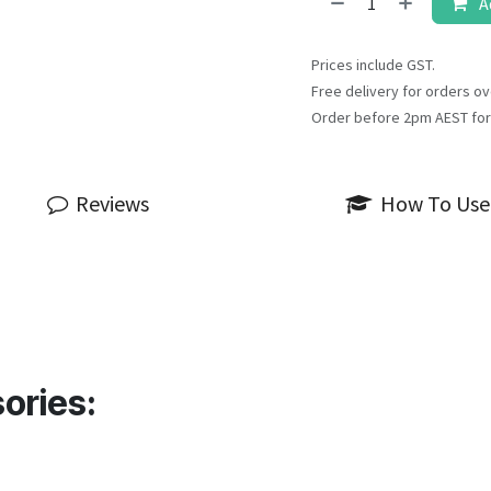
A
Prices include GST.
Free delivery for orders ov
Order before 2pm AEST for
Reviews
How To Use
ories: