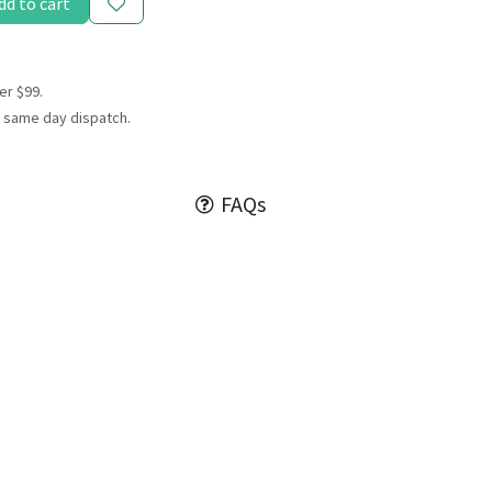
dd to cart
er $99.
 same day dispatch.
FAQs