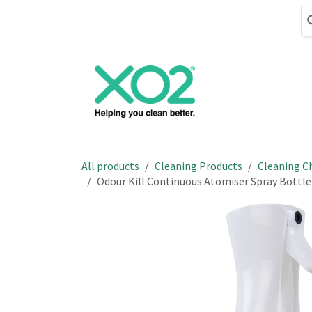
Skip to Content
Cleaning
Hand
All products
Cleaning Products
Cleaning C
Odour Kill Continuous Atomiser Spray Bottle