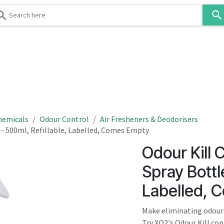
Use
the
up
and
down
 & Body
Washroom
Hospitality
Infection Contr
arrows
to
select
a
result.
hemicals
Odour Control
Air Fresheners & Deodorisers
Press
 - 500ml, Refillable, Labelled, Comes Empty
enter
Odour Kill 
to
go
Spray Bottle
to
Labelled, 
the
selected
Make eliminating odours
search
Try XO2's Odour Kill co