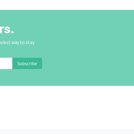
rs.
asiest way to stay
Subscribe