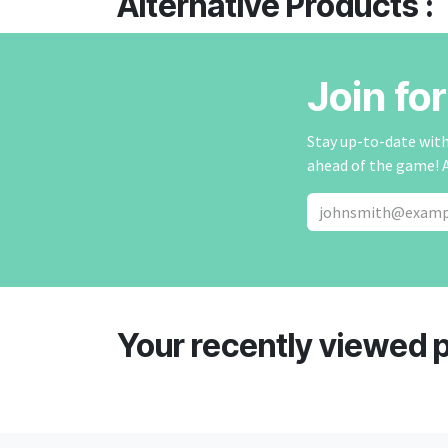
Alternative Products :
Join fo
Stay up-to-date with 
ahead of the game! 
Your recently viewed 