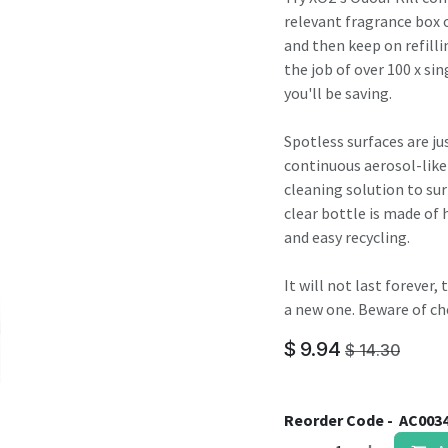
result.
relevant fragrance box o
Touch
and then keep on refilli
device
the job of over 100 x sin
users
you'll be saving.
can
use
Spotless surfaces are jus
touch
continuous aerosol-like
and
cleaning solution to sur
swipe
clear bottle is made of 
gestures.
and easy recycling.
It will not last forever
a new one. Beware of ch
$
9.94
$
14.30
Reorder Code -
AC003