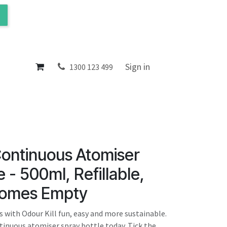
ol
About
Sign in
1300 123 499
Continuous Atomiser
 - 500ml, Refillable,
Comes Empty
 with Odour Kill fun, easy and more sustainable.
ntinuous atomiser spray bottle today. Tick the