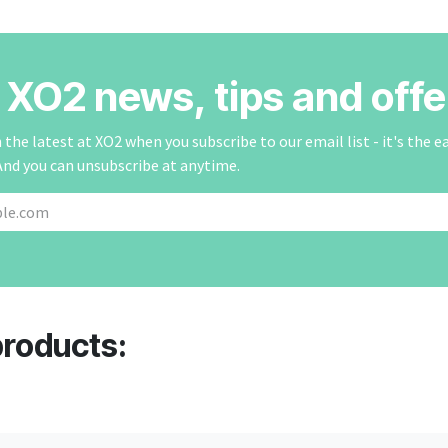
r XO2 news, tips and offe
the latest at XO2 when you subscribe to our email list - it's the e
And you can unsubscribe at anytime.
products: