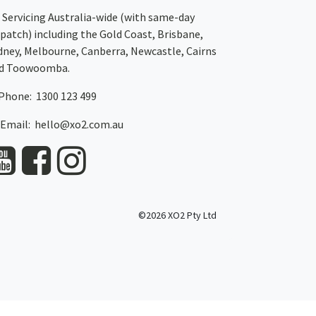
Servicing Australia-wide
(with same-day
spatch)
including the Gold Coast,
Brisbane
,
dney
, Melbourne,
Canberra
,
Newcastle
,
Cairns
d
Toowoomba
.
Phone: 1300 123 499
Email:
hello@xo2.com.au
©2026 XO2 Pty Ltd