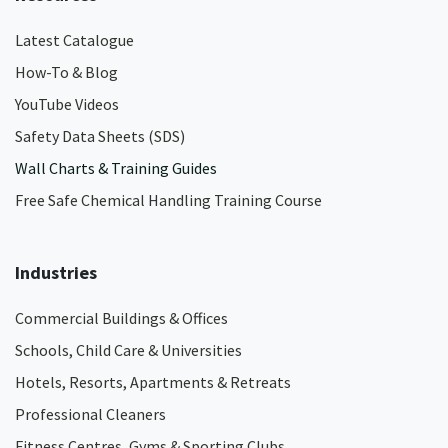
Latest Catalogue
How-To & Blog
YouTube Videos
Safety Data Sheets (SDS)
Wall Charts & Training Guides
Free Safe Chemical Handling Training Course
Industries
Commercial Buildings & Offices
Schools, Child Care & Universities
Hotels, Resorts, Apartments & Retreats
Professional Cleaners
Fitness Centres, Gyms & Sporting Clubs