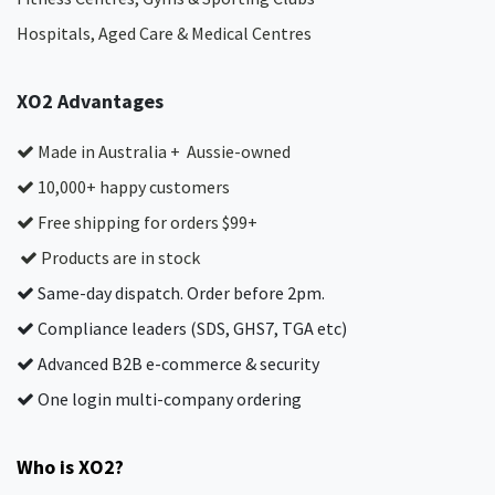
Hospitals, Aged Care & Medical Centres​
XO2 Advantages
Made in Australia + Aussie-owned
10,000+ happy customers
Free shipping for orders $99+
Products are in stock
Same-day dispatch. Order before 2pm.
Compliance leaders (SDS, GHS7, TGA etc)
Advanced B2B e-commerce & security
One login multi-company ordering
Who is XO2?