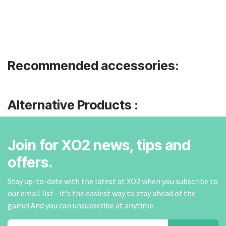
Recommended accessories:
Alternative Products :
Join for XO2 news, tips and
offers.
Stay up-to-date with the latest at XO2 when you subscribe to
our email list - it's the easiest way to stay ahead of the
game! And you can unsubscribe at anytime.