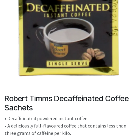
result.
Touch
device
users
can
use
touch
and
swipe
gestures.
Robert Timms Decaffeinated Coffee
Sachets
• Decaffeinated powdered instant coffee.
• A deliciously full-flavoured coffee that contains less than
three grams of caffeine per kilo.