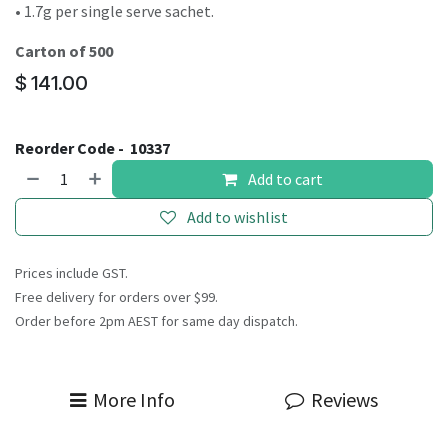
• 1.7g per single serve sachet.
Carton of 500
$
141.00
Reorder Code -
10337
Add to cart
Add to wishlist
Prices include GST.
Free delivery for orders over $99.
Order before 2pm AEST for same day dispatch.
More Info
Reviews