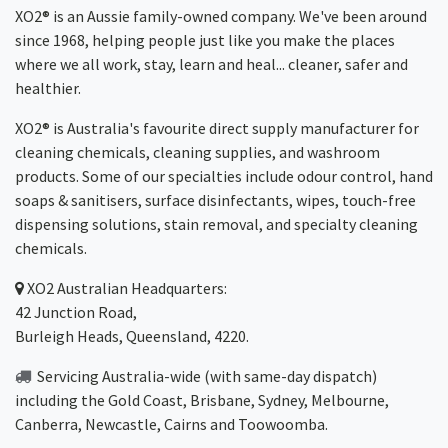
XO2® is an Aussie family-owned company. We've been around
since 1968, helping people just like you make the places
where we all work, stay, learn and heal... cleaner, safer and
healthier.
XO2® is Australia's favourite direct supply manufacturer for
cleaning chemicals, cleaning supplies, and washroom
products. Some of our specialties include odour control, hand
soaps & sanitisers, surface disinfectants, wipes, touch-free
dispensing solutions, stain removal, and specialty cleaning
chemicals.
XO2
Australian Headquarters:
42 Junction Road,
Burleigh Heads, Queensland, 4220.
Servicing Australia-wide
(with same-day dispatch)
including the Gold Coast,
Brisbane
,
Sydney
, Melbourne,
Canberra
,
Newcastle
,
Cairns
and
Toowoomba
.