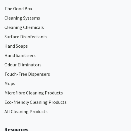
The Good Box
Cleaning Systems
Cleaning Chemicals
Surface Disinfectants
Hand Soaps
Hand Sanitisers
Odour Eliminators
Touch-Free Dispensers
Mops
Microfibre Cleaning Products
Eco-friendly Cleaning Products
All Cleaning Products
Resources