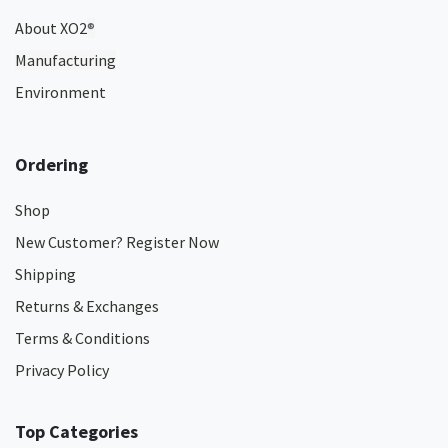
About XO2
®
Manufacturing
Environment
Ordering
Shop
New Customer? Register Now
Shipping
Returns & Exchanges
Terms & Conditions
Privacy Policy
Top Categories