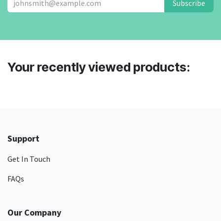
Subscribe
Your recently viewed products:
Support
Get In Touch
FAQs
Our Company