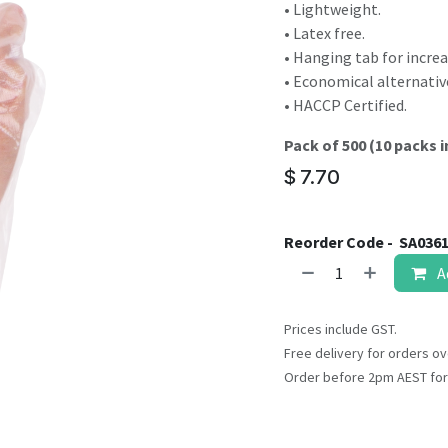
result.
• Lightweight.
Touch
• Latex free.
device
• Hanging tab for increa
users
• Economical alternativ
can
• HACCP Certified.
use
Pack of 500 (10 packs i
touch
and
$
7.70
swipe
gestures.
Reorder Code -
SA036
A
Prices include GST.
Free delivery for orders ov
Order before 2pm AEST for