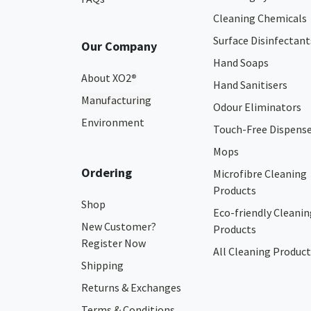
Cleaning Chemicals
Surface Disinfectant
Our Company
Hand Soaps
About XO2
®
Hand Sanitisers
Manufacturing
Odour Eliminators
Environment
Touch-Free Dispens
Mops
Ordering
Microfibre Cleaning
Products
Shop
Eco-friendly Cleanin
New Customer?
Products
Register Now
All Cleaning Product
Shipping
Returns & Exchanges
Terms & Conditions