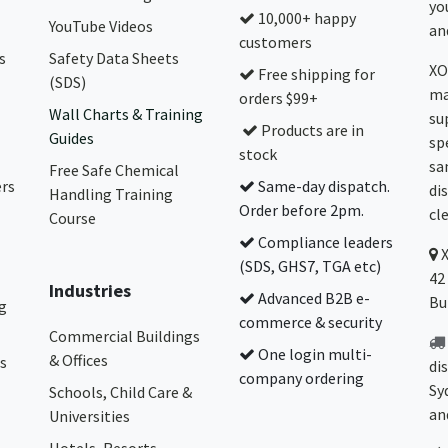
yo
10,000+ happy
YouTube Videos
and
customers
s
Safety Data Sheets
XO
Free shipping for
(SDS)
ma
orders $99+
Wall Charts & Training
su
Products are in
Guides
sp
stock
sa
Free Safe Chemical
ers
Same-day dispatch.
di
Handling Training
Order before 2pm.
cl
Course
Compliance leaders
(SDS, GHS7, TGA etc)
42
Industries
Advanced B2B e-
Bu
g
commerce & security
Commercial Buildings
One login multi-
& Offices
s
di
company ordering
Sy
Schools, Child Care &
an
Universities