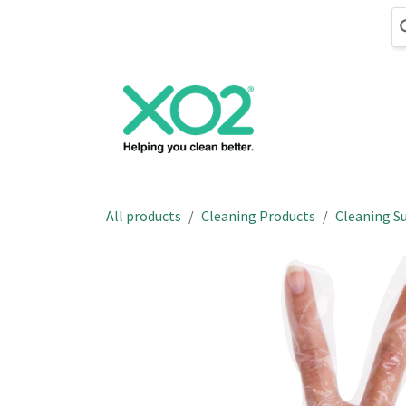
Skip to Content
Cleaning
Hand
All products
Cleaning Products
Cleaning Su