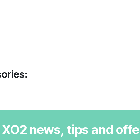
o
ories:
r XO2 news, tips and offe