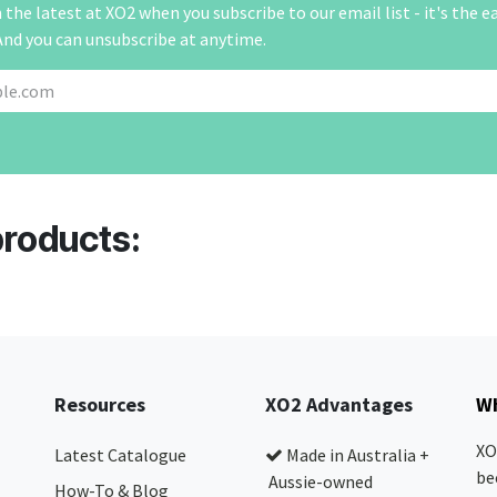
the latest at XO2 when you subscribe to our email list - it's the e
And you can unsubscribe at anytime.
products:
Resources
XO2 Advantages
Wh
XO
Latest Catalogue
Made in Australia +
be
Aussie-owned
How-To & Blog