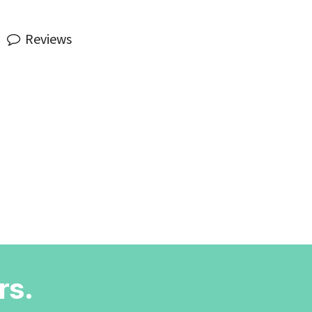
Reviews
rs.