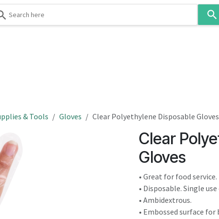
Use
the
up
and
down
 & Body
Washroom
Hospitality
Infection Contr
arrows
to
select
a
result.
pplies & Tools
Gloves
Clear Polyethylene Disposable Gloves
Press
Clear Polye
enter
to
Gloves
go
to
• Great for food service.
the
• Disposable. Single use 
selected
• Ambidextrous.
search
• Embossed surface for b