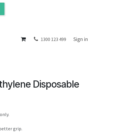
ol
About
Sign in
1300 123 499
thylene Disposable
only.
etter grip.