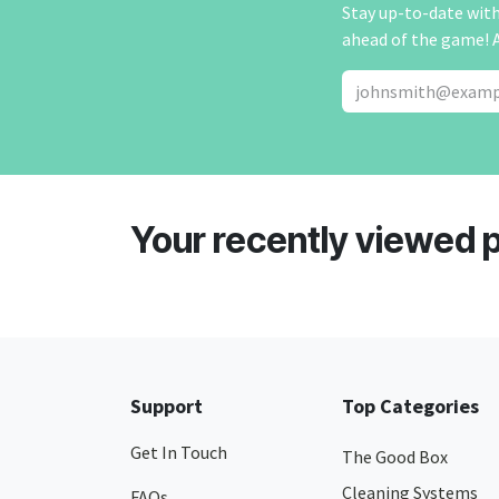
Stay up-to-date with 
ahead of the game! 
Your recently viewed 
Support
Top Categories
Get In Touch
The Good Box
Cleaning Systems
FAQs