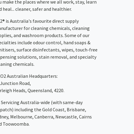
u make the places where we all work, stay, learn
 heal... cleaner, safer and healthier.
2® is Australia's favourite direct supply
nufacturer for cleaning chemicals, cleaning
pplies, and washroom products. Some of our
ecialties include odour control, hand soaps &
nitisers, surface disinfectants, wipes, touch-free
spensing solutions, stain removal, and specialty
eaning chemicals.
XO2
Australian Headquarters:
 Junction Road,
rleigh Heads, Queensland, 4220.
Servicing Australia-wide
(with same-day
spatch)
including the Gold Coast,
Brisbane
,
dney
, Melbourne,
Canberra
,
Newcastle
,
Cairns
d
Toowoomba
.