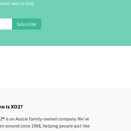
asiest way to stay
Subscribe
o is XO2?
2® is an Aussie family-owned company. We've
en around since 1968, helping people just like