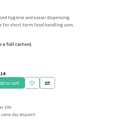
sed hygiene and easier dispensing.
e for short term food handling uses.
n a full carton)
114
dd to cart
er $99.
 same day dispatch.