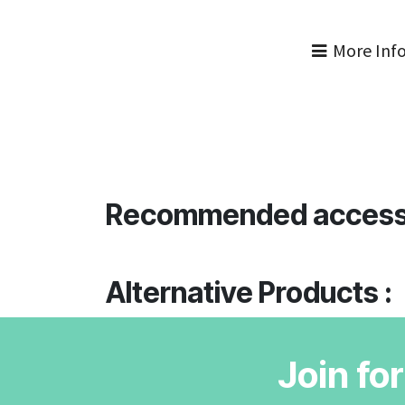
More Inf
Recommended access
Alternative Products :
Join fo