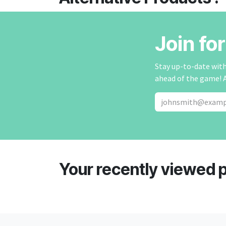
Join fo
Stay up-to-date with 
ahead of the game! 
Your recently viewed 