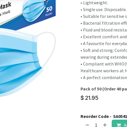
result.
• Lightweight.
Touch
• Single use. Disposable.
device
• Suitable for sensitive s
users
• Bacterial filtration ef
can
• Fluid and blood resista
use
• Excellent comfort and 
touch
• A favourite for everyd
and
• Soft and strong. Comf
swipe
wearing during extended
gestures.
• Compliant with WHO(W
Healthcare workers at He
• A perfect combination 
Pack of 50 (Order 40 pa
$
21.95
Reorder Code -
SA054
A