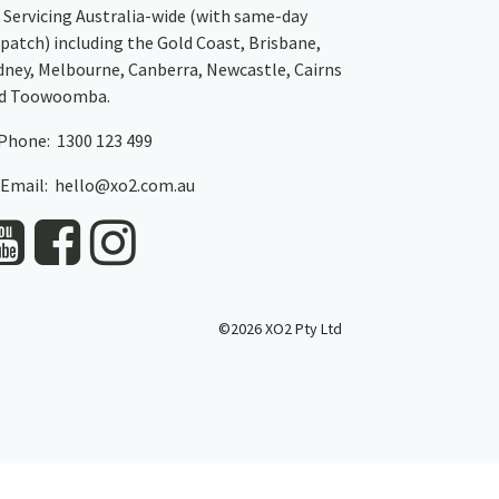
Servicing Australia-wide
(with same-day
spatch)
including the Gold Coast,
Brisbane
,
dney
, Melbourne,
Canberra
,
Newcastle
,
Cairns
d
Toowoomba
.
Phone: 1300 123 499
Email:
hello@xo2.com.au
©2026 XO2 Pty Ltd