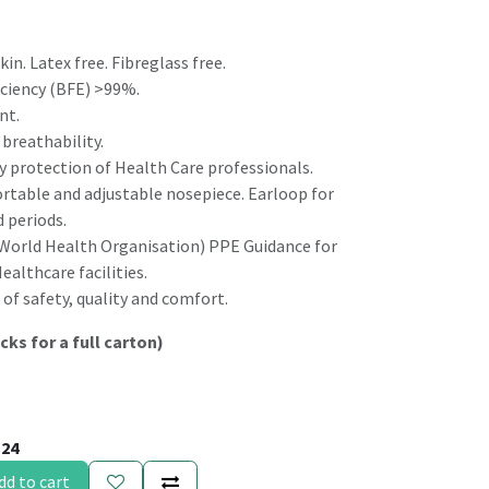
kin. Latex free. Fibreglass free.
ficiency (BFE) >99%.
nt.
breathability.
ay protection of Health Care professionals.
ortable and adjustable nosepiece. Earloop for
 periods.
orld Health Organisation) PPE Guidance for
althcare facilities.
of safety, quality and comfort.
cks for a full carton)
124
dd to cart