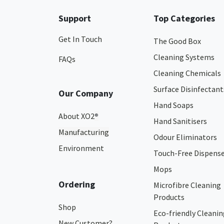
Support
Top Categories
Get In Touch
The Good Box
Cleaning Systems
FAQs
Cleaning Chemicals
Surface Disinfectant
Our Company
Hand Soaps
About XO2
®
Hand Sanitisers
Manufacturing
Odour Eliminators
Environment
Touch-Free Dispens
Mops
Ordering
Microfibre Cleaning
Products
Shop
Eco-friendly Cleanin
New Customer?