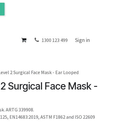
ol
About
Sign in
1300 123 499
Level 2 Surgical Face Mask - Ear Looped
 2 Surgical Face Mask -
sk. ARTG 339908.
0125, EN14683:2019, ASTM F1862 and ISO 22609