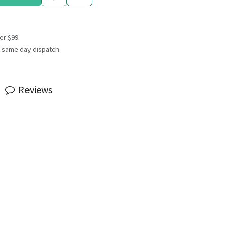
er $99.
 same day dispatch.
Reviews