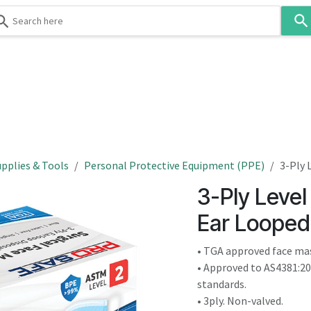
Use
the
up
and
down
 & Body
Washroom
Hospitality
Infection Contr
arrows
to
select
a
result.
pplies & Tools
Personal Protective Equipment (PPE)
3-Ply 
Press
3-Ply Level
enter
to
Ear Looped
go
to
• TGA approved face ma
the
• Approved to AS4381:2
selected
standards.
search
• 3ply. Non-valved.