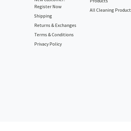
Products
Register Now
All Cleaning Product
Shipping
Returns & Exchanges
Terms & Conditions
Privacy Policy