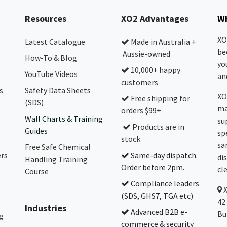
Resources
XO2 Advantages
Wh
XO
Latest Catalogue
Made in Australia +
be
Aussie-owned
How-To & Blog
yo
10,000+ happy
YouTube Videos
and
customers
s
Safety Data Sheets
XO
Free shipping for
(SDS)
ma
orders $99+
Wall Charts & Training
su
Products are in
Guides
sp
stock
sa
Free Safe Chemical
ers
Same-day dispatch.
di
Handling Training
Order before 2pm.
cl
Course
Compliance leaders
(SDS, GHS7, TGA etc)
42
Industries
Advanced B2B e-
Bu
g
commerce & security