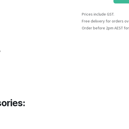
Prices include GST.
Free delivery for orders ov
Order before 2pm AEST for
o
ories: