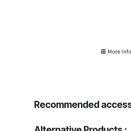
More Inf
Recommended access
Alternative Products :