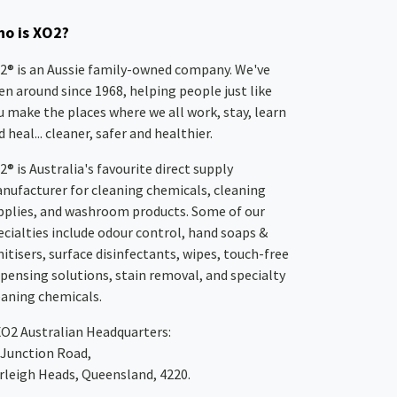
o is XO2?
2® is an Aussie family-owned company. We've
en around since 1968, helping people just like
u make the places where we all work, stay, learn
 heal... cleaner, safer and healthier.
2® is Australia's favourite direct supply
nufacturer for cleaning chemicals, cleaning
pplies, and washroom products. Some of our
ecialties include odour control, hand soaps &
nitisers, surface disinfectants, wipes, touch-free
spensing solutions, stain removal, and specialty
eaning chemicals.
XO2
Australian Headquarters:
 Junction Road,
rleigh Heads, Queensland, 4220.