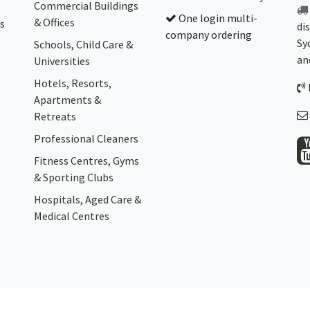
Commercial Buildings
One login multi-
& Offices
s
di
company ordering
Sy
Schools, Child Care &
an
Universities
Hotels, Resorts,
Apartments &
Retreats
Professional Cleaners
Fitness Centres, Gyms
& Sporting Clubs
Hospitals, Aged Care &
Medical Centres​