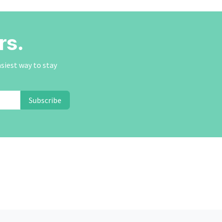
rs.
asiest way to stay
Subscribe