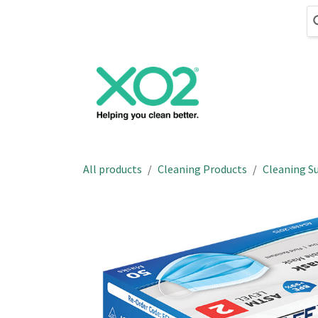
Skip to Content
Cleaning
Hand
All products
Cleaning Products
Cleaning Su