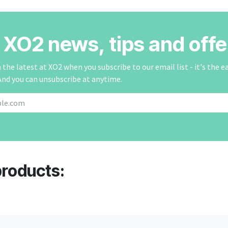
r XO2 news, tips and offe
the latest at XO2 when you subscribe to our email list - it's the e
And you can unsubscribe at anytime.
products: