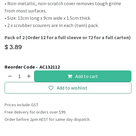
• Non-metallic, non-scratch cover removes tough grime
from most surfaces.
• Size: 12cm long x 9cm wide x 1.5cm thick
• 2 x scrubber scourers are in each (twin) pack.
Pack of 2 (Order 12 for a full sleeve or 72 for a full carton)
$
3.89
Reorder Code -
AC132112
Add to cart
Add to wishlist
Prices include GST.
Free delivery for orders over $99.
Order before 2pm AEST for same day dispatch.