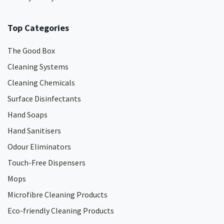
Top Categories
The Good Box
Cleaning Systems
Cleaning Chemicals
Surface Disinfectants
Hand Soaps
Hand Sanitisers
Odour Eliminators
Touch-Free Dispensers
Mops
Microfibre Cleaning Products
Eco-friendly Cleaning Products