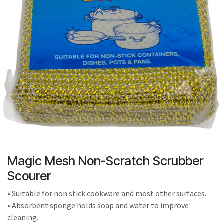
result.
Touch
device
users
can
use
touch
and
swipe
gestures.
Magic Mesh Non-Scratch Scrubber
Scourer
• Suitable for non stick cookware and most other surfaces.
• Absorbent sponge holds soap and water to improve
cleaning.