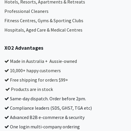
Hotels, Resorts, Apartments & Retreats
Professional Cleaners
Fitness Centres, Gyms & Sporting Clubs
Hospitals, Aged Care & Medical Centres​
XO2 Advantages
Made in Australia + Aussie-owned
10,000+ happy customers
Free shipping for orders $99+
Products are in stock
Same-day dispatch. Order before 2pm.
Compliance leaders (SDS, GHS7, TGA etc)
Advanced B2B e-commerce & security
One login multi-company ordering