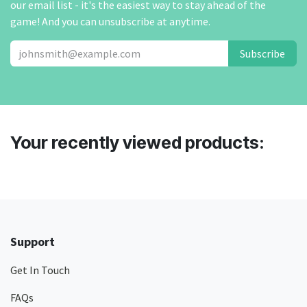
our email list - it's the easiest way to stay ahead of the
game! And you can unsubscribe at anytime.
Subscribe
Your recently viewed products:
Support
Get In Touch
FAQs