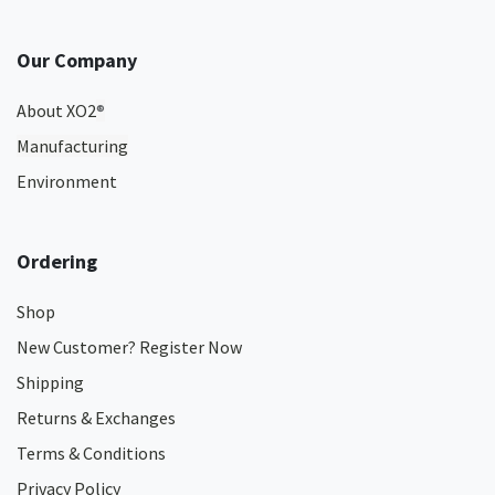
Our Company
About XO2
®
Manufacturing
Environment
Ordering
Shop
New Customer? Register Now
Shipping
Returns & Exchanges
Terms & Conditions
Privacy Policy