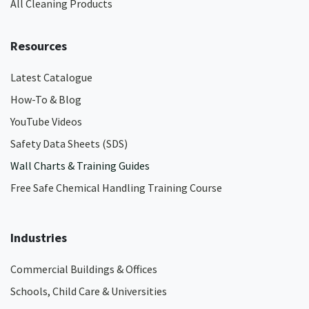
All Cleaning Products
Resources
Latest Catalogue
How-To & Blog
YouTube Videos
Safety Data Sheets (SDS)
Wall Charts & Training Guides
Free Safe Chemical Handling Training Course
Industries
Commercial Buildings & Offices
Schools, Child Care & Universities