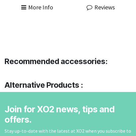
More Info
Reviews
Recommended accessories:
Alternative Products :
Join for XO2 news, tips and
offers.
Stay up-to-date with the latest at XO2 when you subscribe to