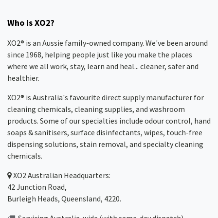
Who is XO2?
XO2® is an Aussie family-owned company. We've been around
since 1968, helping people just like you make the places
where we all work, stay, learn and heal... cleaner, safer and
healthier.
XO2® is Australia's favourite direct supply manufacturer for
cleaning chemicals, cleaning supplies, and washroom
products. Some of our specialties include odour control, hand
soaps & sanitisers, surface disinfectants, wipes, touch-free
dispensing solutions, stain removal, and specialty cleaning
chemicals.
XO2
Australian Headquarters:
42 Junction Road,
Burleigh Heads, Queensland, 4220.