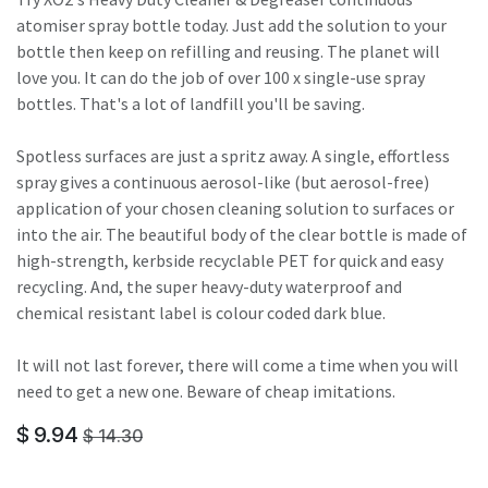
atomiser spray bottle today. Just add the solution to your
bottle then keep on refilling and reusing. The planet will
love you. It can do the job of over 100 x single-use spray
bottles. That's a lot of landfill you'll be saving.
Spotless surfaces are just a spritz away. A single, effortless
spray gives a continuous aerosol-like (but aerosol-free)
application of your chosen cleaning solution to surfaces or
into the air. The beautiful body of the clear bottle is made of
high-strength, kerbside recyclable PET for quick and easy
recycling. And, the super heavy-duty waterproof and
chemical resistant label is colour coded dark blue.
It will not last forever, there will come a time when you will
need to get a new one. Beware of cheap imitations.
$
9.94
$
14.30