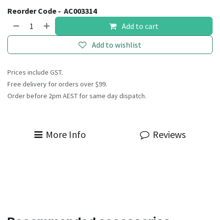
Reorder Code -
AC003314
Add to cart
Add to wishlist
Prices include GST.
Free delivery for orders over $99.
Order before 2pm AEST for same day dispatch.
More Info
Reviews