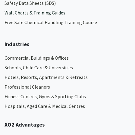
Safety Data Sheets (SDS)
Wall Charts & Training Guides
Free Safe Chemical Handling Training Course
Industries
Commercial Buildings & Offices
Schools, Child Care & Universities
Hotels, Resorts, Apartments & Retreats
Professional Cleaners
Fitness Centres, Gyms & Sporting Clubs
Hospitals, Aged Care & Medical Centres​
XO2 Advantages