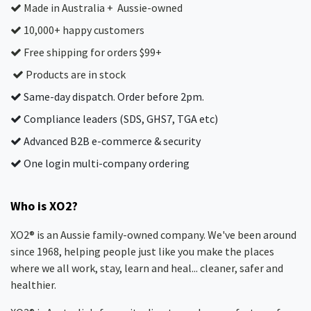
Made in Australia + Aussie-owned
10,000+ happy customers
Free shipping for orders $99+
Products are in stock
Same-day dispatch. Order before 2pm.
Compliance leaders (SDS, GHS7, TGA etc)
Advanced B2B e-commerce & security
One login multi-company ordering
Who is XO2?
XO2® is an Aussie family-owned company. We've been around
since 1968, helping people just like you make the places
where we all work, stay, learn and heal... cleaner, safer and
healthier.