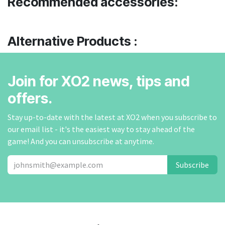
Recommended accessories:
Alternative Products :
Join for XO2 news, tips and
offers.
Stay up-to-date with the latest at XO2 when you subscribe to
our email list - it's the easiest way to stay ahead of the
game! And you can unsubscribe at anytime.
Subscribe