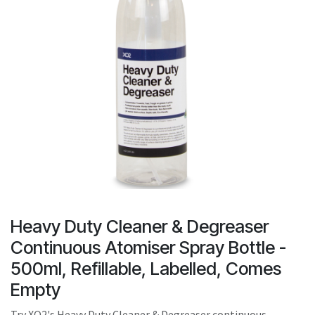
result.
Touch
device
users
can
use
touch
and
swipe
gestures.
Heavy Duty Cleaner & Degreaser
Continuous Atomiser Spray Bottle -
500ml, Refillable, Labelled, Comes
Empty
Try XO2's Heavy Duty Cleaner & Degreaser continuous