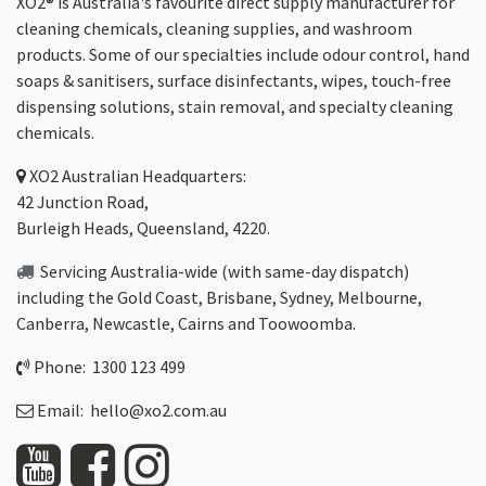
XO2® is Australia's favourite direct supply manufacturer for
cleaning chemicals, cleaning supplies, and washroom
products. Some of our specialties include odour control, hand
soaps & sanitisers, surface disinfectants, wipes, touch-free
dispensing solutions, stain removal, and specialty cleaning
chemicals.
XO2
Australian Headquarters:
42 Junction Road,
Burleigh Heads, Queensland, 4220.
Servicing Australia-wide
(with same-day dispatch)
including the Gold Coast,
Brisbane
,
Sydney
, Melbourne,
Canberra
,
Newcastle
,
Cairns
and
Toowoomba
.
Phone: 1300 123 499
Email:
hello@xo2.com.au