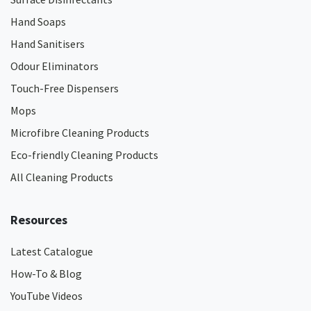
Hand Soaps
Hand Sanitisers
Odour Eliminators
Touch-Free Dispensers
Mops
Microfibre Cleaning Products
Eco-friendly Cleaning Products
All Cleaning Products
Resources
Latest Catalogue
How-To & Blog
YouTube Videos