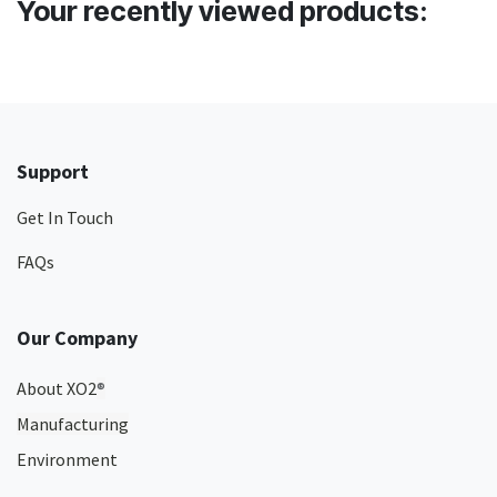
Your recently viewed products:
Support
Get In Touch
FAQs
Our Company
About XO2
®
Manufacturing
Environment