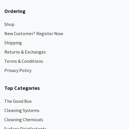
Ordering
Shop
New Customer? Register Now
Shipping
Returns & Exchanges
Terms & Conditions
Privacy Policy
Top Categories
The Good Box
Cleaning Systems
Cleaning Chemicals
Surface Disinfectants