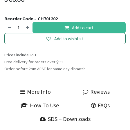
Reorder Code -
CH701202
Add to cart
Add to wishlist
Prices include GST.
Free delivery for orders over $99.
Order before 2pm AEST for same day dispatch.
More Info
Reviews
How To Use
FAQs
SDS + Downloads