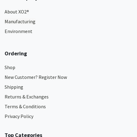
About XO2
®
Manufacturing
Environment
Ordering
Shop
New Customer? Register Now
Shipping
Returns & Exchanges
Terms & Conditions
Privacy Policy
Top Categories