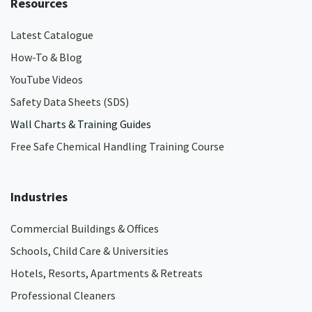
Resources
Latest Catalogue
How-To & Blog
YouTube Videos
Safety Data Sheets (SDS)
Wall Charts & Training Guides
Free Safe Chemical Handling Training Course
Industries
Commercial Buildings & Offices
Schools, Child Care & Universities
Hotels, Resorts, Apartments & Retreats
Professional Cleaners