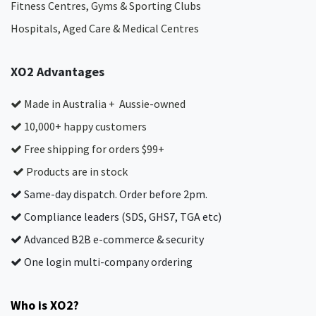
Fitness Centres, Gyms & Sporting Clubs
Hospitals, Aged Care & Medical Centres​
XO2 Advantages
Made in Australia + Aussie-owned
10,000+ happy customers
Free shipping for orders $99+
Products are in stock
Same-day dispatch. Order before 2pm.
Compliance leaders (SDS, GHS7, TGA etc)
Advanced B2B e-commerce & security
One login multi-company ordering
Who is XO2?