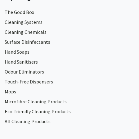
The Good Box
Cleaning Systems
Cleaning Chemicals
Surface Disinfectants
Hand Soaps
Hand Sanitisers
Odour Eliminators
Touch-Free Dispensers
Mops
Microfibre Cleaning Products
Eco-friendly Cleaning Products
All Cleaning Products