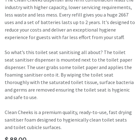
industry with higher capacity, lower servicing requirements,
less waste and less mess. Every refill gives you a huge 2667
uses and a set of batteries lasts up to 2 years. It's designed to
reduce your costs and deliver an exceptional hygiene
experience for guests with far less effort from your staff.
So what’s this toilet seat sanitising all about? The toilet
seat sanitiser dispenser is mounted next to the toilet paper
dispenser. The user grabs some toilet paper and applies the
foaming sanitiser onto it. By wiping the toilet seat
thoroughly with the saturated toilet tissue, surface bacteria
and germs are removed ensuring the toilet seat is hygienic
and safe to use.
Clean Cheeks is a premium quality, ready-to-use, fast drying
sanitiser foam designed to hygienically clean toilet seats
and toilet cubicle surfaces.
$
88.00