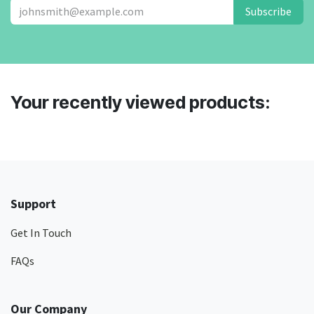
Subscribe
Your recently viewed products:
Support
Get In Touch
FAQs
Our Company