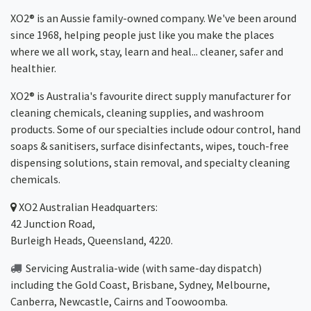
XO2® is an Aussie family-owned company. We've been around
since 1968, helping people just like you make the places
where we all work, stay, learn and heal... cleaner, safer and
healthier.
XO2® is Australia's favourite direct supply manufacturer for
cleaning chemicals, cleaning supplies, and washroom
products. Some of our specialties include odour control, hand
soaps & sanitisers, surface disinfectants, wipes, touch-free
dispensing solutions, stain removal, and specialty cleaning
chemicals.
XO2
Australian Headquarters:
42 Junction Road,
Burleigh Heads, Queensland, 4220.
Servicing Australia-wide
(with same-day dispatch)
including the Gold Coast,
Brisbane
,
Sydney
, Melbourne,
Canberra
,
Newcastle
,
Cairns
and
Toowoomba
.