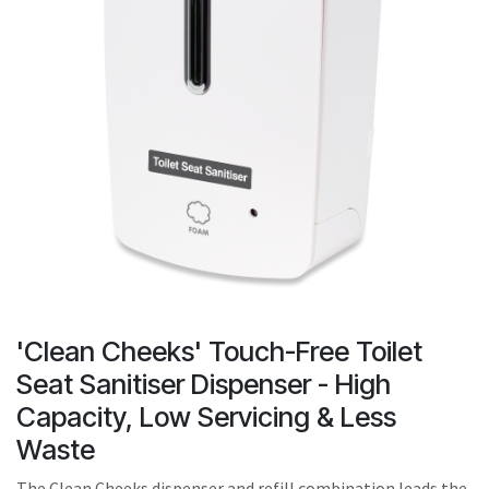
result.
Touch
device
users
can
use
touch
and
swipe
gestures.
'Clean Cheeks' Touch-Free Toilet
Seat Sanitiser Dispenser - High
Capacity, Low Servicing & Less
Waste
The Clean Cheeks dispenser and refill combination leads the