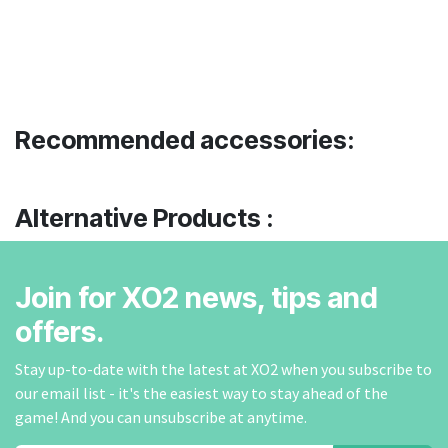
Recommended accessories:
Alternative Products :
Join for XO2 news, tips and
offers.
Stay up-to-date with the latest at XO2 when you subscribe to
our email list - it's the easiest way to stay ahead of the
game! And you can unsubscribe at anytime.