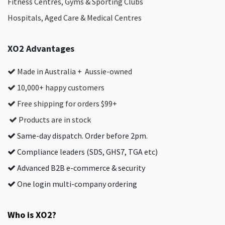
Fitness Centres, Gyms & Sporting Clubs
Hospitals, Aged Care & Medical Centres​
XO2 Advantages
Made in Australia + Aussie-owned
10,000+ happy customers
Free shipping for orders $99+
Products are in stock
Same-day dispatch. Order before 2pm.
Compliance leaders (SDS, GHS7, TGA etc)
Advanced B2B e-commerce & security
One login multi-company ordering
Who is XO2?