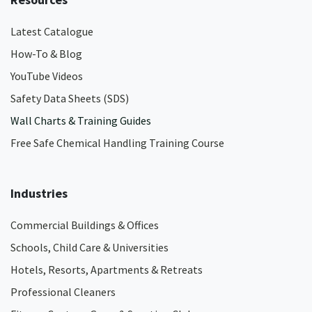
Latest Catalogue
How-To & Blog
YouTube Videos
Safety Data Sheets (SDS)
Wall Charts & Training Guides
Free Safe Chemical Handling Training Course
Industries
Commercial Buildings & Offices
Schools, Child Care & Universities
Hotels, Resorts, Apartments & Retreats
Professional Cleaners