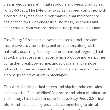
cleans, deodorises, eliminates odours and keeps drains clear
for 30-60 days. The hybrid 'anti-splash' screen combined with
a central enzymatic eco block makes urinal maintenance
easier than ever. The end result... no mess, no smells and
clear drains... your washrooms smelling great all the time!
Easy Peesy 3.0's central slow-release eco-block provides
impressive enzyme activity and protection, along with
naturally occurring friendly bacteria (non-pathogenic) that
attack and eat organic matter, which produce more enzymes
to further break down urine, uric acid scale, and remove
odours from surfaces and drains. The bio-enzymatic process
also helps to prevent drain blockages.
This world leading urinal screen and block combo contains
the powerful 'Coastal Vibes' fragrance and odour elimination
technology that lasts for up to 60 days. Easy Peesy 3.0 urinal
block and screen also gives the lads something to aim at