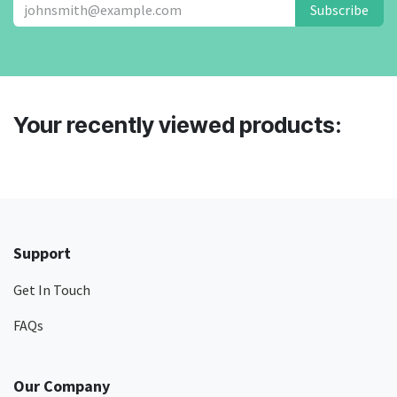
Subscribe
Your recently viewed products:
Support
Get In Touch
FAQs
Our Company