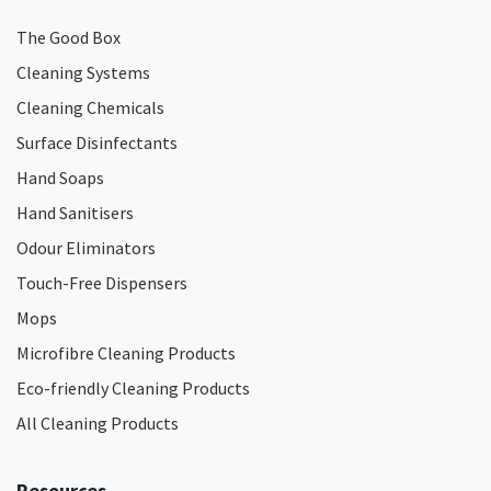
The Good Box
Cleaning Systems
Cleaning Chemicals
Surface Disinfectants
Hand Soaps
Hand Sanitisers
Odour Eliminators
Touch-Free Dispensers
Mops
Microfibre Cleaning Products
Eco-friendly Cleaning Products
All Cleaning Products
Resources