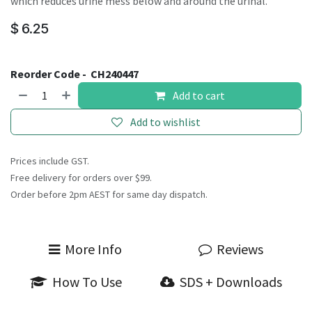
which reduces urine mess below and around the urinal.
$
6.25
Reorder Code -
CH240447
Add to cart
Add to wishlist
Prices include GST.
Free delivery for orders over $99.
Order before 2pm AEST for same day dispatch.
More Info
Reviews
How To Use
SDS + Downloads