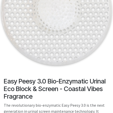
result.
Touch
device
users
can
use
touch
and
swipe
gestures.
Easy Peesy 3.0 Bio-Enzymatic Urinal
Eco Block & Screen - Coastal Vibes
Fragrance
The revolutionary bio-enzymatic Easy Peesy 3.0 is the next
generation in urinal screen maintenance technology. It