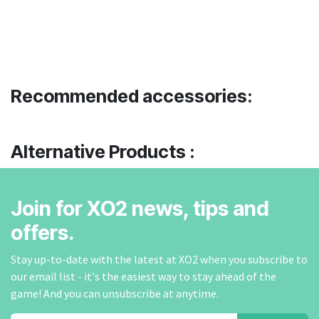
Recommended accessories:
Alternative Products :
Join for XO2 news, tips and
offers.
Stay up-to-date with the latest at XO2 when you subscribe to
our email list - it's the easiest way to stay ahead of the
game! And you can unsubscribe at anytime.