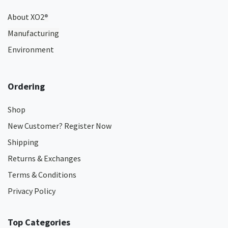
About XO2
®
Manufacturing
Environment
Ordering
Shop
New Customer? Register Now
Shipping
Returns & Exchanges
Terms & Conditions
Privacy Policy
Top Categories