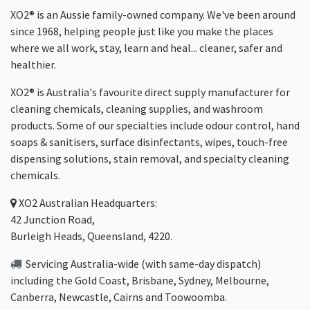
XO2® is an Aussie family-owned company. We've been around
since 1968, helping people just like you make the places
where we all work, stay, learn and heal... cleaner, safer and
healthier.
XO2® is Australia's favourite direct supply manufacturer for
cleaning chemicals, cleaning supplies, and washroom
products. Some of our specialties include odour control, hand
soaps & sanitisers, surface disinfectants, wipes, touch-free
dispensing solutions, stain removal, and specialty cleaning
chemicals.
XO2
Australian Headquarters:
42 Junction Road,
Burleigh Heads, Queensland, 4220.
Servicing Australia-wide
(with same-day dispatch)
including the Gold Coast,
Brisbane
,
Sydney
, Melbourne,
Canberra
,
Newcastle
,
Cairns
and
Toowoomba
.