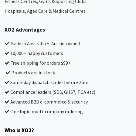
Fitness Centres, Gyms & Sporting Clubs
Hospitals, Aged Care & Medical Centres​
XO2 Advantages
Made in Australia + Aussie-owned
10,000+ happy customers
Free shipping for orders $99+
Products are in stock
Same-day dispatch. Order before 2pm.
Compliance leaders (SDS, GHS7, TGA etc)
Advanced B2B e-commerce & security
One login multi-company ordering
Who is XO2?