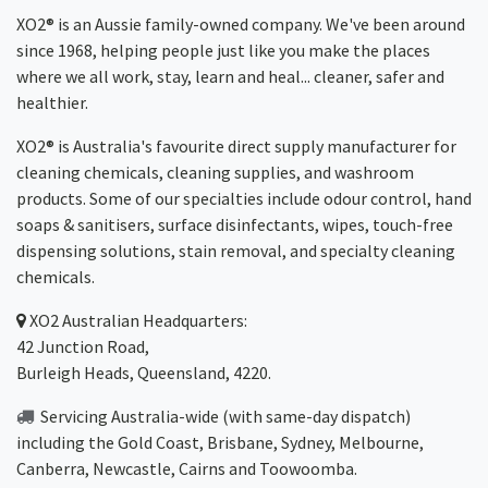
XO2® is an Aussie family-owned company. We've been around
since 1968, helping people just like you make the places
where we all work, stay, learn and heal... cleaner, safer and
healthier.
XO2® is Australia's favourite direct supply manufacturer for
cleaning chemicals, cleaning supplies, and washroom
products. Some of our specialties include odour control, hand
soaps & sanitisers, surface disinfectants, wipes, touch-free
dispensing solutions, stain removal, and specialty cleaning
chemicals.
XO2
Australian Headquarters:
42 Junction Road,
Burleigh Heads, Queensland, 4220.
Servicing Australia-wide
(with same-day dispatch)
including the Gold Coast,
Brisbane
,
Sydney
, Melbourne,
Canberra
,
Newcastle
,
Cairns
and
Toowoomba
.