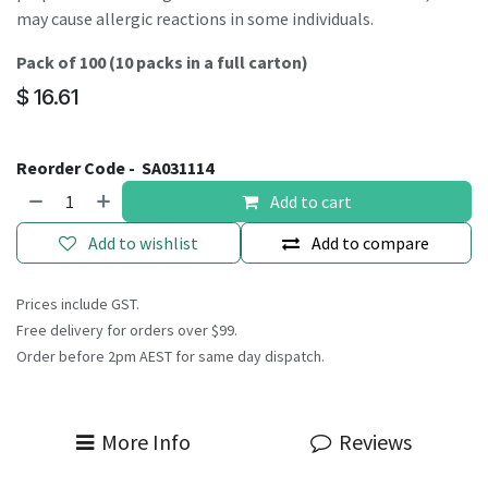
may cause allergic reactions in some individuals.
Pack of 100 (10 packs in a full carton)
$
16.61
Reorder Code -
SA031114
Add to cart
Add to wishlist
Add to compare
Prices include GST.
Free delivery for orders over $99.
Order before 2pm AEST for same day dispatch.
More Info
Reviews