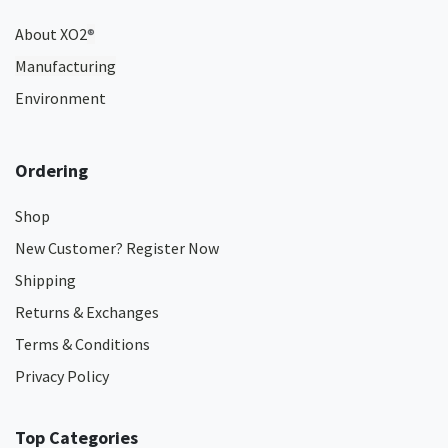
About XO2
®
Manufacturing
Environment
Ordering
Shop
New Customer? Register Now
Shipping
Returns & Exchanges
Terms & Conditions
Privacy Policy
Top Categories