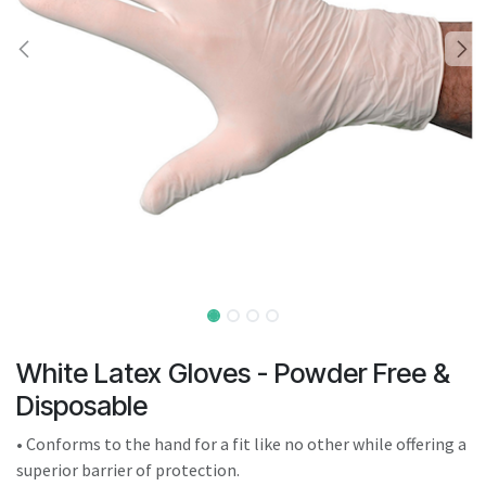
result.
Touch
device
users
can
use
touch
and
swipe
gestures.
White Latex Gloves - Powder Free &
Disposable
• Conforms to the hand for a fit like no other while offering a
superior barrier of protection.