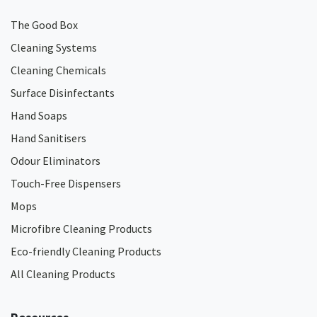
The Good Box
Cleaning Systems
Cleaning Chemicals
Surface Disinfectants
Hand Soaps
Hand Sanitisers
Odour Eliminators
Touch-Free Dispensers
Mops
Microfibre Cleaning Products
Eco-friendly Cleaning Products
All Cleaning Products