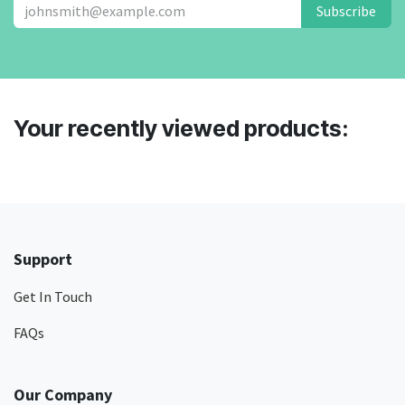
Subscribe
Your recently viewed products:
Support
Get In Touch
FAQs
Our Company