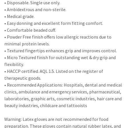
• Disposable. Single use only.
• Ambidextrous and non-sterile.
• Medical grade.
• Easy donning and excellent form fitting comfort.
• Comfortable beaded cuff.
• Powder Free finish offers low allergic reactions due to
minimal protein levels.
• Textured fingertips enhances grip and improves control.
• Micro Textured finish for outstanding wet & dry grip and
flexibility.
• HACCP certified. AQL 1.5. Listed on the register of
therapeutic goods.
• Recommended Applications: Hospitals, dental and medical
clinics, ambulance and emergency services, pharmaceutical,
laboratories, graphic arts, cosmetic industries, hair care and
beauty industries, childcare and tattooists
Warning: Latex gloves are not recommended for food
preparation. These gloves contain natural rubber latex, and