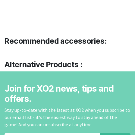
Recommended accessories:
Alternative Products :
Join for XO2 news, tips and
offers.
Stay up-to-date with the latest at XO2 when you subscribe to
our email list - it's the easiest way to stay ahead of the
game! And you can unsubscribe at anytime.