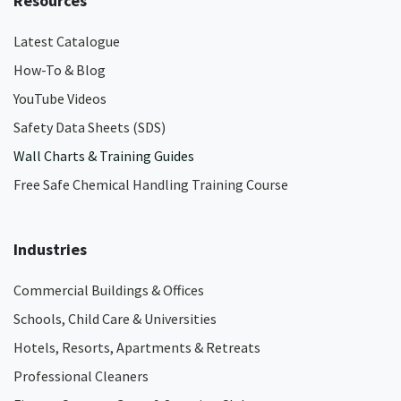
Resources
Latest Catalogue
How-To & Blog
YouTube Videos
Safety Data Sheets (SDS)
Wall Charts & Training Guides
Free Safe Chemical Handling Training Course
Industries
Commercial Buildings & Offices
Schools, Child Care & Universities
Hotels, Resorts, Apartments & Retreats
Professional Cleaners