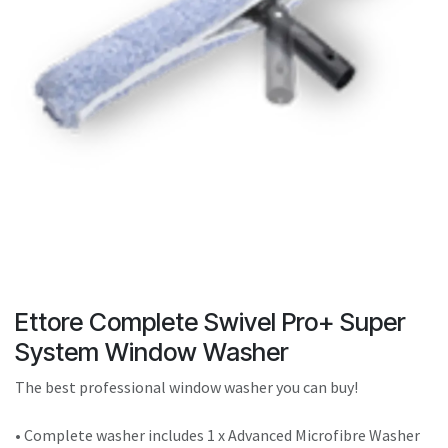
result.
Touch
device
users
can
use
touch
and
swipe
gestures.
Ettore Complete Swivel Pro+ Super
System Window Washer
The best professional window washer you can buy!
• Complete washer includes 1 x Advanced Microfibre Washer