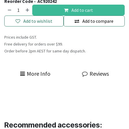
Reorder Code -
AC920242
Add to cart
Add to wishlist
Add to compare
Prices include GST.
Free delivery for orders over $99.
Order before 2pm AEST for same day dispatch.
More Info
Reviews
Recommended accessories: