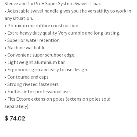
Sleeve and 1 x Pro+ Super System Swivel T-bar.
• Adjustable swivel handle gives you the versatility to work in
any situation.
• Premium microfibre construction.
• Extra heavy duty quality. Very durable and long lasting.
• Superior water retention.
• Machine washable.
• Convenient super scrubber edge.
• Lightweight aluminium bar.
• Ergonomic grip and easy to use design.
• Contoured end caps.
• Strong riveted fasteners.
• Fantastic for professional use.
• Fits Ettore extension poles (extension poles sold
separately).
$
74.02