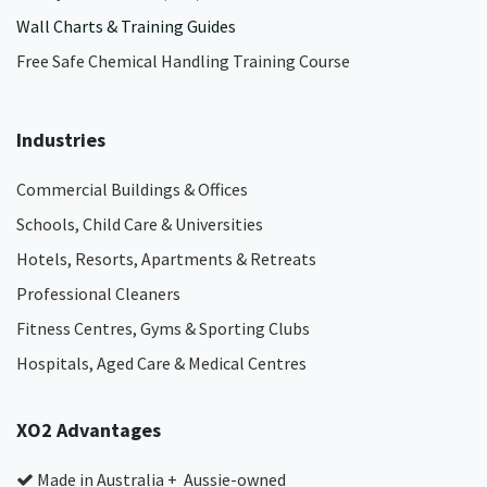
Wall Charts & Training Guides
Free Safe Chemical Handling Training Course
Industries
Commercial Buildings & Offices
Schools, Child Care & Universities
Hotels, Resorts, Apartments & Retreats
Professional Cleaners
Fitness Centres, Gyms & Sporting Clubs
Hospitals, Aged Care & Medical Centres​
XO2 Advantages
Made in Australia + Aussie-owned