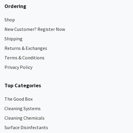
Ordering
Shop
New Customer? Register Now
Shipping
Returns & Exchanges
Terms & Conditions
Privacy Policy
Top Categories
The Good Box
Cleaning Systems
Cleaning Chemicals
Surface Disinfectants