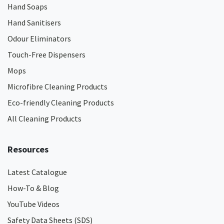
Hand Soaps
Hand Sanitisers
Odour Eliminators
Touch-Free Dispensers
Mops
Microfibre Cleaning Products
Eco-friendly Cleaning Products
All Cleaning Products
Resources
Latest Catalogue
How-To & Blog
YouTube Videos
Safety Data Sheets (SDS)