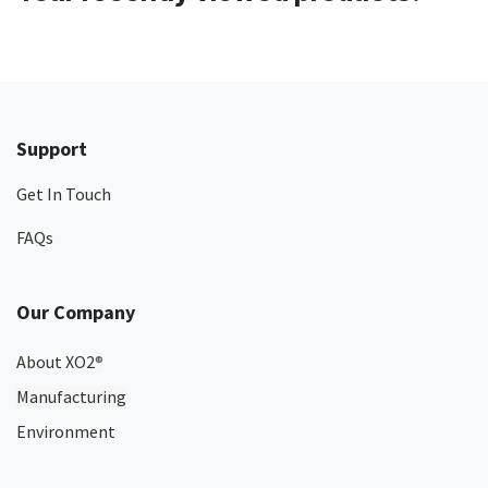
Support
Get In Touch
FAQs
Our Company
About XO2
®
Manufacturing
Environment