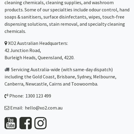
cleaning chemicals, cleaning supplies, and washroom
products. Some of our specialties include odour control, hand
soaps & sanitisers, surface disinfectants, wipes, touch-free
dispensing solutions, stain removal, and specialty cleaning
chemicals.
XO2
Australian Headquarters:
42 Junction Road,
Burleigh Heads, Queensland, 4220.
Servicing Australia-wide
(with same-day dispatch)
including the Gold Coast,
Brisbane
,
Sydney
, Melbourne,
Canberra
,
Newcastle
,
Cairns
and
Toowoomba
.
Phone: 1300 123 499
Email:
hello@xo2.com.au