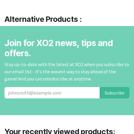
Alternative Products :
Join for XO2 news, tips and
offers.
Stay up-to-date with the latest at XO2 when you subscribe to
our email list - it's the easiest way to stay ahead of the
game! And you can unsubscribe at anytime.
Subscribe
Your recently viewed products: