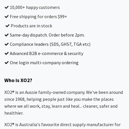
10,000+ happy customers
Free shipping for orders $99+
Products are in stock
Same-day dispatch. Order before 2pm.
Compliance leaders (SDS, GHS7, TGA etc)
Advanced B2B e-commerce & security
One login multi-company ordering
Who is XO2?
XO2® is an Aussie family-owned company. We've been around
since 1968, helping people just like you make the places
where we all work, stay, learn and heal... cleaner, safer and
healthier.
XO2® is Australia's favourite direct supply manufacturer for