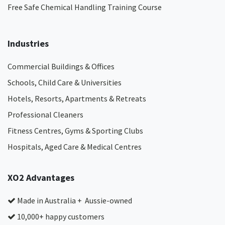
Free Safe Chemical Handling Training Course
Industries
Commercial Buildings & Offices
Schools, Child Care & Universities
Hotels, Resorts, Apartments & Retreats
Professional Cleaners
Fitness Centres, Gyms & Sporting Clubs
Hospitals, Aged Care & Medical Centres​
XO2 Advantages
Made in Australia + Aussie-owned
10,000+ happy customers