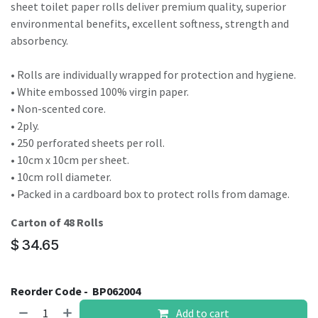
sheet toilet paper rolls deliver premium quality, superior
environmental benefits, excellent softness, strength and
absorbency.
• Rolls are individually wrapped for protection and hygiene.
• White embossed 100% virgin paper.
• Non-scented core.
• 2ply.
• 250 perforated sheets per roll.
• 10cm x 10cm per sheet.
• 10cm roll diameter.
• Packed in a cardboard box to protect rolls from damage.
Carton of 48 Rolls
$
34.65
Reorder Code -
BP062004
Add to cart