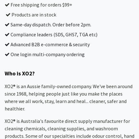
Free shipping for orders $99+
Products are in stock
Same-day dispatch. Order before 2pm.
Compliance leaders (SDS, GHS7, TGA etc)
Advanced B2B e-commerce & security
One login multi-company ordering
Who is XO2?
XO2® is an Aussie family-owned company. We've been around
since 1968, helping people just like you make the places
where we all work, stay, learn and heal... cleaner, safer and
healthier.
XO2® is Australia's favourite direct supply manufacturer for
cleaning chemicals, cleaning supplies, and washroom
products. Some of our specialties include odour control, hand