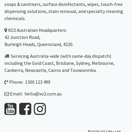
soaps & sanitisers, surface disinfectants, wipes, touch-free
dispensing solutions, stain removal, and specialty cleaning
chemicals.
XO2
Australian Headquarters:
42 Junction Road,
Burleigh Heads, Queensland, 4220.
Servicing Australia-wide
(with same-day dispatch)
including the Gold Coast,
Brisbane
,
Sydney
, Melbourne,
Canberra
,
Newcastle
,
Cairns
and
Toowoomba
.
Phone: 1300 123 499
Email:
hello@xo2.com.au
©2026 XO2 Pty Ltd