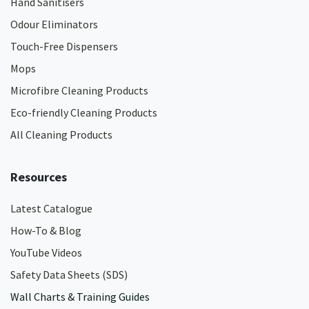
Hand Sanitisers
Odour Eliminators
Touch-Free Dispensers
Mops
Microfibre Cleaning Products
Eco-friendly Cleaning Products
All Cleaning Products
Resources
Latest Catalogue
How-To & Blog
YouTube Videos
Safety Data Sheets (SDS)
Wall Charts & Training Guides