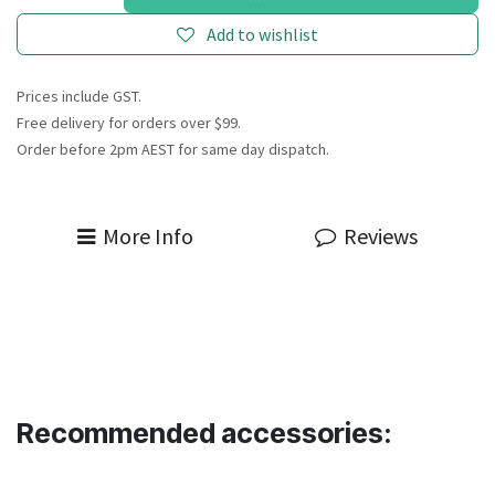
Add to wishlist
Prices include GST.
Free delivery for orders over $99.
Order before 2pm AEST for same day dispatch.
More Info
Reviews
Recommended accessories: