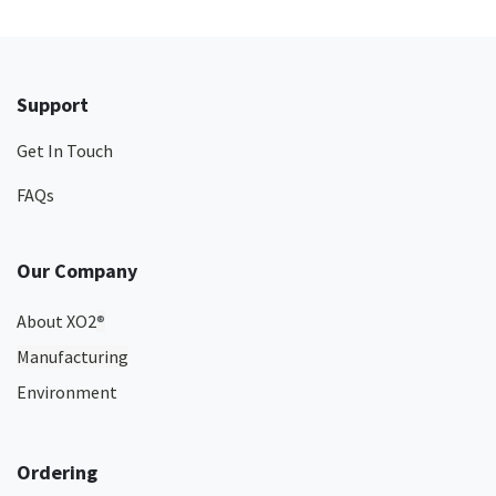
Support
Get In Touch
FAQs
Our Company
About XO2
®
Manufacturing
Environment
Ordering