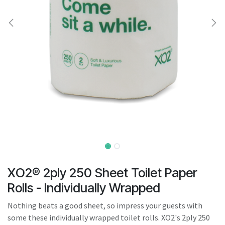
result.
Touch
device
users
can
use
touch
and
swipe
gestures.
XO2® 2ply 250 Sheet Toilet Paper
Rolls - Individually Wrapped
Nothing beats a good sheet, so impress your guests with
some these individually wrapped toilet rolls. XO2's 2ply 250