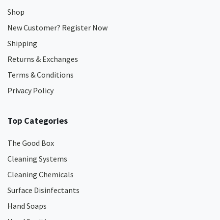
Shop
New Customer? Register Now
Shipping
Returns & Exchanges
Terms & Conditions
Privacy Policy
Top Categories
The Good Box
Cleaning Systems
Cleaning Chemicals
Surface Disinfectants
Hand Soaps