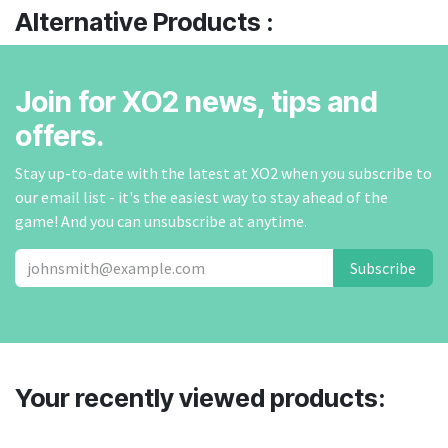
Alternative Products :
Join for XO2 news, tips and
offers.
Stay up-to-date with the latest at XO2 when you subscribe to
our email list - it's the easiest way to stay ahead of the
game! And you can unsubscribe at anytime.
Subscribe
Your recently viewed products: