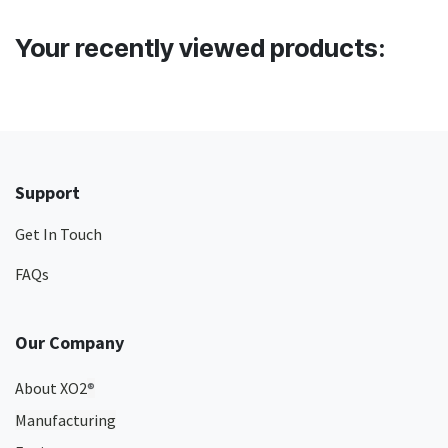
Your recently viewed products:
Support
Get In Touch
FAQs
Our Company
About XO2
®
Manufacturing