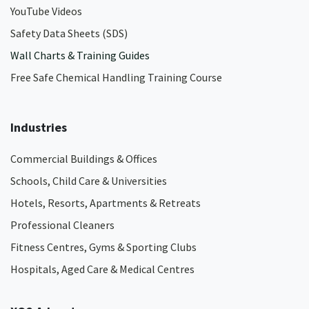
YouTube Videos
Safety Data Sheets (SDS)
Wall Charts & Training Guides
Free Safe Chemical Handling Training Course
Industries
Commercial Buildings & Offices
Schools, Child Care & Universities
Hotels, Resorts, Apartments & Retreats
Professional Cleaners
Fitness Centres, Gyms & Sporting Clubs
Hospitals, Aged Care & Medical Centres​