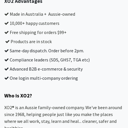
XO2 Advantages
Made in Australia + Aussie-owned
10,000+ happy customers
Free shipping for orders $99+
Products are in stock
Same-day dispatch. Order before 2pm.
Compliance leaders (SDS, GHS7, TGA etc)
Advanced B2B e-commerce & security
One login multi-company ordering
Who is XO2?
XO2® is an Aussie family-owned company. We've been around
since 1968, helping people just like you make the places
where we all work, stay, learn and heal... cleaner, safer and