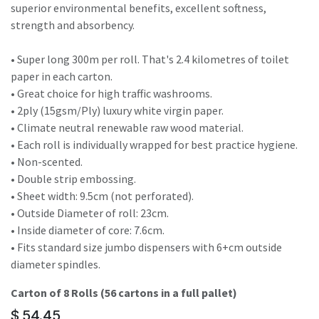
superior environmental benefits, excellent softness,
strength and absorbency.
• Super long 300m per roll. That's 2.4 kilometres of toilet
paper in each carton.
• Great choice for high traffic washrooms.
• 2ply (15gsm/Ply) luxury white virgin paper.
• Climate neutral renewable raw wood material.
• Each roll is individually wrapped for best practice hygiene.
• Non-scented.
• Double strip embossing.
• Sheet width: 9.5cm (not perforated).
• Outside Diameter of roll: 23cm.
• Inside diameter of core: 7.6cm.
• Fits standard size jumbo dispensers with 6+cm outside
diameter spindles.
Carton of 8 Rolls (56 cartons in a full pallet)
$
54.45