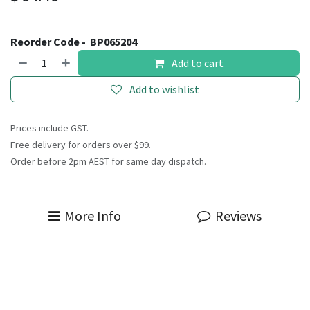
Reorder Code -
BP065204
Add to cart
Add to wishlist
Prices include GST.
Free delivery for orders over $99.
Order before 2pm AEST for same day dispatch.
More Info
Reviews