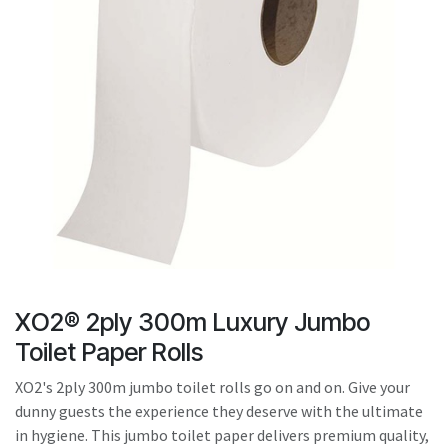
result.
Touch
device
users
can
use
touch
and
swipe
gestures.
XO2® 2ply 300m Luxury Jumbo
Toilet Paper Rolls
XO2's 2ply 300m jumbo toilet rolls go on and on. Give your
dunny guests the experience they deserve with the ultimate
in hygiene. This jumbo toilet paper delivers premium quality,