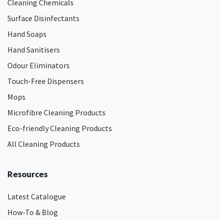
Cleaning Chemicals
Surface Disinfectants
Hand Soaps
Hand Sanitisers
Odour Eliminators
Touch-Free Dispensers
Mops
Microfibre Cleaning Products
Eco-friendly Cleaning Products
All Cleaning Products
Resources
Latest Catalogue
How-To & Blog