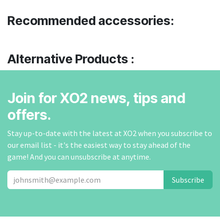
Recommended accessories:
Alternative Products :
Join for XO2 news, tips and
offers.
Stay up-to-date with the latest at XO2 when you subscribe to
our email list - it's the easiest way to stay ahead of the
game! And you can unsubscribe at anytime.
Subscribe