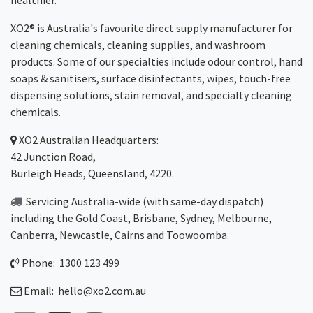
healthier.
XO2® is Australia's favourite direct supply manufacturer for
cleaning chemicals, cleaning supplies, and washroom
products. Some of our specialties include odour control, hand
soaps & sanitisers, surface disinfectants, wipes, touch-free
dispensing solutions, stain removal, and specialty cleaning
chemicals.
XO2
Australian Headquarters:
42 Junction Road,
Burleigh Heads, Queensland, 4220.
Servicing Australia-wide
(with same-day dispatch)
including the Gold Coast,
Brisbane
,
Sydney
, Melbourne,
Canberra
,
Newcastle
,
Cairns
and
Toowoomba
.
Phone: 1300 123 499
Email:
hello@xo2.com.au