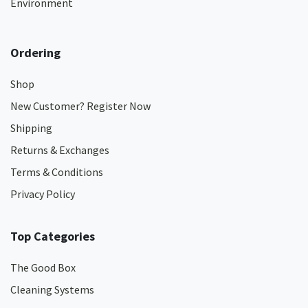
Environment
Ordering
Shop
New Customer? Register Now
Shipping
Returns & Exchanges
Terms & Conditions
Privacy Policy
Top Categories
The Good Box
Cleaning Systems