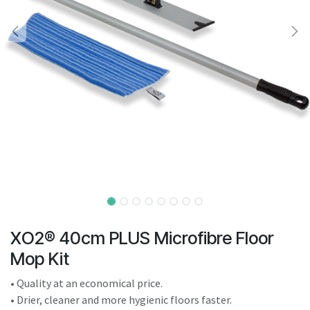
result.
Touch
device
users
can
use
touch
and
swipe
gestures.
XO2® 40cm PLUS Microfibre Floor
Mop Kit
• Quality at an economical price.
• Drier, cleaner and more hygienic floors faster.