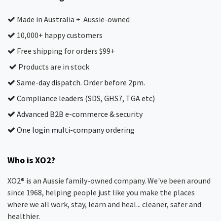
Made in Australia + Aussie-owned
10,000+ happy customers
Free shipping for orders $99+
Products are in stock
Same-day dispatch. Order before 2pm.
Compliance leaders (SDS, GHS7, TGA etc)
Advanced B2B e-commerce & security
One login multi-company ordering
Who is XO2?
XO2® is an Aussie family-owned company. We've been around
since 1968, helping people just like you make the places
where we all work, stay, learn and heal... cleaner, safer and
healthier.