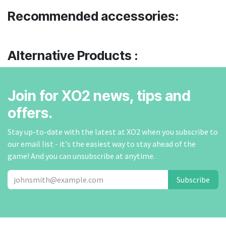
Recommended accessories:
Alternative Products :
Join for XO2 news, tips and
offers.
Stay up-to-date with the latest at XO2 when you subscribe to
our email list - it's the easiest way to stay ahead of the
game! And you can unsubscribe at anytime.
Subscribe