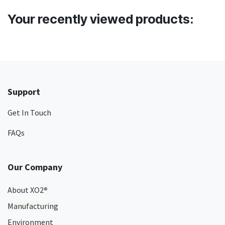
Your recently viewed products:
Support
Get In Touch
FAQs
Our Company
About XO2
®
Manufacturing
Environment