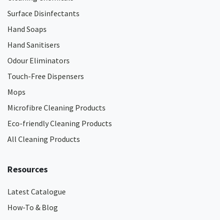
Surface Disinfectants
Hand Soaps
Hand Sanitisers
Odour Eliminators
Touch-Free Dispensers
Mops
Microfibre Cleaning Products
Eco-friendly Cleaning Products
All Cleaning Products
Resources
Latest Catalogue
How-To & Blog