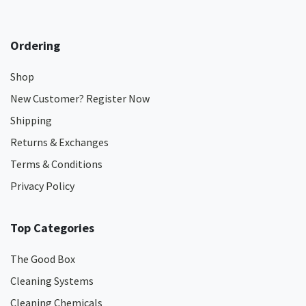
Ordering
Shop
New Customer? Register Now
Shipping
Returns & Exchanges
Terms & Conditions
Privacy Policy
Top Categories
The Good Box
Cleaning Systems
Cleaning Chemicals