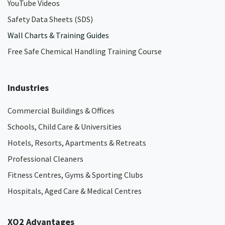
YouTube Videos
Safety Data Sheets (SDS)
Wall Charts & Training Guides
Free Safe Chemical Handling Training Course
Industries
Commercial Buildings & Offices
Schools, Child Care & Universities
Hotels, Resorts, Apartments & Retreats
Professional Cleaners
Fitness Centres, Gyms & Sporting Clubs
Hospitals, Aged Care & Medical Centres​
XO2 Advantages