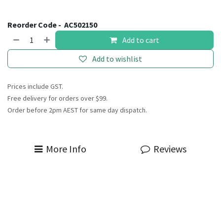
Reorder Code -
AC502150
Add to cart
Add to wishlist
Prices include GST.
Free delivery for orders over $99.
Order before 2pm AEST for same day dispatch.
More Info
Reviews