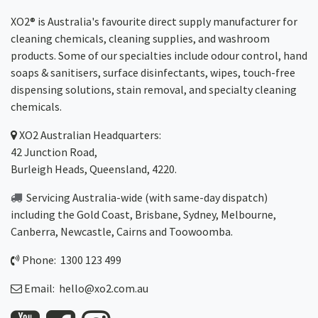
XO2® is Australia's favourite direct supply manufacturer for
cleaning chemicals, cleaning supplies, and washroom
products. Some of our specialties include odour control, hand
soaps & sanitisers, surface disinfectants, wipes, touch-free
dispensing solutions, stain removal, and specialty cleaning
chemicals.
XO2
Australian Headquarters:
42 Junction Road,
Burleigh Heads, Queensland, 4220.
Servicing Australia-wide
(with same-day dispatch)
including the Gold Coast,
Brisbane
,
Sydney
, Melbourne,
Canberra
,
Newcastle
,
Cairns
and
Toowoomba
.
Phone: 1300 123 499
Email:
hello@xo2.com.au