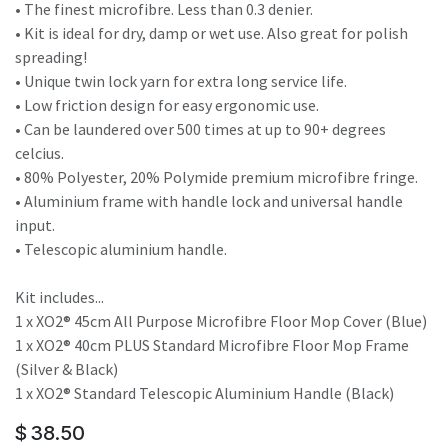
• The finest microfibre. Less than 0.3 denier.
• Kit is ideal for dry, damp or wet use. Also great for polish
spreading!
• Unique twin lock yarn for extra long service life.
• Low friction design for easy ergonomic use.
• Can be laundered over 500 times at up to 90+ degrees
celcius.
• 80% Polyester, 20% Polymide premium microfibre fringe.
• Aluminium frame with handle lock and universal handle
input.
• Telescopic aluminium handle.
Kit includes...
1 x XO2® 45cm All Purpose Microfibre Floor Mop Cover (Blue)
1 x XO2® 40cm PLUS Standard Microfibre Floor Mop Frame
(Silver & Black)
1 x XO2® Standard Telescopic Aluminium Handle (Black)
$
38.50