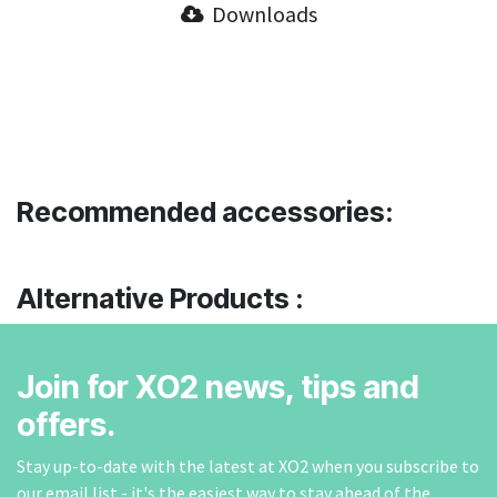
Downloads
Recommended accessories:
Alternative Products :
Join for XO2 news, tips and
offers.
Stay up-to-date with the latest at XO2 when you subscribe to
our email list - it's the easiest way to stay ahead of the