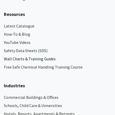
Resources
Latest Catalogue
How-To & Blog
YouTube Videos
Safety Data Sheets (SDS)
Wall Charts & Training Guides
Free Safe Chemical Handling Training Course
Industries
Commercial Buildings & Offices
Schools, Child Care & Universities
Hotels, Resorts, Apartments & Retreats