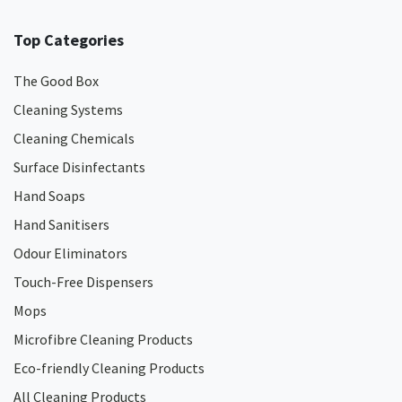
Top Categories
The Good Box
Cleaning Systems
Cleaning Chemicals
Surface Disinfectants
Hand Soaps
Hand Sanitisers
Odour Eliminators
Touch-Free Dispensers
Mops
Microfibre Cleaning Products
Eco-friendly Cleaning Products
All Cleaning Products