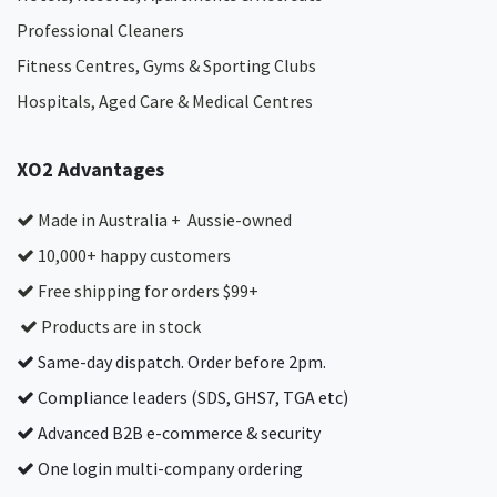
Professional Cleaners
Fitness Centres, Gyms & Sporting Clubs
Hospitals, Aged Care & Medical Centres​
XO2 Advantages
Made in Australia + Aussie-owned
10,000+ happy customers
Free shipping for orders $99+
Products are in stock
Same-day dispatch. Order before 2pm.
Compliance leaders (SDS, GHS7, TGA etc)
Advanced B2B e-commerce & security
One login multi-company ordering