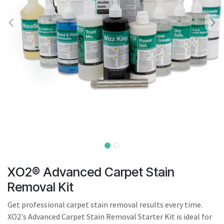
result.
Touch
device
users
can
use
touch
and
swipe
gestures.
XO2® Advanced Carpet Stain
Removal Kit
Get professional carpet stain removal results every time.
XO2's Advanced Carpet Stain Removal Starter Kit is ideal for