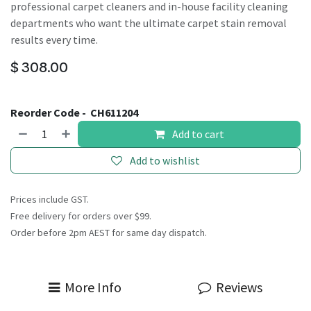
professional carpet cleaners and in-house facility cleaning
departments who want the ultimate carpet stain removal
results every time.
$
308.00
Reorder Code -
CH611204
Add to cart
Add to wishlist
Prices include GST.
Free delivery for orders over $99.
Order before 2pm AEST for same day dispatch.
More Info
Reviews