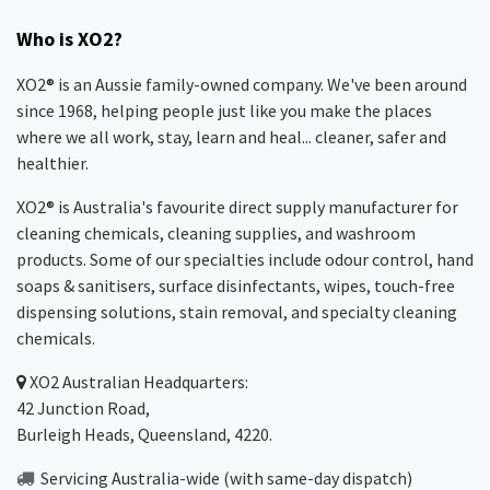
Who is XO2?
XO2® is an Aussie family-owned company. We've been around
since 1968, helping people just like you make the places
where we all work, stay, learn and heal... cleaner, safer and
healthier.
XO2® is Australia's favourite direct supply manufacturer for
cleaning chemicals, cleaning supplies, and washroom
products. Some of our specialties include odour control, hand
soaps & sanitisers, surface disinfectants, wipes, touch-free
dispensing solutions, stain removal, and specialty cleaning
chemicals.
XO2
Australian Headquarters:
42 Junction Road,
Burleigh Heads, Queensland, 4220.
Servicing Australia-wide
(with same-day dispatch)