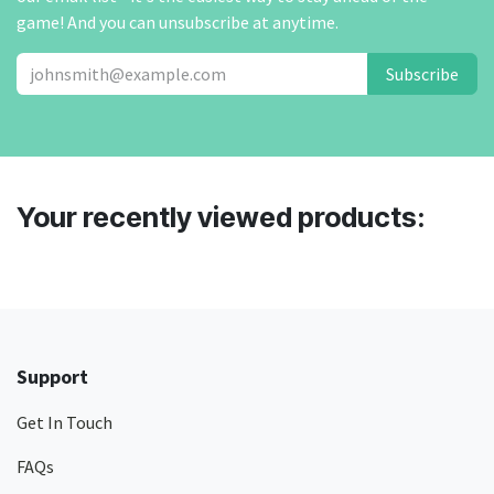
game! And you can unsubscribe at anytime.
Subscribe
Your recently viewed products:
Support
Get In Touch
FAQs