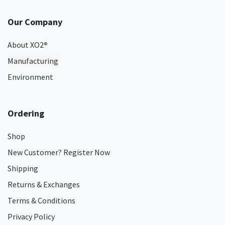
Our Company
About XO2
®
Manufacturing
Environment
Ordering
Shop
New Customer? Register Now
Shipping
Returns & Exchanges
Terms & Conditions
Privacy Policy