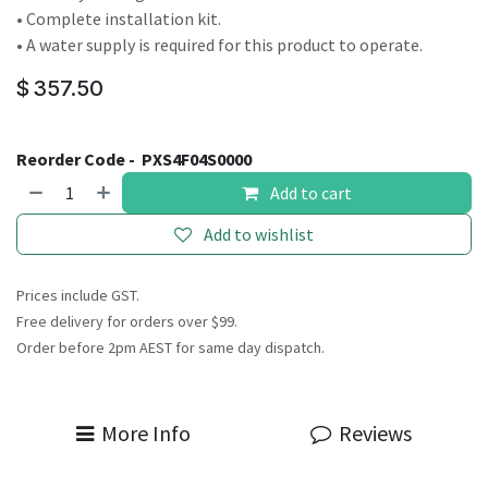
• Complete installation kit.
• A water supply is required for this product to operate.
$
357.50
Reorder Code -
PXS4F04S0000
Add to cart
Add to wishlist
Prices include GST.
Free delivery for orders over $99.
Order before 2pm AEST for same day dispatch.
More Info
Reviews