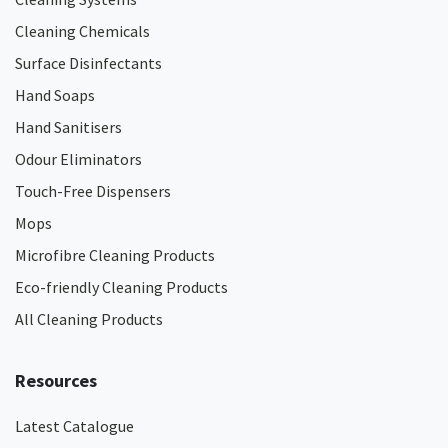
Cleaning Chemicals
Surface Disinfectants
Hand Soaps
Hand Sanitisers
Odour Eliminators
Touch-Free Dispensers
Mops
Microfibre Cleaning Products
Eco-friendly Cleaning Products
All Cleaning Products
Resources
Latest Catalogue