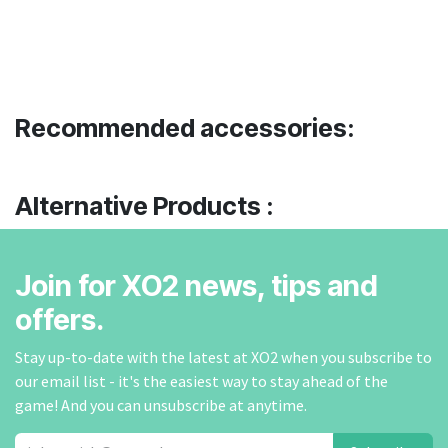
Recommended accessories:
Alternative Products :
Join for XO2 news, tips and
offers.
Stay up-to-date with the latest at XO2 when you subscribe to
our email list - it's the easiest way to stay ahead of the
game! And you can unsubscribe at anytime.