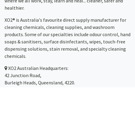
where we all work, stay, learn and heal... cleaner, safer and
healthier.
XO2® is Australia's favourite direct supply manufacturer for
cleaning chemicals, cleaning supplies, and washroom
products. Some of our specialties include odour control, hand
soaps & sanitisers, surface disinfectants, wipes, touch-free
dispensing solutions, stain removal, and specialty cleaning
chemicals.
XO2
Australian Headquarters:
42 Junction Road,
Burleigh Heads, Queensland, 4220.
Servicing Australia-wide
(with same-day dispatch)
including the Gold Coast,
Brisbane
,
Sydney
, Melbourne,
Canberra
,
Newcastle
,
Cairns
and
Toowoomba
.
Phone: 1300 123 499
Email:
hello@xo2.com.au