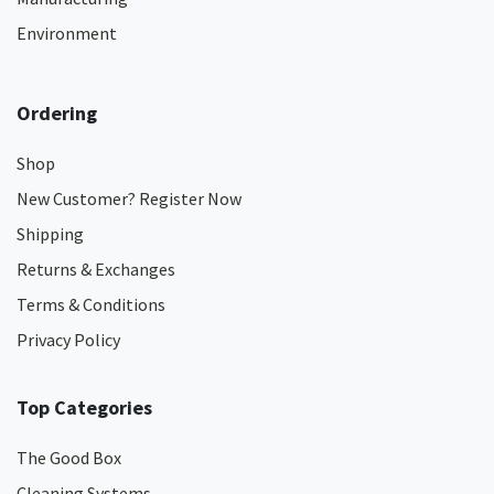
Environment
Ordering
Shop
New Customer? Register Now
Shipping
Returns & Exchanges
Terms & Conditions
Privacy Policy
Top Categories
The Good Box
Cleaning Systems