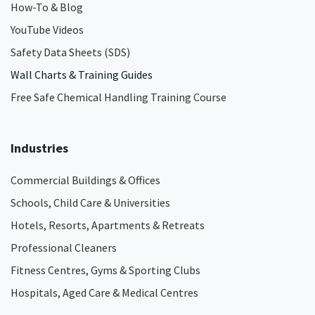
How-To & Blog
YouTube Videos
Safety Data Sheets (SDS)
Wall Charts & Training Guides
Free Safe Chemical Handling Training Course
Industries
Commercial Buildings & Offices
Schools, Child Care & Universities
Hotels, Resorts, Apartments & Retreats
Professional Cleaners
Fitness Centres, Gyms & Sporting Clubs
Hospitals, Aged Care & Medical Centres​