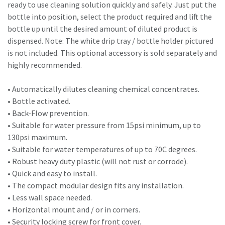
ready to use cleaning solution quickly and safely. Just put the
bottle into position, select the product required and lift the
bottle up until the desired amount of diluted product is
dispensed. Note: The white drip tray / bottle holder pictured
is not included. This optional accessory is sold separately and
highly recommended.
• Automatically dilutes cleaning chemical concentrates.
• Bottle activated.
• Back-Flow prevention.
• Suitable for water pressure from 15psi minimum, up to
130psi maximum.
• Suitable for water temperatures of up to 70C degrees.
• Robust heavy duty plastic (will not rust or corrode).
• Quick and easy to install.
• The compact modular design fits any installation.
• Less wall space needed.
• Horizontal mount and / or in corners.
• Security locking screw for front cover.