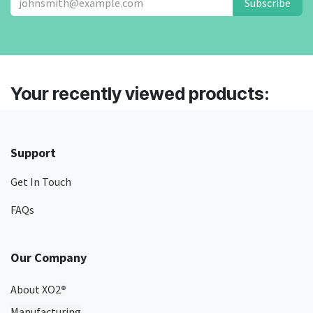
Subscribe
Your recently viewed products:
Support
Get In Touch
FAQs
Our Company
About XO2
®
Manufacturing