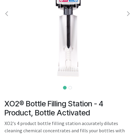
result.
Touch
device
users
can
use
touch
and
swipe
gestures.
XO2® Bottle Filling Station - 4
Product, Bottle Activated
XO2's 4 product bottle filling station accurately dilutes
cleaning chemical concentrates and fills your bottles with