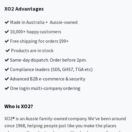
XO2 Advantages
Made in Australia + Aussie-owned
10,000+ happy customers
Free shipping for orders $99+
Products are in stock
Same-day dispatch. Order before 2pm.
Compliance leaders (SDS, GHS7, TGA etc)
Advanced B2B e-commerce & security
One login multi-company ordering
Who is XO2?
XO2® is an Aussie family-owned company. We've been around
since 1968, helping people just like you make the places