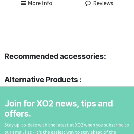
More Info
Reviews
Recommended accessories:
Alternative Products :
Join for XO2 news, tips and
offers.
Stay up-to-date with the latest at XO2 when you subscribe to
our email list - it's the easiest way to stay ahead of the