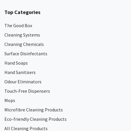
Top Categories
The Good Box
Cleaning Systems
Cleaning Chemicals
Surface Disinfectants
Hand Soaps
Hand Sanitisers
Odour Eliminators
Touch-Free Dispensers
Mops
Microfibre Cleaning Products
Eco-friendly Cleaning Products
All Cleaning Products