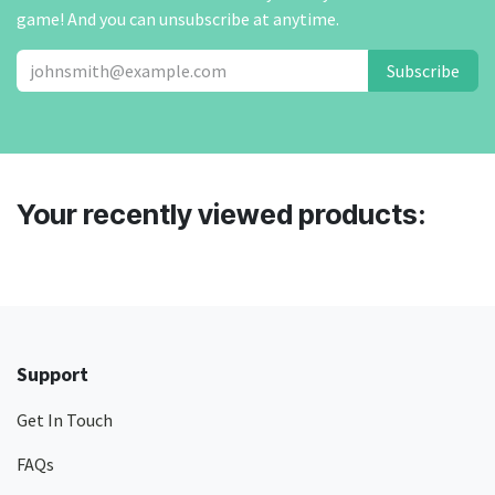
game! And you can unsubscribe at anytime.
Subscribe
Your recently viewed products:
Support
Get In Touch
FAQs