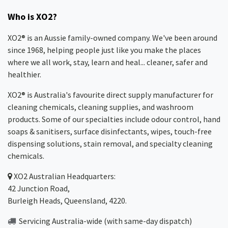
Who is XO2?
XO2® is an Aussie family-owned company. We've been around
since 1968, helping people just like you make the places
where we all work, stay, learn and heal... cleaner, safer and
healthier.
XO2® is Australia's favourite direct supply manufacturer for
cleaning chemicals, cleaning supplies, and washroom
products. Some of our specialties include odour control, hand
soaps & sanitisers, surface disinfectants, wipes, touch-free
dispensing solutions, stain removal, and specialty cleaning
chemicals.
XO2
Australian Headquarters:
42 Junction Road,
Burleigh Heads, Queensland, 4220.
Servicing Australia-wide
(with same-day dispatch)