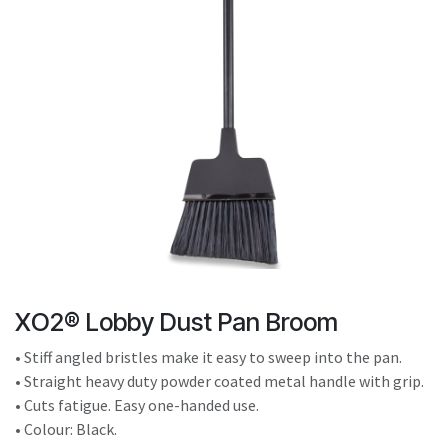
result.
Touch
device
users
can
use
touch
and
swipe
gestures.
XO2® Lobby Dust Pan Broom
• Stiff angled bristles make it easy to sweep into the pan.
• Straight heavy duty powder coated metal handle with grip.
• Cuts fatigue. Easy one-handed use.
• Colour: Black.