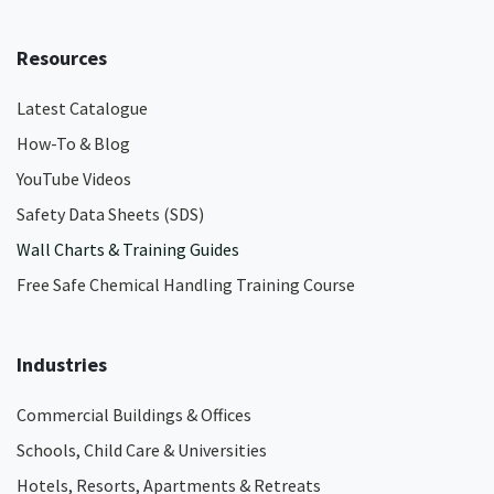
Resources
Latest Catalogue
How-To & Blog
YouTube Videos
Safety Data Sheets (SDS)
Wall Charts & Training Guides
Free Safe Chemical Handling Training Course
Industries
Commercial Buildings & Offices
Schools, Child Care & Universities
Hotels, Resorts, Apartments & Retreats