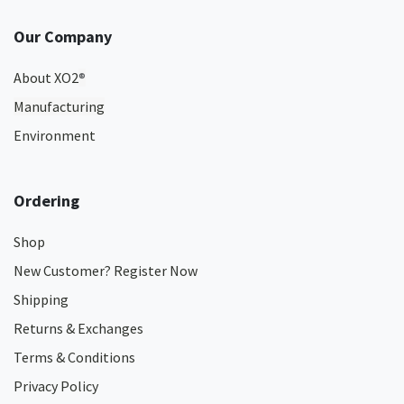
Our Company
About XO2
®
Manufacturing
Environment
Ordering
Shop
New Customer? Register Now
Shipping
Returns & Exchanges
Terms & Conditions
Privacy Policy