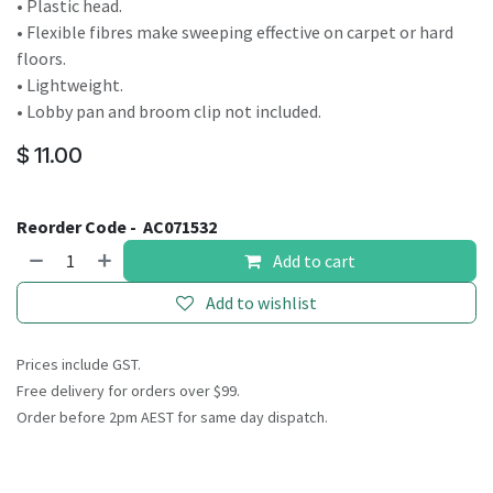
• Plastic head.
• Flexible fibres make sweeping effective on carpet or hard
floors.
• Lightweight.
• Lobby pan and broom clip not included.
$
11.00
Reorder Code -
AC071532
Add to cart
Add to wishlist
Prices include GST.
Free delivery for orders over $99.
Order before 2pm AEST for same day dispatch.