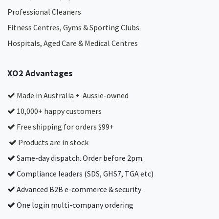
Professional Cleaners
Fitness Centres, Gyms & Sporting Clubs
Hospitals, Aged Care & Medical Centres​
XO2 Advantages
Made in Australia + Aussie-owned
10,000+ happy customers
Free shipping for orders $99+
Products are in stock
Same-day dispatch. Order before 2pm.
Compliance leaders (SDS, GHS7, TGA etc)
Advanced B2B e-commerce & security
One login multi-company ordering