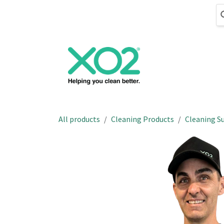
Skip to Content
Cleaning
Hand
All products
Cleaning Products
Cleaning Su