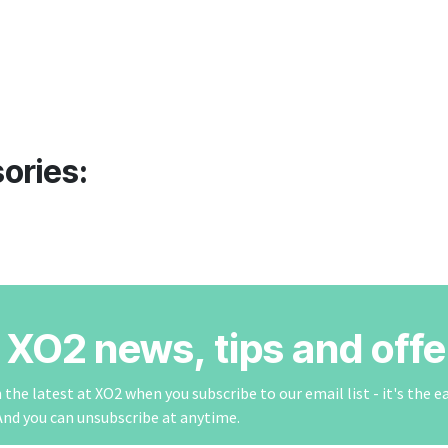
ories:
r XO2 news, tips and offe
the latest at XO2 when you subscribe to our email list - it's the e
And you can unsubscribe at anytime.