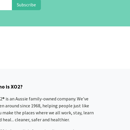
Subscribe
o is XO2?
2® is an Aussie family-owned company. We've
en around since 1968, helping people just like
u make the places where we all work, stay, learn
 heal... cleaner, safer and healthier.