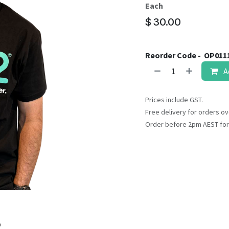
result.
Each
Touch
$
30.00
device
users
can
Reorder Code -
OP011
use
A
touch
and
swipe
Prices include GST.
gestures.
Free delivery for orders ov
Order before 2pm AEST for
o