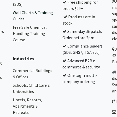
XO
Free shipping for
(SDS)
ma
orders $99+
Wall Charts & Training
su
Products are in
Guides
sp
stock
sa
Free Safe Chemical
ers
Same-day dispatch.
di
Handling Training
Order before 2pm.
cl
Course
Compliance leaders
(SDS, GHS7, TGA etc)
42
Industries
Advanced B2B e-
Bu
g
commerce & security
Commercial Buildings
One login multi-
& Offices
s
di
company ordering
Sy
Schools, Child Care &
an
Universities
Hotels, Resorts,
Apartments &
Retreats