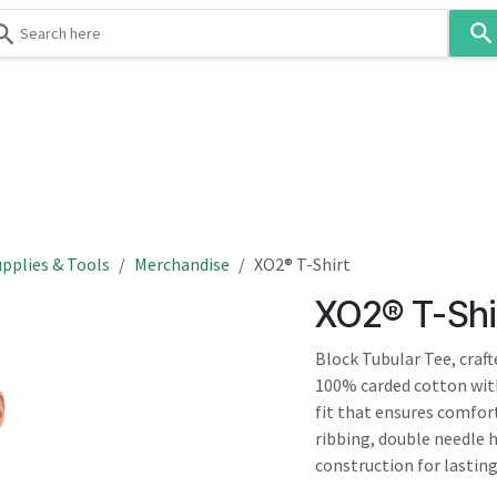
Use
the
up
and
down
 & Body
Washroom
Hospitality
Infection Contr
arrows
to
select
a
result.
pplies & Tools
Merchandise
XO2® T-Shirt
Press
XO2® T-Shi
enter
to
Block Tubular Tee, craf
go
100% carded cotton with
to
fit that ensures comfor
the
ribbing, double needle 
selected
construction for lasting 
search