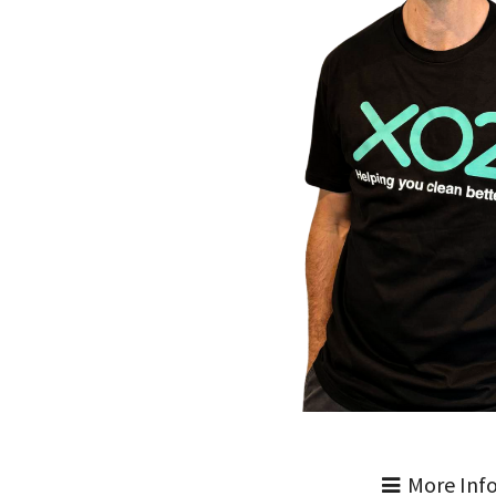
More Inf