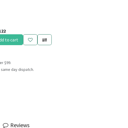
122
dd to cart
er $99.
 same day dispatch.
Reviews