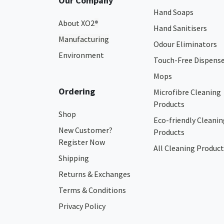
Our Company
Hand Soaps
About XO2
®
Hand Sanitisers
Manufacturing
Odour Eliminators
Environment
Touch-Free Dispens
Mops
Ordering
Microfibre Cleaning
Products
Shop
Eco-friendly Cleanin
New Customer?
Products
Register Now
All Cleaning Product
Shipping
Returns & Exchanges
Terms & Conditions
Privacy Policy