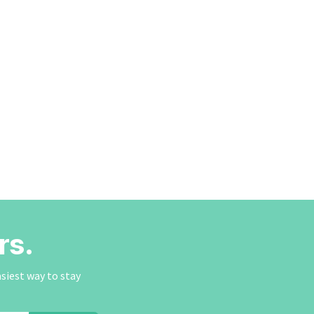
rs.
asiest way to stay