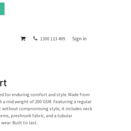
ol
About
Sign in
1300 123 499
rt
ted for enduring comfort and style. Made from
 a mid weight of 200 GSM. Featuring a regular
t without compromising style, it includes neck
hems, preshrunk fabric, and a tubular
wear. Built to last.