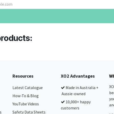
products:
Resources
XO2 Advantages
Wh
XO
Latest Catalogue
Made in Australia +
be
Aussie-owned
How-To & Blog
yo
10,000+ happy
YouTube Videos
and
customers
s
Safety Data Sheets