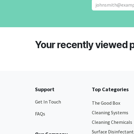
Your recently viewed 
Support
Top Categories
Get In Touch
The Good Box
Cleaning Systems
FAQs
Cleaning Chemicals
Surface Disinfectant