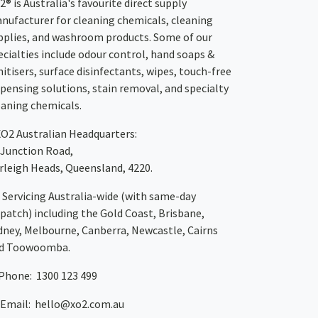
2® is Australia's favourite direct supply
nufacturer for cleaning chemicals, cleaning
pplies, and washroom products. Some of our
ecialties include odour control, hand soaps &
nitisers, surface disinfectants, wipes, touch-free
spensing solutions, stain removal, and specialty
eaning chemicals.
XO2
Australian Headquarters:
 Junction Road,
rleigh Heads, Queensland, 4220.
Servicing Australia-wide
(with same-day
spatch)
including the Gold Coast,
Brisbane
,
dney
, Melbourne,
Canberra
,
Newcastle
,
Cairns
d
Toowoomba
.
Phone: 1300 123 499
Email:
hello@xo2.com.au