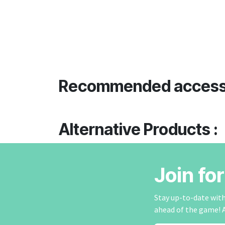
Recommended access
Alternative Products :
Join fo
Stay up-to-date with 
ahead of the game! 