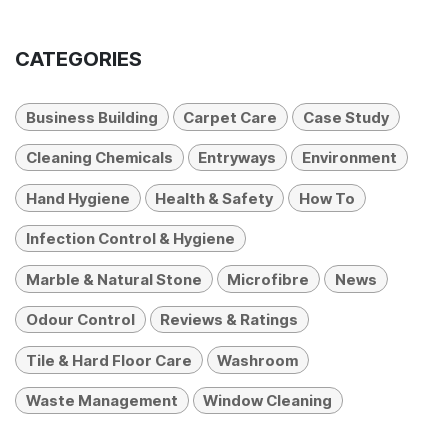
CATEGORIES
Business Building
Carpet Care
Case Study
Cleaning Chemicals
Entryways
Environment
Hand Hygiene
Health & Safety
How To
Infection Control & Hygiene
Marble & Natural Stone
Microfibre
News
Odour Control
Reviews & Ratings
Tile & Hard Floor Care
Washroom
Waste Management
Window Cleaning