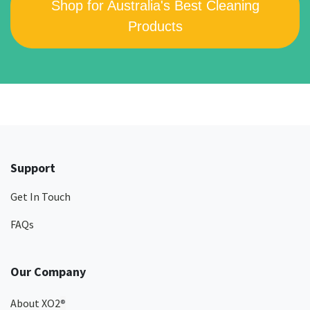
Shop for Australia's Best Cleaning
Products
Support
Get In Touch
FAQs
Our Company
About XO2
®