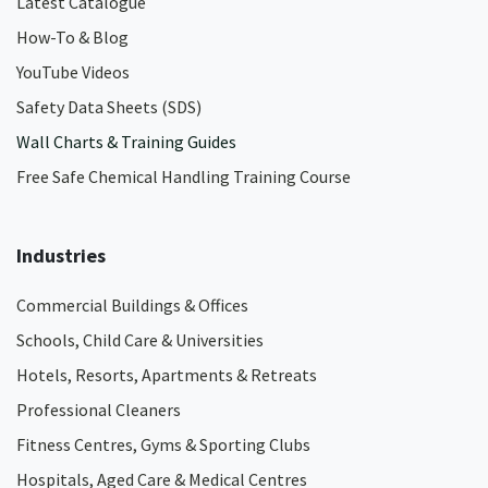
Latest Catalogue
How-To & Blog
YouTube Videos
Safety Data Sheets (SDS)
Wall Charts & Training Guides
Free Safe Chemical Handling Training Course
Industries
Commercial Buildings & Offices
Schools, Child Care & Universities
Hotels, Resorts, Apartments & Retreats
Professional Cleaners
Fitness Centres, Gyms & Sporting Clubs
Hospitals, Aged Care & Medical Centres​