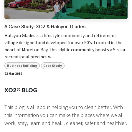
result.
Touch
device
users
A Case Study: XO2 & Halcyon Glades
can
Halcyon Glades is a lifestyle community and retirement
use
village designed and developed for over 50’s. Located in the
touch
heart of Moreton Bay, this idyllic community boasts a 5-star
and
recreational precinct w...
swipe
gestures.
Business Building
Case Study
23 Mar 2019
XO2® BLOG
This blog is all about helping you to clean better. With
this information you can make the places where we all
work, stay, learn and heal... cleaner, safer and healthier.