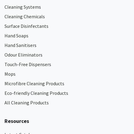
Cleaning Systems
Cleaning Chemicals
Surface Disinfectants
Hand Soaps
Hand Sanitisers
Odour Eliminators
Touch-Free Dispensers
Mops
Microfibre Cleaning Products
Eco-friendly Cleaning Products
All Cleaning Products
Resources