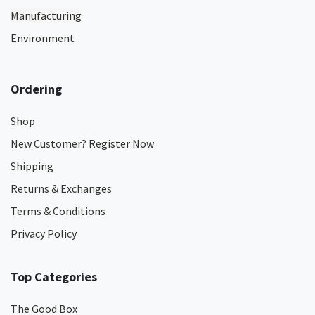
Manufacturing
Environment
Ordering
Shop
New Customer? Register Now
Shipping
Returns & Exchanges
Terms & Conditions
Privacy Policy
Top Categories
The Good Box