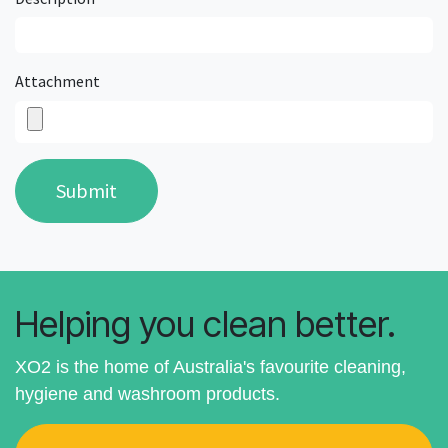
Attachment
Submit
Helping you clean better.
XO2 is the home of Australia's favourite cleaning,
hygiene and washroom products.