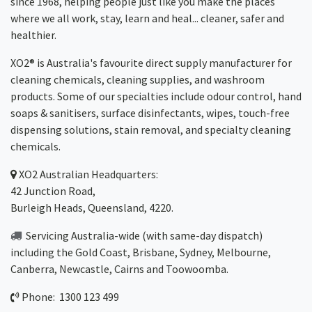
since 1968, helping people just like you make the places
where we all work, stay, learn and heal... cleaner, safer and
healthier.
XO2® is Australia's favourite direct supply manufacturer for
cleaning chemicals, cleaning supplies, and washroom
products. Some of our specialties include odour control, hand
soaps & sanitisers, surface disinfectants, wipes, touch-free
dispensing solutions, stain removal, and specialty cleaning
chemicals.
XO2
Australian Headquarters:
42 Junction Road,
Burleigh Heads, Queensland, 4220.
Servicing Australia-wide
(with same-day dispatch)
including the Gold Coast,
Brisbane
,
Sydney
, Melbourne,
Canberra
,
Newcastle
,
Cairns
and
Toowoomba
.
Phone: 1300 123 499