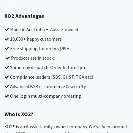
XO2 Advantages
Made in Australia + Aussie-owned
10,000+ happy customers
Free shipping for orders $99+
Products are in stock
Same-day dispatch. Order before 2pm.
Compliance leaders (SDS, GHS7, TGA etc)
Advanced B2B e-commerce & security
One login multi-company ordering
Who is XO2?
XO2® is an Aussie family-owned company. We've been around