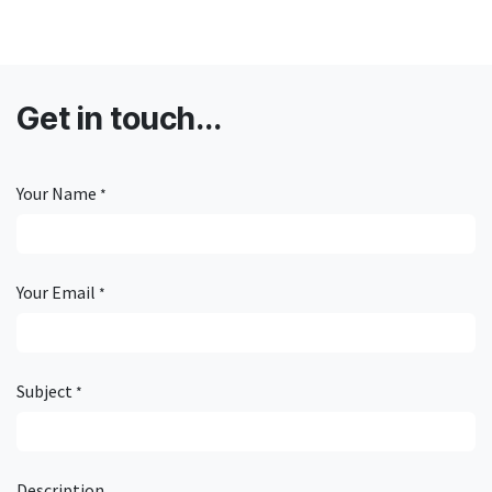
Get in touch...
Your Name
*
Your Email
*
Subject
*
Description