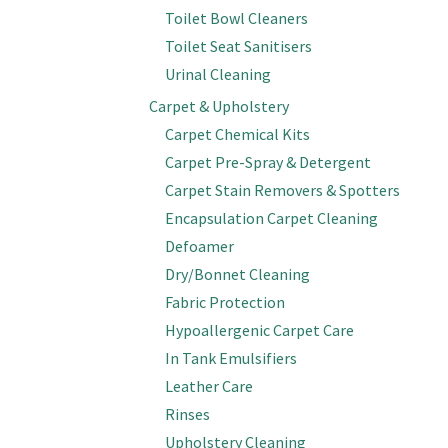
Toilet Bowl Cleaners
Toilet Seat Sanitisers
Urinal Cleaning
Carpet & Upholstery
Carpet Chemical Kits
Carpet Pre-Spray & Detergent
Carpet Stain Removers & Spotters
Encapsulation Carpet Cleaning
Defoamer
Dry/Bonnet Cleaning
Fabric Protection
Hypoallergenic Carpet Care
In Tank Emulsifiers
Leather Care
Rinses
Upholstery Cleaning