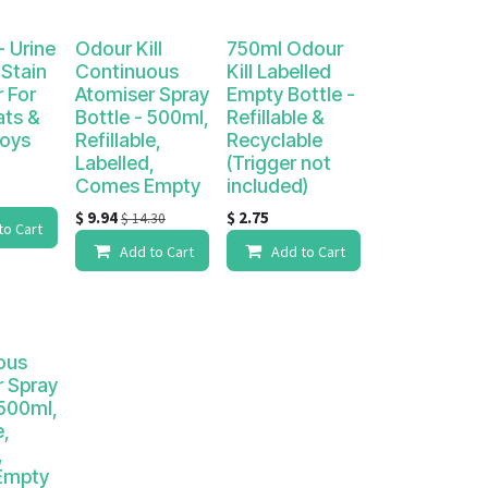
- Urine
Odour Kill
750ml Odour
Stain
Continuous
Kill Labelled
 For
Atomiser Spray
Empty Bottle -
ats &
Bottle - 500ml,
Refillable &
Boys
Refillable,
Recyclable
Labelled,
(Trigger not
Comes Empty
included)
$
9.94
$
2.75
$
14.30
to Cart
Add to Cart
Add to Cart
ous
r Spray
 500ml,
e,
,
Empty