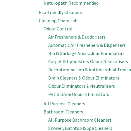
Naturopath Recommended
Eco-friendly Cleaners
Cleaning Chemicals
Odour Control
Air Fresheners & Deodorisers
Automatic Air Fresheners & Dispensers
Bin & Garbage Area Odour Eliminators
Carpet & Upholstery Odour Neutralisers
Decontamination & Antimicrobial Treat
Drain Cleaners & Odour Eliminators
Odour Eliminators & Neutralisers
Pet & Urine Odour Eliminators
All Purpose Cleaners
Bathroom Cleaners
All Purpose Bathroom Cleaners
Shower, Bathtub & Spa Cleaners