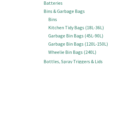
Batteries
Bins & Garbage Bags
Bins
Kitchen Tidy Bags (18L-36L)
Garbage Bin Bags (45L-90L)
Garbage Bin Bags (120L-150L)
Wheelie Bin Bags (240L)
Bottles, Spray Triggers & Lids
Bottles (Empty)
Spray & Foam Triggers
Caps & Lids
Inline Sprayers
Brooms & Brushes
Brooms
Cobweb Brushes
Deck, Floor & Grout Scrubbing Brushes