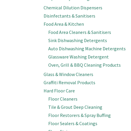
Chemical Dilution Dispensers
Disinfectants & Sanitisers
Food Area & Kitchen
Food Area Cleaners & Sanitisers
Sink Dishwashing Detergents
Auto Dishwashing Machine Detergents
Glassware Washing Detergent
Oven, Grill & BBQ Cleaning Products
Glass & Window Cleaners
Graffiti Removal Products
Hard Floor Care
Floor Cleaners
Tile & Grout Deep Cleaning
Floor Restorers & Spray Buffing
Floor Sealers & Coatings