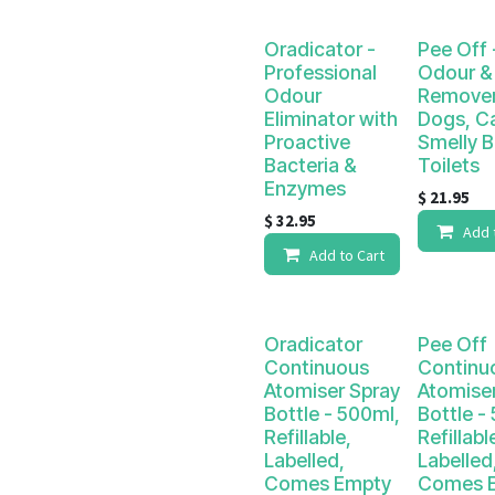
Oradicator -
Pee Off 
Professional
Odour & 
Odour
Remover
Eliminator with
Dogs, C
Proactive
Smelly 
Bacteria &
Toilets
Enzymes
$
21.95
$
32.95
Add 
Add to Cart
Oradicator
Pee Off
Continuous
Continu
Atomiser Spray
Atomise
Bottle - 500ml,
Bottle -
Refillable,
Refillabl
Labelled,
Labelled
Comes Empty
Comes 