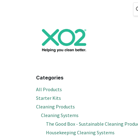
Skip to Content
Cleaning
Hand
Categories
All Products
Starter Kits
Cleaning Products
Cleaning Systems
The Good Box - Sustainable Cleaning Produ
Housekeeping Cleaning Systems