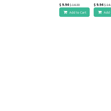
$
9.94
$
9.94
$
14.30
$
14
Add to Cart
Add 