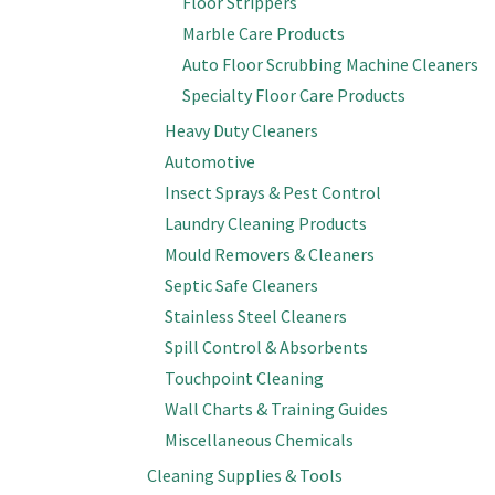
Floor Strippers
Marble Care Products
Auto Floor Scrubbing Machine Cleaners
Specialty Floor Care Products
Heavy Duty Cleaners
Automotive
Insect Sprays & Pest Control
Laundry Cleaning Products
Mould Removers & Cleaners
Septic Safe Cleaners
Stainless Steel Cleaners
Spill Control & Absorbents
Touchpoint Cleaning
Wall Charts & Training Guides
Miscellaneous Chemicals
Cleaning Supplies & Tools