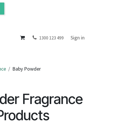
ol
About
Sign in
1300 123 499
nce
Baby Powder
der Fragrance
Products