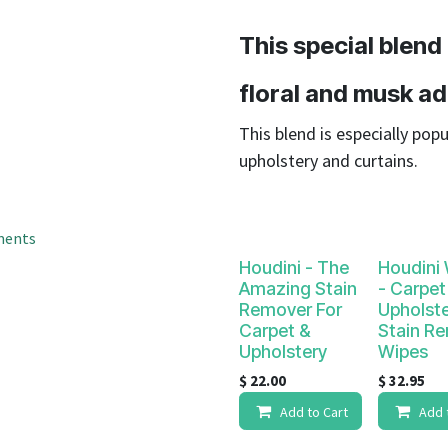
result.
Touch
This special blend
device
users
floral and musk ad
can
use
This blend is especially popu
touch
upholstery and curtains.
and
swipe
gestures.
ments
Houdini - The
Houdini
Amazing Stain
- Carpet
Remover For
Upholst
Carpet &
Stain R
Upholstery
Wipes
$
22.00
$
32.95
Add to Cart
Add 