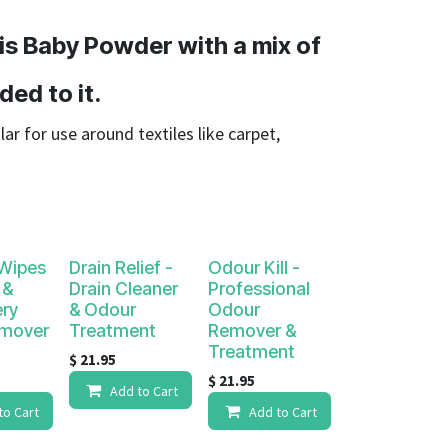
 is Baby Powder with a mix of
ded to it.
lar for use around textiles like carpet,
 Wipes
Drain Relief -
Odour Kill -
 &
Drain Cleaner
Professional
ery
& Odour
Odour
emover
Treatment
Remover &
Treatment
$
21.95
$
21.95
Add to Cart
to Cart
Add to Cart