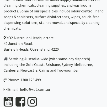
cleaning chemicals, cleaning supplies, and washroom
products. Some of our specialties include odour control, hand
soaps & sanitisers, surface disinfectants, wipes, touch-free
dispensing solutions, stain removal, and specialty cleaning
chemicals.
XO2
Australian Headquarters:
42 Junction Road,
Burleigh Heads, Queensland, 4220.
Servicing Australia-wide
(with same-day dispatch)
including the Gold Coast,
Brisbane
,
Sydney
, Melbourne,
Canberra
,
Newcastle
,
Cairns
and
Toowoomba
.
Phone: 1300 123 499
Email:
hello@xo2.com.au