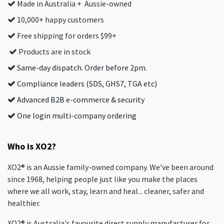
Made in Australia + Aussie-owned
10,000+ happy customers
Free shipping for orders $99+
Products are in stock
Same-day dispatch. Order before 2pm.
Compliance leaders (SDS, GHS7, TGA etc)
Advanced B2B e-commerce & security
One login multi-company ordering
Who is XO2?
XO2® is an Aussie family-owned company. We've been around
since 1968, helping people just like you make the places
where we all work, stay, learn and heal... cleaner, safer and
healthier.
XO2® is Australia's favourite direct supply manufacturer for