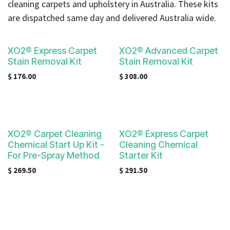
cleaning carpets and upholstery in Australia. These kits
are dispatched same day and delivered Australia wide.
XO2® Express Carpet
XO2® Advanced Carpet
Stain Removal Kit
Stain Removal Kit
$
176.00
$
308.00
XO2® Carpet Cleaning
XO2® Express Carpet
Chemical Start Up Kit -
Cleaning Chemical
For Pre-Spray Method
Starter Kit
$
269.50
$
291.50