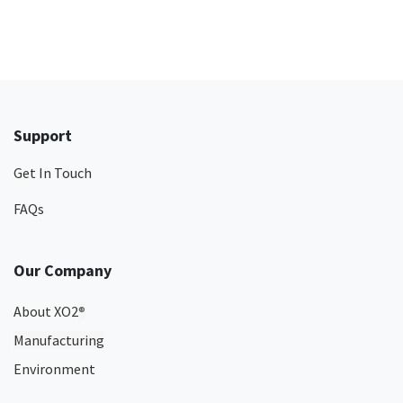
Support
Get In Touch
FAQs
Our Company
About XO2
®
Manufacturing
Environment