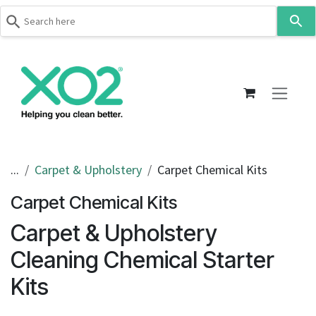
Use
the
up
Skip to Content
and
down
arrows
to
select
a
result.
...
Carpet & Upholstery
Carpet Chemical Kits
Press
Carpet Chemical Kits
enter
to
Carpet & Upholstery
go
to
Cleaning Chemical Starter
the
Kits
selected
search