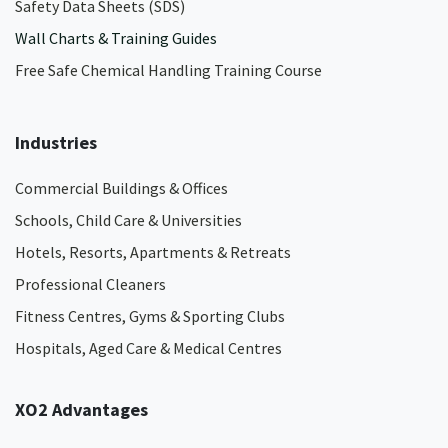
Safety Data Sheets (SDS)
Wall Charts & Training Guides
Free Safe Chemical Handling Training Course
Industries
Commercial Buildings & Offices
Schools, Child Care & Universities
Hotels, Resorts, Apartments & Retreats
Professional Cleaners
Fitness Centres, Gyms & Sporting Clubs
Hospitals, Aged Care & Medical Centres​
XO2 Advantages