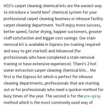
result.
XO2's carpet cleaning chemical kits are the easiest way
Touch
to introduce a 'world best' chemical system for your
device
users
professional carpet cleaning business or inhouse facility
can
carpet cleaning department. You'll enjoy more success,
use
better speed, faster drying, happier customers, greater
touch
staff satisfaction and bigger cost savings. Our stain
and
removal kit is available in Express (no training required
swipe
and easy to get started) and Advanced (for
gestures.
professionals who have completed a stain removal
training or have extensive experience). There's 2 hot
water extraction carpet cleaning chemical kits... the
first is the Express kit which is perfect for inhouse
cleaning departments, professionals that are starting
out or for professionals who need a quicker method for
busy times of the year. The second is for the
pre-spray
method which is the most commonly used way of