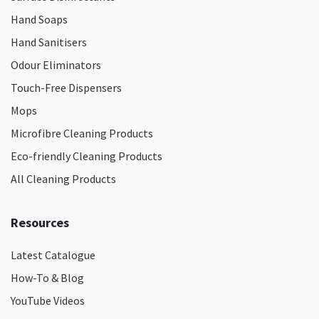
Hand Soaps
Hand Sanitisers
Odour Eliminators
Touch-Free Dispensers
Mops
Microfibre Cleaning Products
Eco-friendly Cleaning Products
All Cleaning Products
Resources
Latest Catalogue
How-To & Blog
YouTube Videos