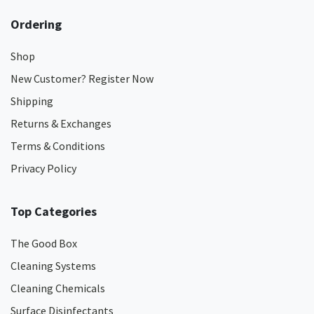
Ordering
Shop
New Customer? Register Now
Shipping
Returns & Exchanges
Terms & Conditions
Privacy Policy
Top Categories
The Good Box
Cleaning Systems
Cleaning Chemicals
Surface Disinfectants