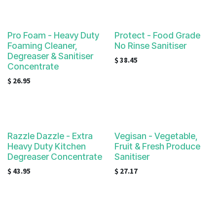
Pro Foam - Heavy Duty
Protect - Food Grade
Foaming Cleaner,
No Rinse Sanitiser
Degreaser & Sanitiser
$
38.45
Concentrate
$
26.95
Razzle Dazzle - Extra
Vegisan - Vegetable,
Heavy Duty Kitchen
Fruit & Fresh Produce
Degreaser Concentrate
Sanitiser
$
43.95
$
27.17