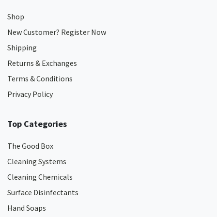
Shop
New Customer? Register Now
Shipping
Returns & Exchanges
Terms & Conditions
Privacy Policy
Top Categories
The Good Box
Cleaning Systems
Cleaning Chemicals
Surface Disinfectants
Hand Soaps