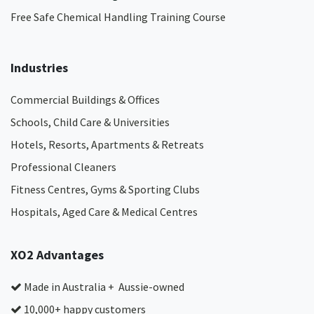
Free Safe Chemical Handling Training Course
Industries
Commercial Buildings & Offices
Schools, Child Care & Universities
Hotels, Resorts, Apartments & Retreats
Professional Cleaners
Fitness Centres, Gyms & Sporting Clubs
Hospitals, Aged Care & Medical Centres​
XO2 Advantages
Made in Australia + Aussie-owned
10,000+ happy customers