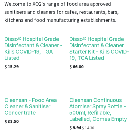
result.
Welcome to XO2's range of food area approved
Touch
sanitisers and cleaners for cafes, restaurants, bars,
device
kitchens and food manufacturing establishments.
users
can
use
Disso® Hospital Grade
Disso® Hospital Grade
touch
Disinfectant & Cleaner -
Disinfectant & Cleaner
and
Kills COVID-19, TGA
Starter Kit - Kills COVID-
Listed
19, TGA Listed
swipe
gestures.
$
15.29
$
66.00
Cleansan - Food Area
Cleansan Continuous
Cleaner & Sanitiser
Atomiser Spray Bottle -
Concentrate
500ml, Refillable,
Labelled, Comes Empty
$
38.50
$
9.94
$
14.30