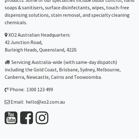
products. Some of our specialties include odour control, hand
soaps & sanitisers, surface disinfectants, wipes, touch-free
dispensing solutions, stain removal, and specialty cleaning
chemicals.
XO2
Australian Headquarters:
42 Junction Road,
Burleigh Heads, Queensland, 4220.
Servicing Australia-wide
(with same-day dispatch)
including the Gold Coast,
Brisbane
,
Sydney
, Melbourne,
Canberra
,
Newcastle
,
Cairns
and
Toowoomba
.
Phone: 1300 123 499
Email:
hello@xo2.com.au