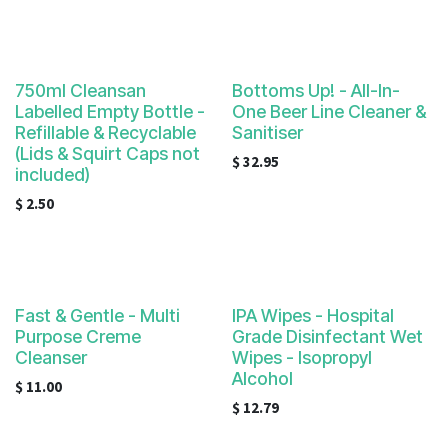
750ml Cleansan
Bottoms Up! - All-In-
Labelled Empty Bottle -
One Beer Line Cleaner &
Refillable & Recyclable
Sanitiser
(Lids & Squirt Caps not
$
32.95
included)
$
2.50
Fast & Gentle - Multi
IPA Wipes - Hospital
Purpose Creme
Grade Disinfectant Wet
Cleanser
Wipes - Isopropyl
Alcohol
$
11.00
$
12.79