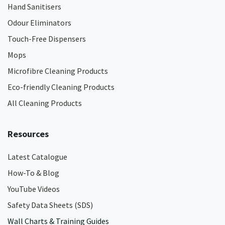
Hand Sanitisers
Odour Eliminators
Touch-Free Dispensers
Mops
Microfibre Cleaning Products
Eco-friendly Cleaning Products
All Cleaning Products
Resources
Latest Catalogue
How-To & Blog
YouTube Videos
Safety Data Sheets (SDS)
Wall Charts & Training Guides