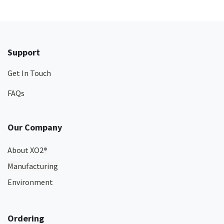
Support
Get In Touch
FAQs
Our Company
About XO2
®
Manufacturing
Environment
Ordering