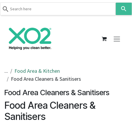
Use
the
up
Skip to Content
and
down
arrows
to
select
a
result.
...
Food Area & Kitchen
Press
Food Area Cleaners & Sanitisers
enter
to
Food Area Cleaners & Sanitisers
go
Food Area Cleaners &
to
the
Sanitisers
selected
search