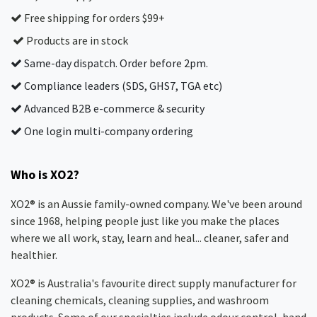
Free shipping for orders $99+
Products are in stock
Same-day dispatch. Order before 2pm.
Compliance leaders (SDS, GHS7, TGA etc)
Advanced B2B e-commerce & security
One login multi-company ordering
Who is XO2?
XO2® is an Aussie family-owned company. We've been around
since 1968, helping people just like you make the places
where we all work, stay, learn and heal... cleaner, safer and
healthier.
XO2® is Australia's favourite direct supply manufacturer for
cleaning chemicals, cleaning supplies, and washroom