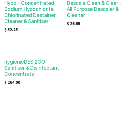
Hypo - Concentrated
Descale Clean & Clear -
Sodium Hypochlorite,
All Purpose Descaler &
Chlorinated Destainer,
Cleaner
Cleaner & Sanitiser
$
26.95
$
52.25
hygienicDES 2GO -
Sanitiser & Disinfectant
Concentrate
$
264.00