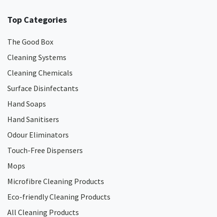
Top Categories
The Good Box
Cleaning Systems
Cleaning Chemicals
Surface Disinfectants
Hand Soaps
Hand Sanitisers
Odour Eliminators
Touch-Free Dispensers
Mops
Microfibre Cleaning Products
Eco-friendly Cleaning Products
All Cleaning Products