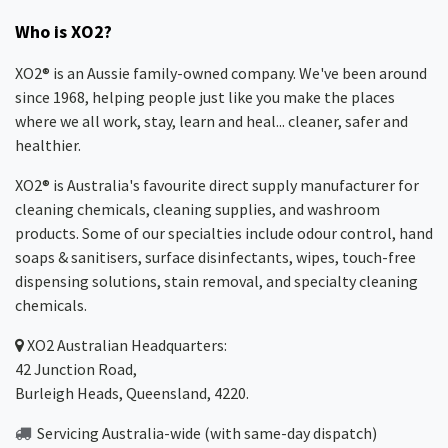
Who is XO2?
XO2® is an Aussie family-owned company. We've been around
since 1968, helping people just like you make the places
where we all work, stay, learn and heal... cleaner, safer and
healthier.
XO2® is Australia's favourite direct supply manufacturer for
cleaning chemicals, cleaning supplies, and washroom
products. Some of our specialties include odour control, hand
soaps & sanitisers, surface disinfectants, wipes, touch-free
dispensing solutions, stain removal, and specialty cleaning
chemicals.
XO2
Australian Headquarters:
42 Junction Road,
Burleigh Heads, Queensland, 4220.
Servicing Australia-wide
(with same-day dispatch)