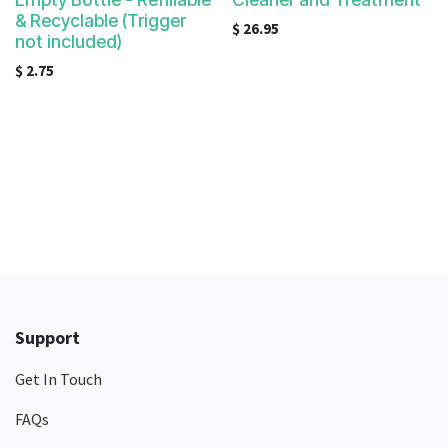
& Recyclable (Trigger
$
26.95
not included)
$
2.75
Support
Get In Touch
FAQs