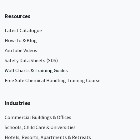
Resources
Latest Catalogue
How-To & Blog
YouTube Videos
Safety Data Sheets (SDS)
Wall Charts & Training Guides
Free Safe Chemical Handling Training Course
Industries
Commercial Buildings & Offices
Schools, Child Care & Universities
Hotels, Resorts, Apartments & Retreats