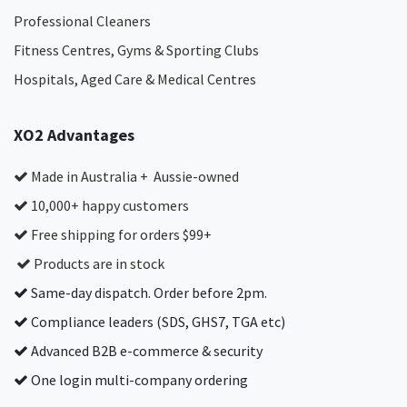
Professional Cleaners
Fitness Centres, Gyms & Sporting Clubs
Hospitals, Aged Care & Medical Centres​
XO2 Advantages
Made in Australia + Aussie-owned
10,000+ happy customers
Free shipping for orders $99+
Products are in stock
Same-day dispatch. Order before 2pm.
Compliance leaders (SDS, GHS7, TGA etc)
Advanced B2B e-commerce & security
One login multi-company ordering