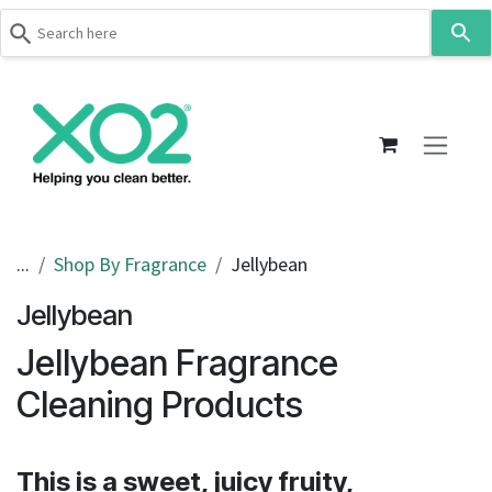
Use
the
up
Skip to Content
and
down
arrows
to
select
a
result.
...
Shop By Fragrance
Jellybean
Press
Jellybean
enter
to
Jellybean Fragrance
go
to
Cleaning Products
the
selected
search
This is a sweet, juicy fruity,