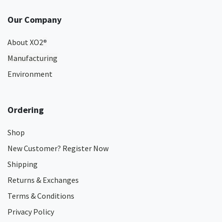
Our Company
About XO2
®
Manufacturing
Environment
Ordering
Shop
New Customer? Register Now
Shipping
Returns & Exchanges
Terms & Conditions
Privacy Policy