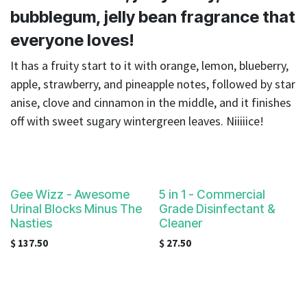
result.
bubblegum, jelly bean fragrance that
Touch
device
everyone loves!
users
It has a fruity start to it with orange, lemon, blueberry,
can
apple, strawberry, and pineapple notes, followed by star
use
touch
anise, clove and cinnamon in the middle, and it finishes
and
off with sweet sugary wintergreen leaves. Niiiiice!
swipe
gestures.
Gee Wizz - Awesome
5 in 1 - Commercial
Urinal Blocks Minus The
Grade Disinfectant &
Nasties
Cleaner
$
137.50
$
27.50