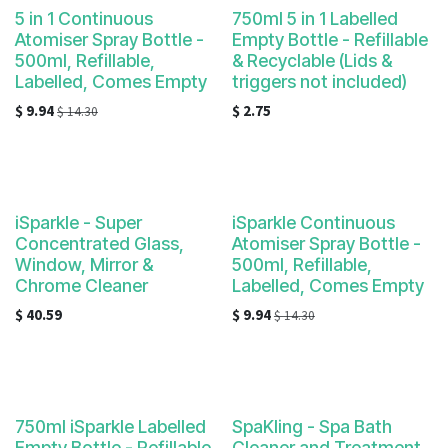
5 in 1 Continuous
750ml 5 in 1 Labelled
Atomiser Spray Bottle -
Empty Bottle - Refillable
500ml, Refillable,
& Recyclable (Lids &
Labelled, Comes Empty
triggers not included)
$
9.94
$
2.75
$
14.30
iSparkle - Super
iSparkle Continuous
Concentrated Glass,
Atomiser Spray Bottle -
Window, Mirror &
500ml, Refillable,
Chrome Cleaner
Labelled, Comes Empty
$
40.59
$
9.94
$
14.30
750ml iSparkle Labelled
SpaKling - Spa Bath
Empty Bottle - Refillable
Cleaner and Treatment